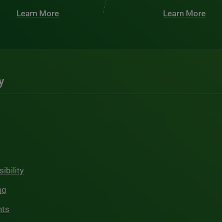
Learn More
Learn More
y
ibility
ng
hts