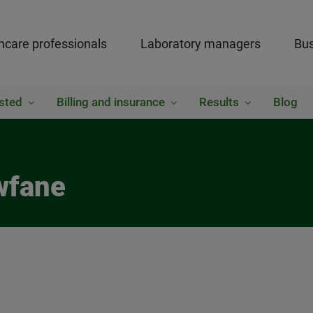
hcare professionals
Laboratory managers
Bus
sted
Billing and insurance
Results
Blog
wfane