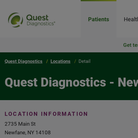
Patients
Healt
Get te
Quest Diagnostics
Locations
Detail
Quest Diagnostics - Ne
LOCATION INFORMATION
2735 Main St
Newfane, NY 14108