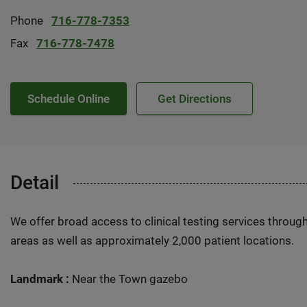
Phone
716-778-7353
Fax
716-778-7478
Schedule Online
Get Directions
Detail
We offer broad access to clinical testing services throug
areas as well as approximately 2,000 patient locations.
Landmark :
Near the Town gazebo