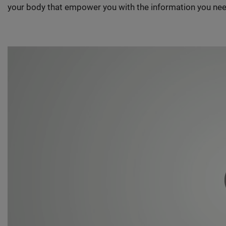
your body that empower you with the information you nee