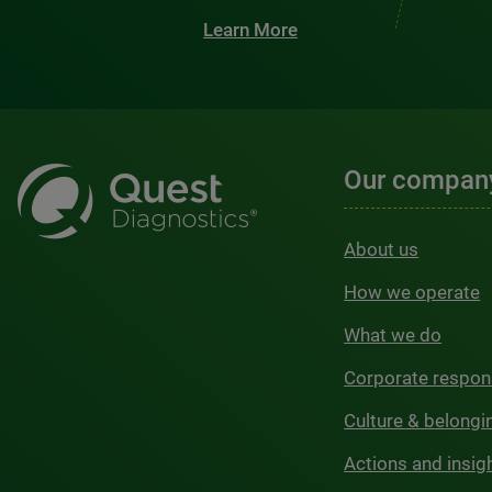
Learn More
Our compan
About us
How we operate
What we do
Corporate respons
Culture & belongi
Actions and insig