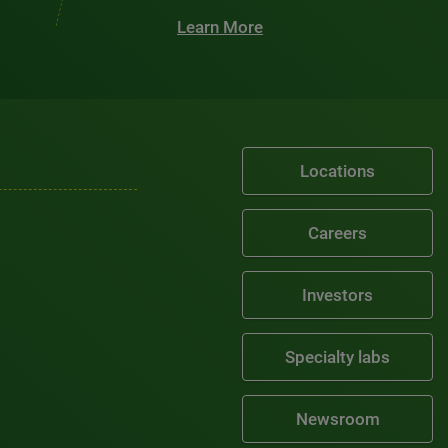
Learn More
Locations
Careers
Investors
Specialty labs
Newsroom