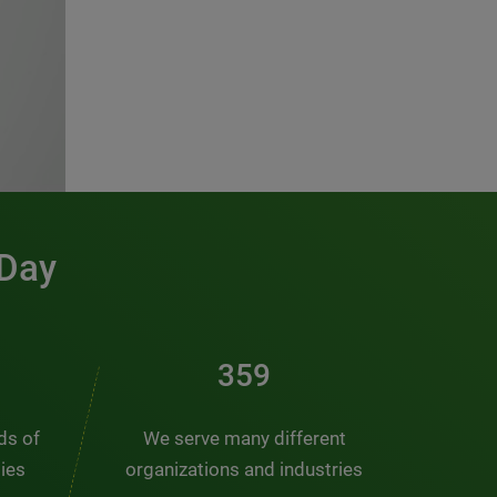
 Day
491
nds of
We serve many different
ties
organizations and industries