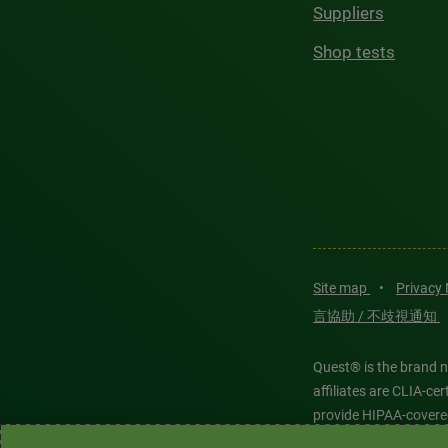
Suppliers
Shop tests
Site map
•
Privacy
言協助 / 不歧視通知
Quest® is the brand n
affiliates are CLIA-c
provide HIPAA-covere