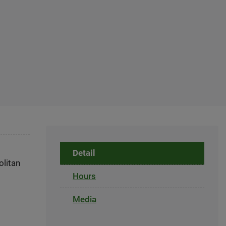
Detail
olitan
Hours
Media