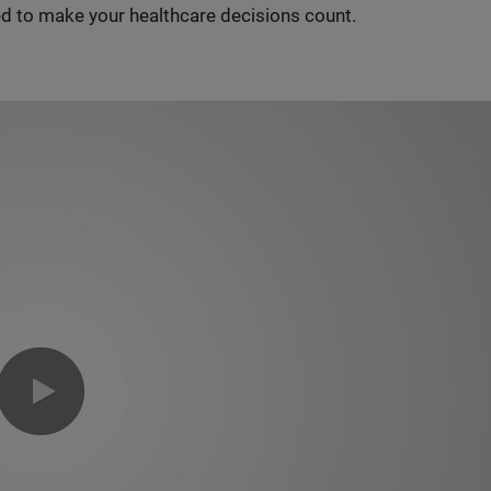
d to make your healthcare decisions count.