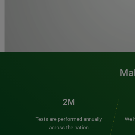
Mak
3M
Tests are performed annually
We h
across the nation