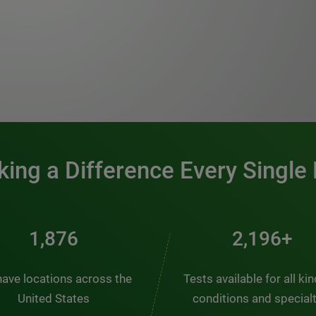
0:00 / 1:20
ing a Difference Every Single
2,563
3,000+
ave locations across the
Tests available for all ki
United States
conditions and special