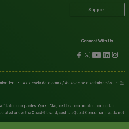
Support
Connect With Us
imination
•
Asistencia de idiomas / Aviso de no discriminación
•
語
 affiliated companies. Quest Diagnostics Incorporated and certain
es operated under the Quest® brand, such as Quest Consumer Inc., do not