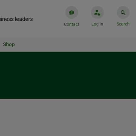
iness leaders
Log In
Search
Contact
Shop