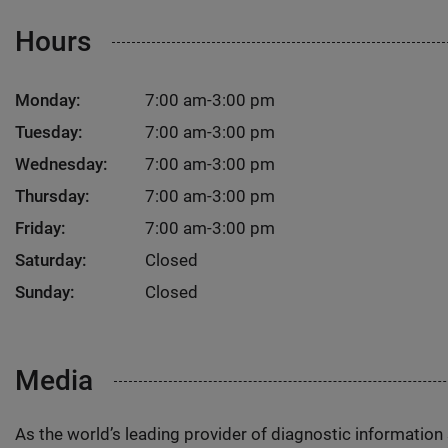
Hours
Monday:
7:00 am-3:00 pm
Tuesday:
7:00 am-3:00 pm
Wednesday:
7:00 am-3:00 pm
Thursday:
7:00 am-3:00 pm
Friday:
7:00 am-3:00 pm
Saturday:
Closed
Sunday:
Closed
Media
As the world’s leading provider of diagnostic informatio