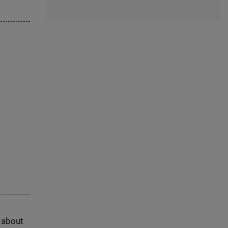
s about