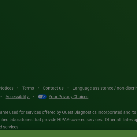
 Notices
•
Terms
•
Contact us
•
Language assistance / non-discr
•
Accessibility
•
Your Privacy Choices
ame used for services offered by Quest Diagnostics Incorporated and its
ertified laboratories that provide HIPAA-covered services. Other affiliat
d services.