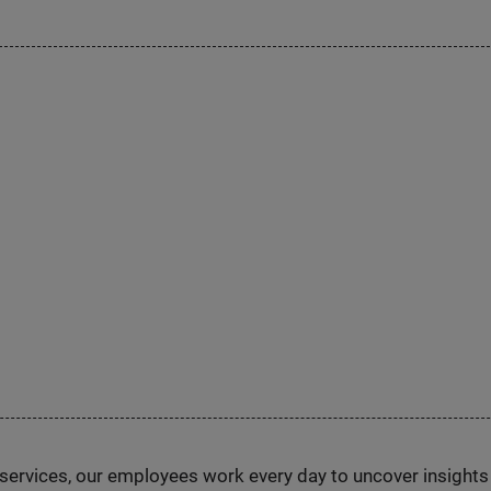
n services, our employees work every day to uncover insight