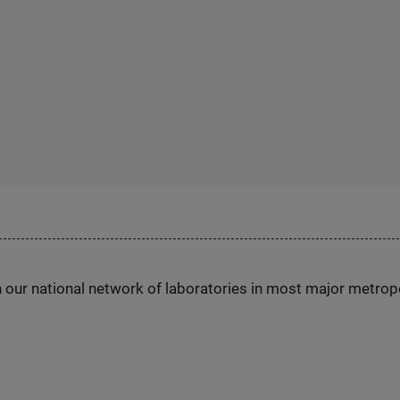
h our national network of laboratories in most major metrop