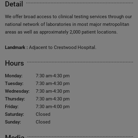
Detail
We offer broad access to clinical testing services through our
national network of laboratories in most major metropolitan
areas as well as approximately 2,000 patient locations.
Landmark :
Adjacent to Crestwood Hospital.
Hours
Monday:
7:30 am-4:30 pm
Tuesday:
7:30 am-4:30 pm
Wednesday:
7:30 am-4:30 pm
Thursday:
7:30 am-4:30 pm
Friday:
7:30 am-4:00 pm
Saturday:
Closed
Sunday:
Closed
Media