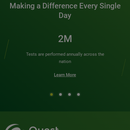
Making a Difference Every Single
Day
2M
Tests are performed annually across the
nation
Learn More