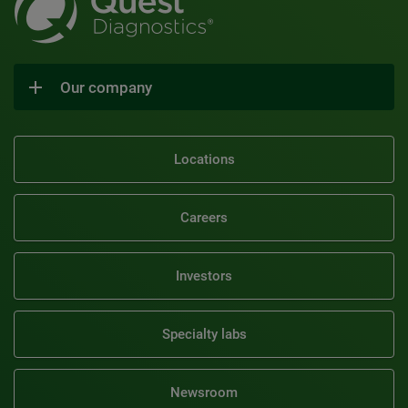
Our company
Locations
Careers
Investors
Specialty labs
Newsroom