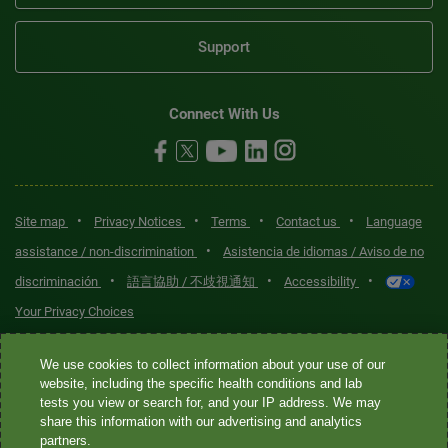
Support
Connect With Us
•
•
•
•
Site map
Privacy Notices
Terms
Contact us
Language
•
assistance / non-discrimination
Asistencia de idiomas / Aviso de no
•
•
•
discriminación
語言協助 / 不歧視通知
Accessibility
Your Privacy Choices
Quest® is the brand name used for services offered by Quest
We use cookies to collect information about your use of our
Diagnostics Incorporated and its affiliated companies. Quest
website, including the specific health conditions and lab
tests you view or search for, and your IP address. We may
Diagnostics Incorporated and certain affiliates are CLIA-certified
share this information with our advertising and analytics
laboratories that provide HIPAA-covered services. Other affiliates
partners.