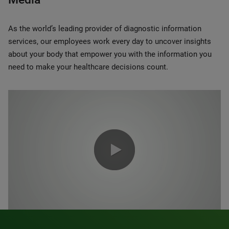
As the world’s leading provider of diagnostic information
services, our employees work every day to uncover insights
about your body that empower you with the information you
need to make your healthcare decisions count.
0:00 / 1:20