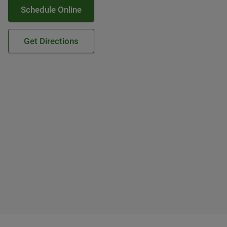
Schedule Online
Get Directions