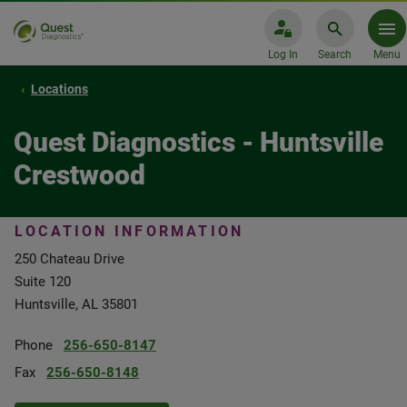
Log In
Search
Menu
Locations
Quest Diagnostics - Huntsville
Crestwood
LOCATION INFORMATION
250 Chateau Drive
Suite 120
Huntsville, AL 35801
Phone
256-650-8147
Fax
256-650-8148