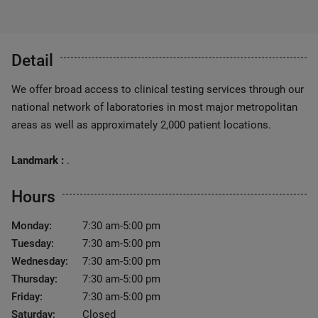
Detail
We offer broad access to clinical testing services through our
national network of laboratories in most major metropolitan
areas as well as approximately 2,000 patient locations.
Landmark :
.
Hours
Monday:
7:30 am-5:00 pm
Tuesday:
7:30 am-5:00 pm
Wednesday:
7:30 am-5:00 pm
Thursday:
7:30 am-5:00 pm
Friday:
7:30 am-5:00 pm
Saturday:
Closed