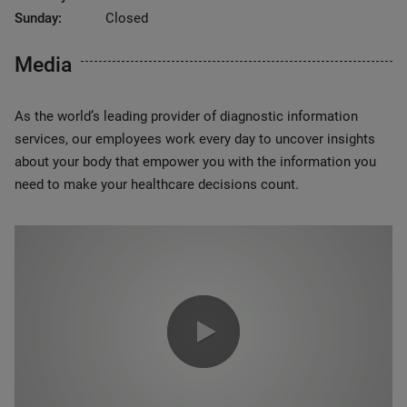
Sunday:
Closed
Media
As the world’s leading provider of diagnostic information
services, our employees work every day to uncover insights
about your body that empower you with the information you
need to make your healthcare decisions count.