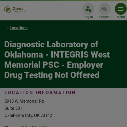
Log In
Search
Menu
Locations
Diagnostic Laboratory of
Oklahoma - INTEGRIS West
Memorial PSC - Employer
Drug Testing Not Offered
LOCATION INFORMATION
5915 W Memorial Rd
Suite 301
Oklahoma City, OK 73142