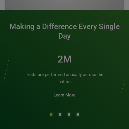
0:00 / 1:20
Making a Difference Every Single
Day
3M
Tests are performed annually across the
nation
Learn More