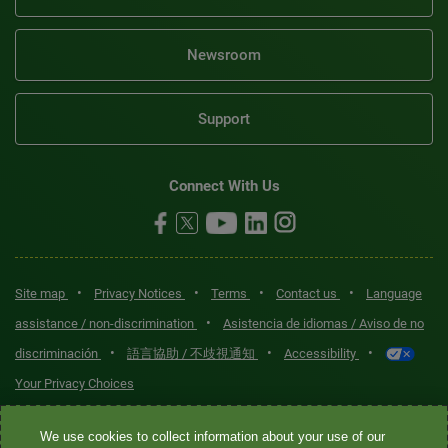
Newsroom
Support
Connect With Us
•
•
•
•
Site map
Privacy Notices
Terms
Contact us
Language
•
assistance / non-discrimination
Asistencia de idiomas / Aviso de no
•
•
•
discriminación
語言協助 / 不歧視通知
Accessibility
Your Privacy Choices
Quest® is the brand name used for services offered by Quest
We use cookies to collect information about your use of our