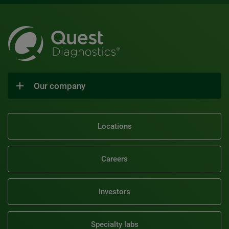
Our company
Locations
Careers
Investors
Specialty labs