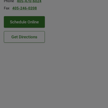
Phone
405-470-6024
Fax
405-246-0208
Schedule Online
Get Directions