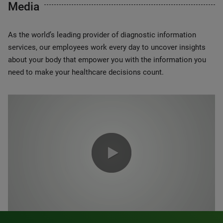
Media
As the world’s leading provider of diagnostic information
services, our employees work every day to uncover insights
about your body that empower you with the information you
need to make your healthcare decisions count.
0:00 / 1:20