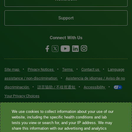
Support
Connect With Us
•
•
•
•
Site map
Privacy Notices
Terms
Contact us
Language
•
assistance / non-discrimination
Asistencia de idiomas / Aviso de no
•
•
•
discriminación
語言協助 / 不歧視通知
Accessibility
Your Privacy Choices
Quest® is the brand name used for services offered by Quest
We use cookies to collect information about your use of our
Diagnostics Incorporated and its affiliated companies. Quest
website, including the specific health conditions and lab
tests you view or search for, and your IP address. We may
Diagnostics Incorporated and certain affiliates are CLIA-certified
share this information with our advertising and analytics
laboratories that provide HIPAA-covered services. Other affiliates