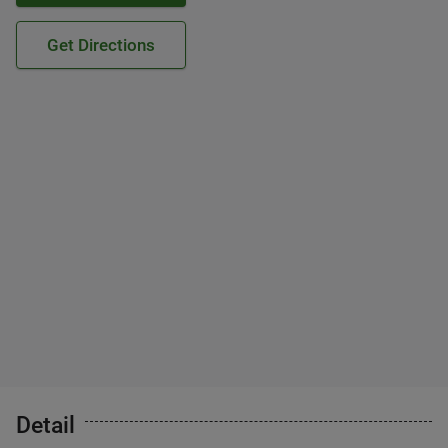
Get Directions
Detail