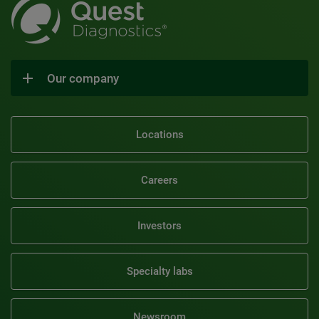
Our company
Locations
Careers
Investors
Specialty labs
Newsroom