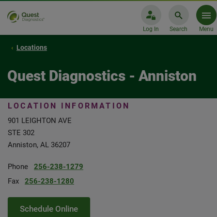
Log In
Search
Menu
Locations
Quest Diagnostics - Anniston
LOCATION INFORMATION
901 LEIGHTON AVE
STE 302
Anniston, AL 36207
Phone
256-238-1279
Fax
256-238-1280
Schedule Online