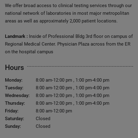
We offer broad access to clinical testing services through our
national network of laboratories in most major metropolitan
areas as well as approximately 2,000 patient locations.
Landmark :
Inside of Professional Bldg 3rd floor on campus of
Regional Medical Center. Physician Plaza across from the ER
on the hospital campus
Hours
Monday:
8:00 am-12:00 pm , 1:00 pm-4:00 pm
Tuesday:
8:00 am-12:00 pm , 1:00 pm-4:00 pm
Wednesday:
8:00 am-12:00 pm , 1:00 pm-4:00 pm
Thursday:
8:00 am-12:00 pm , 1:00 pm-4:00 pm
Friday:
8:00 am-12:00 pm
Saturday:
Closed
Sunday:
Closed