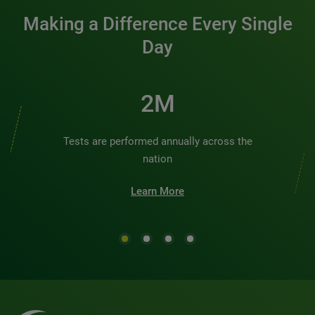
Making a Difference Every Single
Day
2M
Tests are performed annually across the
nation
Learn More