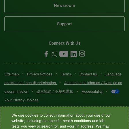
Newsroom
Support
Connect With Us
•
•
•
•
Site map
Privacy Notices
Terms
Contact us
Language
•
assistance / non-discrimination
Asistencia de idiomas / Aviso de no
•
•
•
discriminación
語言協助 / 不歧視通知
Accessibility
Your Privacy Choices
Quest® is the brand name used for services offered by Quest
We use cookies to collect information about your use of our
Diagnostics Incorporated and its affiliated companies. Quest
website, including the specific health conditions and lab
tests you view or search for, and your IP address. We may
Diagnostics Incorporated and certain affiliates are CLIA-certified