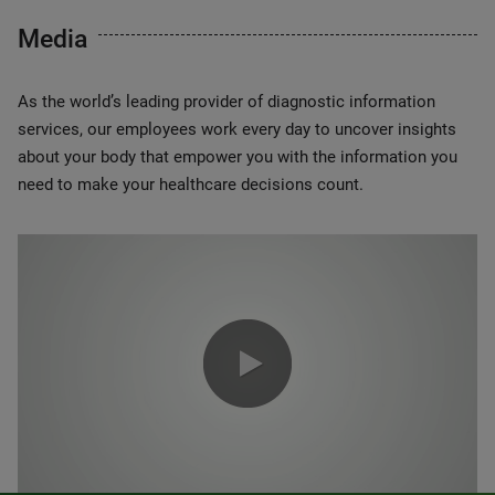
Media
As the world’s leading provider of diagnostic information
services, our employees work every day to uncover insights
about your body that empower you with the information you
need to make your healthcare decisions count.
0:00 / 1:20