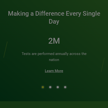
Making a Difference Every Single
Day
2M
Tests are performed annually across the
nation
Learn More