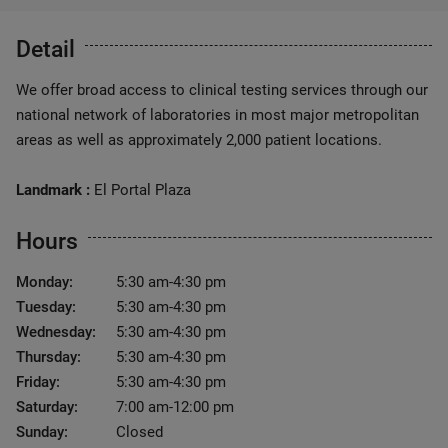
Detail
We offer broad access to clinical testing services through our
national network of laboratories in most major metropolitan
areas as well as approximately 2,000 patient locations.
Landmark :
El Portal Plaza
Hours
Monday:
5:30 am-4:30 pm
Tuesday:
5:30 am-4:30 pm
Wednesday:
5:30 am-4:30 pm
Thursday:
5:30 am-4:30 pm
Friday:
5:30 am-4:30 pm
Saturday:
7:00 am-12:00 pm
Sunday:
Closed