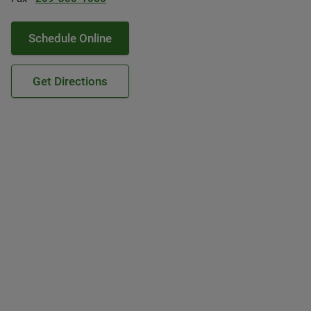
Schedule Online
Get Directions