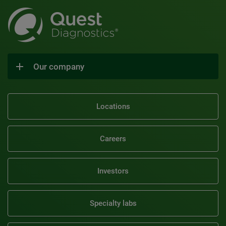
Our company
Locations
Careers
Investors
Specialty labs