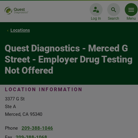
Log In
Search
Menu
Locations
Quest Diagnostics - Merced G
Street - Employer Drug Testing
Not Offered
LOCATION INFORMATION
3377 G St
Ste A
Merced, CA 95340
Phone
209-388-1046
Fax
209-388-1068