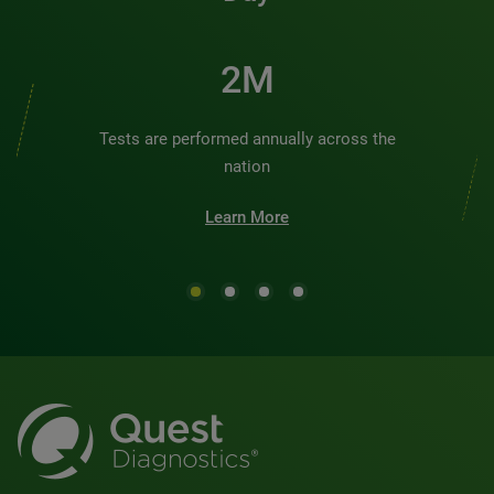
2M
Tests are performed annually across the
nation
Learn More