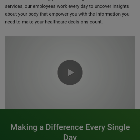
services, our employees work every day to uncover insights
about your body that empower you with the information you
need to make your healthcare decisions count.
0:00 / 1:20
Making a Difference Every Single
Day