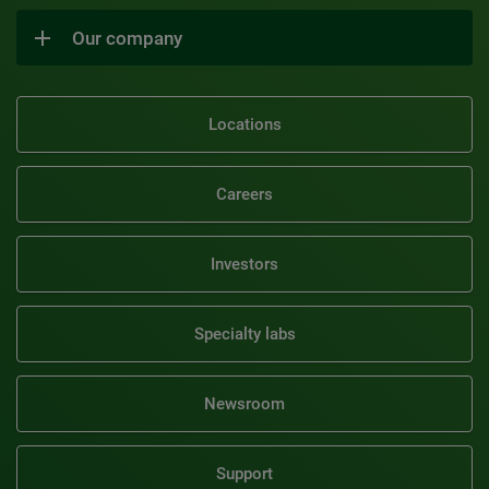
Our company
Locations
Careers
Investors
Specialty labs
Newsroom
Support