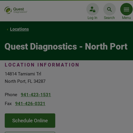
Log In
Search
Menu
Locations
Quest Diagnostics - North Port
LOCATION INFORMATION
14814 Tamiami Trl
North Port, FL 34287
Phone
941-423-1531
Fax
941-426-0321
Schedule Online