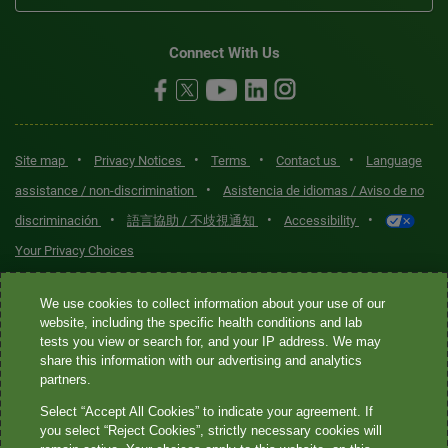
Connect With Us
•
•
•
•
Site map
Privacy Notices
Terms
Contact us
Language
•
assistance / non-discrimination
Asistencia de idiomas / Aviso de no
•
•
•
discriminación
語言協助 / 不歧視通知
Accessibility
Your Privacy Choices
Quest® is the brand name used for services offered by Quest
We use cookies to collect information about your use of our
Diagnostics Incorporated and its affiliated companies. Quest
website, including the specific health conditions and lab
tests you view or search for, and your IP address. We may
Diagnostics Incorporated and certain affiliates are CLIA-certified
share this information with our advertising and analytics
laboratories that provide HIPAA-covered services. Other affiliates
partners.
operated under the Quest® brand, such as Quest Consumer Inc., do
Select “Accept All Cookies” to indicate your agreement. If
not provide HIPAA-covered services.
you select “Reject Cookies”, strictly necessary cookies will