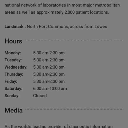
national network of laboratories in most major metropolitan
areas as well as approximately 2,000 patient locations.
Landmark :
North Port Commons, across from Lowes
Hours
Monday:
5:30 am-2:30 pm
Tuesday:
5:30 am-2:30 pm
Wednesday:
5:30 am-2:30 pm
Thursday:
5:30 am-2:30 pm
Friday:
5:30 am-2:30 pm
Saturday:
6:00 am-10:00 am
Sunday:
Closed
Media
As the world’s leading provider of diagnostic information