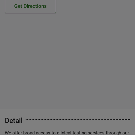
Get Directions
Detail
We offer broad access to clinical testing services through our