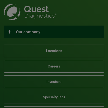
Our company
Locations
Careers
Investors
Specialty labs