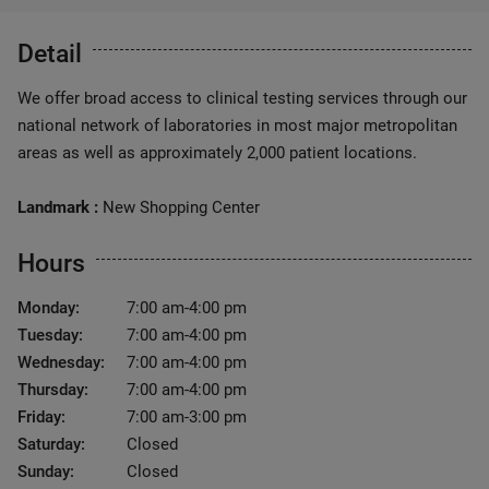
Detail
We offer broad access to clinical testing services through our
national network of laboratories in most major metropolitan
areas as well as approximately 2,000 patient locations.
Landmark :
New Shopping Center
Hours
Monday:
7:00 am-4:00 pm
Tuesday:
7:00 am-4:00 pm
Wednesday:
7:00 am-4:00 pm
Thursday:
7:00 am-4:00 pm
Friday:
7:00 am-3:00 pm
Saturday:
Closed
Sunday:
Closed