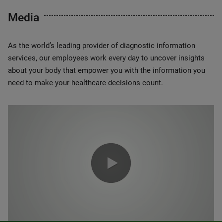
Media
As the world’s leading provider of diagnostic information
services, our employees work every day to uncover insights
about your body that empower you with the information you
need to make your healthcare decisions count.
0:00 / 1:20