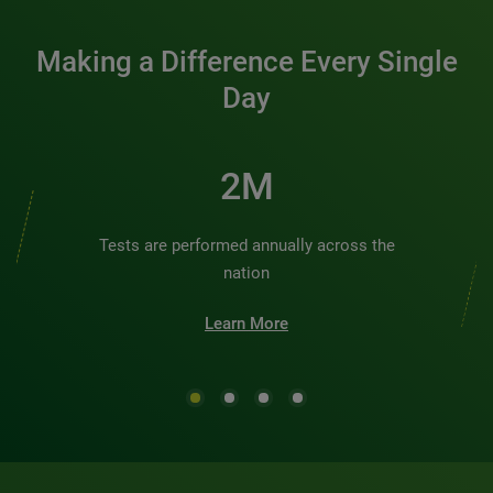
Making a Difference Every Single
Day
3M
Tests are performed annually across the
nation
Learn More