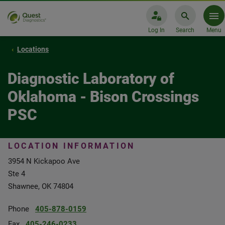
Log In
Search
Menu
Locations
Diagnostic Laboratory of
Oklahoma - Bison Crossings
PSC
LOCATION INFORMATION
3954 N Kickapoo Ave
Ste 4
Shawnee, OK 74804
Phone
405-878-0159
Fax
405-246-0233