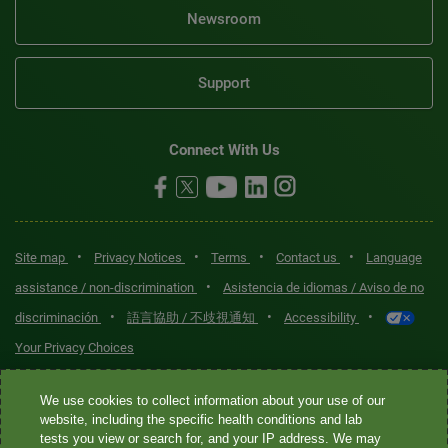
Newsroom
Support
Connect With Us
•
•
•
•
Site map
Privacy Notices
Terms
Contact us
Language
•
assistance / non-discrimination
Asistencia de idiomas / Aviso de no
•
•
•
discriminación
語言協助 / 不歧視通知
Accessibility
Your Privacy Choices
Quest® is the brand name used for services offered by Quest
We use cookies to collect information about your use of our
Diagnostics Incorporated and its affiliated companies. Quest
website, including the specific health conditions and lab
tests you view or search for, and your IP address. We may
Diagnostics Incorporated and certain affiliates are CLIA-certified