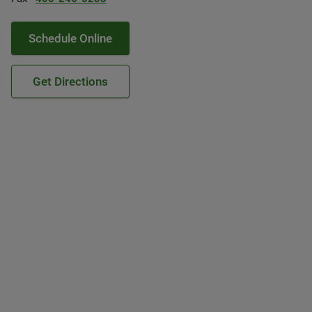
Schedule Online
Get Directions