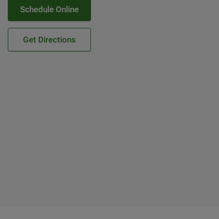
Schedule Online
Get Directions