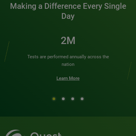
Making a Difference Every Single
Day
2M
Tests are performed annually across the
nation
Learn More