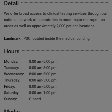
Detail
We offer broad access to clinical testing services through our
national network of laboratories in most major metropolitan
areas as well as approximately 2,000 patient locations.
Landmark :
PSC located inside the medical building.
Hours
Monday:
8:00 am-5:00 pm
Tuesday:
8:00 am-5:00 pm
Wednesday:
8:00 am-5:00 pm
Thursday:
8:00 am-5:00 pm
Friday:
8:00 am-5:00 pm
Saturday:
8:00 am-1:00 pm
Sunday:
Closed
Media