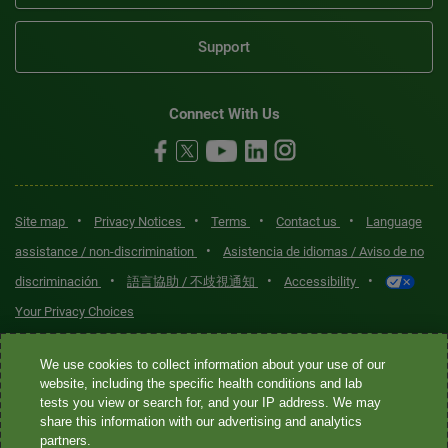
Support
Connect With Us
•
•
•
•
Site map
Privacy Notices
Terms
Contact us
Language
•
assistance / non-discrimination
Asistencia de idiomas / Aviso de no
•
•
•
discriminación
語言協助 / 不歧視通知
Accessibility
Your Privacy Choices
Quest® is the brand name used for services offered by Quest
We use cookies to collect information about your use of our
Diagnostics Incorporated and its affiliated companies. Quest
website, including the specific health conditions and lab
tests you view or search for, and your IP address. We may
Diagnostics Incorporated and certain affiliates are CLIA-certified
share this information with our advertising and analytics
laboratories that provide HIPAA-covered services. Other affiliates
partners.