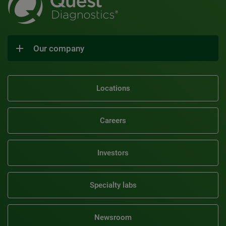
Our company
Locations
Careers
Investors
Specialty labs
Newsroom