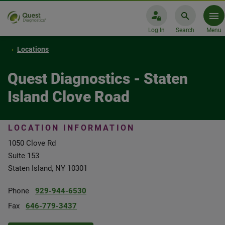
Log In
Search
Menu
Locations
Quest Diagnostics - Staten
Island Clove Road
LOCATION INFORMATION
1050 Clove Rd
Suite 153
Staten Island, NY 10301
Phone
929-944-6530
Fax
646-779-3437