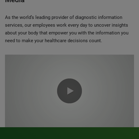
As the world’s leading provider of diagnostic information
services, our employees work every day to uncover insights
about your body that empower you with the information you
need to make your healthcare decisions count.
0:00 / 1:20