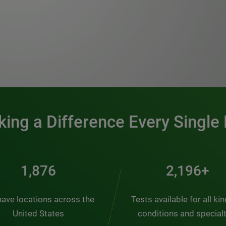
0:00 / 1:20
ing a Difference Every Single
2,537
2,969+
ave locations across the
Tests available for all ki
United States
conditions and special