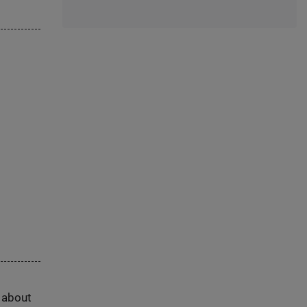
s about