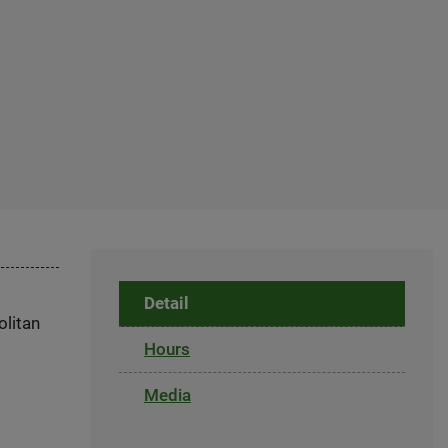
Detail
olitan
Hours
Media