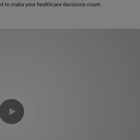
d to make your healthcare decisions count.