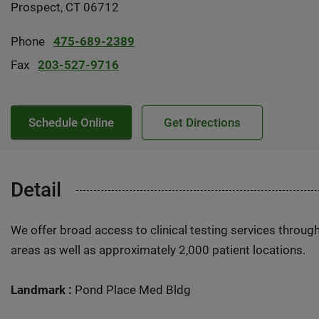
Prospect, CT 06712
Phone
475-689-2389
Fax
203-527-9716
Schedule Online
Get Directions
Detail
We offer broad access to clinical testing services throug
areas as well as approximately 2,000 patient locations.
Landmark :
Pond Place Med Bldg