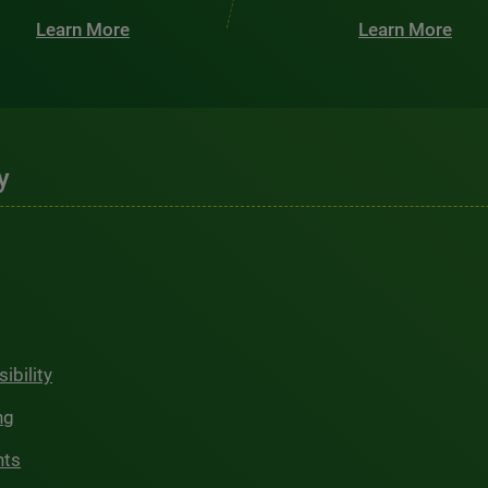
Learn More
Learn More
y
ibility
ng
hts