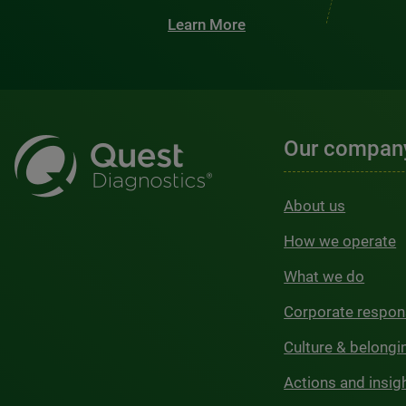
Learn More
Our compan
About us
How we operate
What we do
Corporate respons
Culture & belongi
Actions and insig