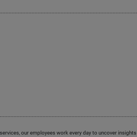
n services, our employees work every day to uncover insight