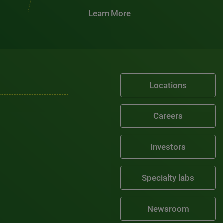
Learn More
Locations
Careers
Investors
Specialty labs
Newsroom