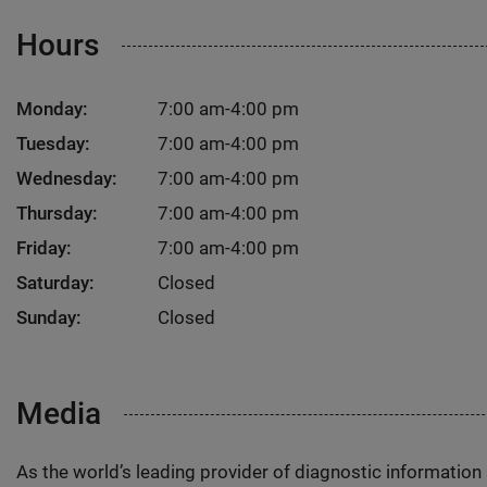
Hours
Monday:
7:00 am-4:00 pm
Tuesday:
7:00 am-4:00 pm
Wednesday:
7:00 am-4:00 pm
Thursday:
7:00 am-4:00 pm
Friday:
7:00 am-4:00 pm
Saturday:
Closed
Sunday:
Closed
Media
As the world’s leading provider of diagnostic informatio