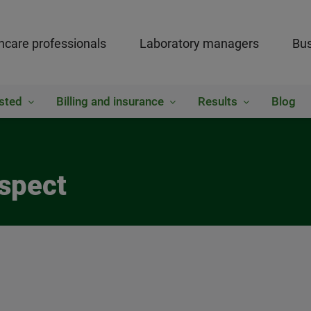
hcare professionals
Laboratory managers
Bus
sted
Billing and insurance
Results
Blog
ospect