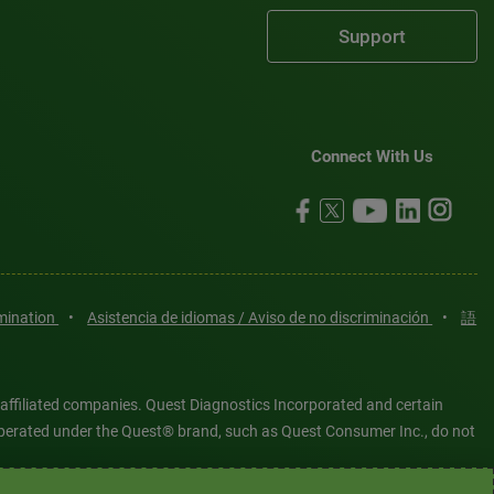
Support
Connect With Us
imination
•
Asistencia de idiomas / Aviso de no discriminación
•
語
 affiliated companies. Quest Diagnostics Incorporated and certain
es operated under the Quest® brand, such as Quest Consumer Inc., do not