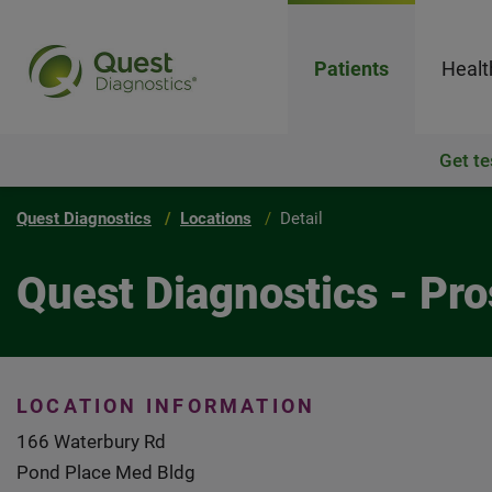
Patients
Healt
Get te
Quest Diagnostics
Locations
Detail
Quest Diagnostics - Pr
LOCATION INFORMATION
166 Waterbury Rd
Pond Place Med Bldg