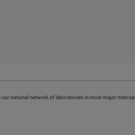
h our national network of laboratories in most major metrop