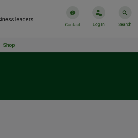
iness leaders
Log In
Search
Contact
Shop