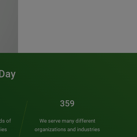
 Day
486
nds of
We serve many different
ties
organizations and industries