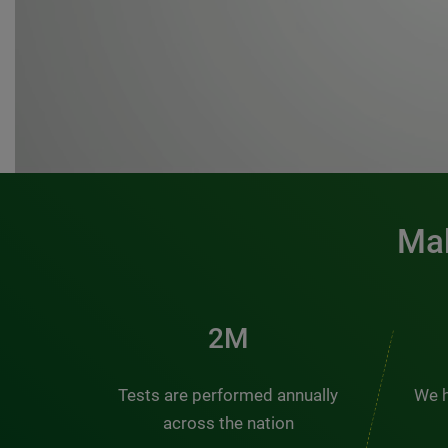
Mak
3M
Tests are performed annually
We h
across the nation