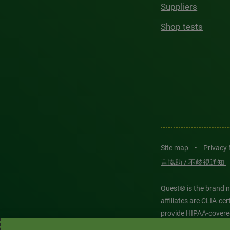
Suppliers
Shop tests
Site map
•
Privacy
言協助 / 不歧視通知
Quest® is the brand n
affiliates are CLIA-c
provide HIPAA-covere