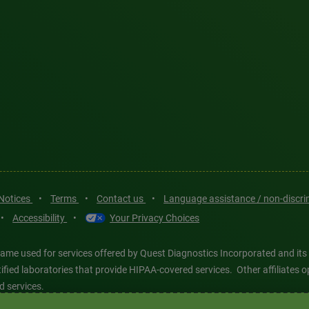
 Notices
•
Terms
•
Contact us
•
Language assistance / non-discr
•
Accessibility
•
Your Privacy Choices
ame used for services offered by Quest Diagnostics Incorporated and its
ertified laboratories that provide HIPAA-covered services. Other affiliat
d services.