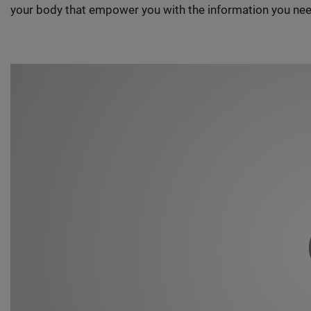
your body that empower you with the information you nee