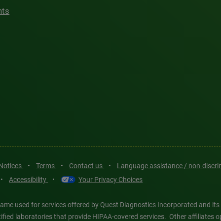
hts
 Notices
•
Terms
•
Contact us
•
Language assistance / non-discr
•
Accessibility
•
Your Privacy Choices
ame used for services offered by Quest Diagnostics Incorporated and its
ertified laboratories that provide HIPAA-covered services. Other affiliat