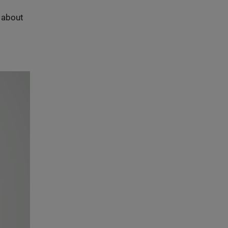
s about