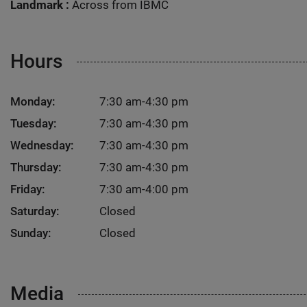
Landmark :
Across from IBMC
Hours
Monday:
7:30 am-4:30 pm
Tuesday:
7:30 am-4:30 pm
Wednesday:
7:30 am-4:30 pm
Thursday:
7:30 am-4:30 pm
Friday:
7:30 am-4:00 pm
Saturday:
Closed
Sunday:
Closed
Media