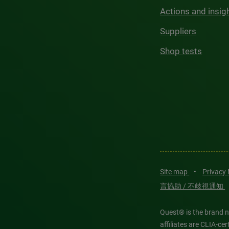
Actions and insig
Suppliers
Shop tests
Site map
•
Privacy
言協助 / 不歧視通知
Quest® is the brand n
affiliates are CLIA-c