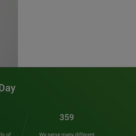
 Day
486
nds of
We serve many different