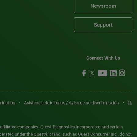
Newsroom
Support
Connect With Us
imination
•
Asistencia de idiomas / Aviso de no discriminación
•
語
 affiliated companies. Quest Diagnostics Incorporated and certain
es operated under the Quest® brand, such as Quest Consumer Inc., do not