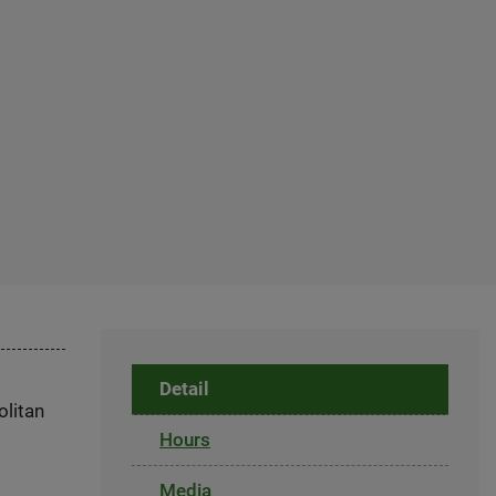
Detail
olitan
Hours
Media