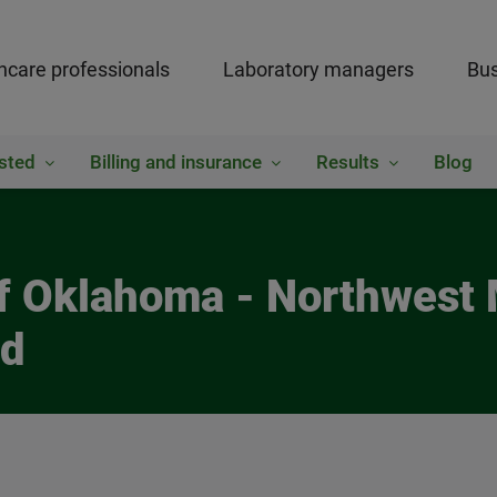
hcare professionals
Laboratory managers
Bus
sted
Billing and insurance
Results
Blog
of Oklahoma - Northwest
ed