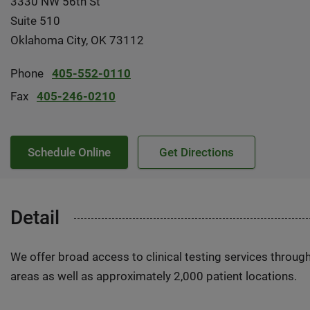
3330 NW 56th St
Suite 510
Oklahoma City, OK 73112
Phone
405-552-0110
Fax
405-246-0210
Schedule Online
Get Directions
Detail
We offer broad access to clinical testing services throug
areas as well as approximately 2,000 patient locations.