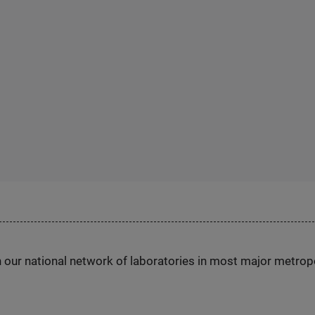
h our national network of laboratories in most major metrop