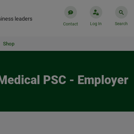
iness leaders
Log In
Search
Contact
Shop
 Medical PSC - Employer