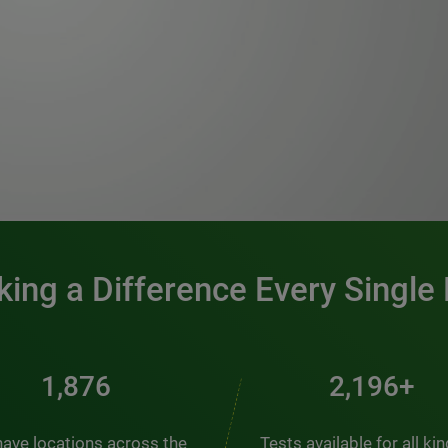
0:00 / 1:20
ing a Difference Every Single
2,537
2,969+
ave locations across the
Tests available for all ki