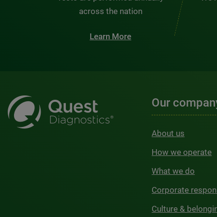
across the nation
Learn More
Our compan
About us
How we operate
What we do
Corporate respons
Culture & belongi