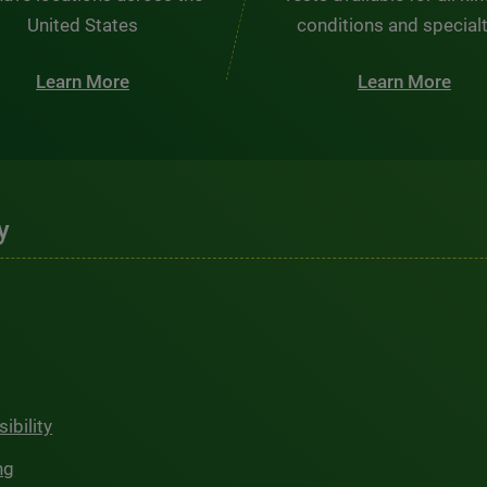
United States
conditions and special
Learn More
Learn More
y
ibility
ng