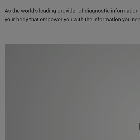
As the world’s leading provider of diagnostic informatio
your body that empower you with the information you nee