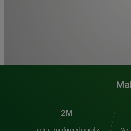
Mak
3M
Tests are performed annually
We h