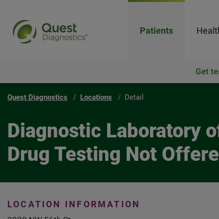
Patients
Healt
Get te
Quest Diagnostics
Locations
Detail
Diagnostic Laboratory 
Drug Testing Not Offer
LOCATION INFORMATION