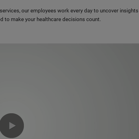
n services, our employees work every day to uncover insight
d to make your healthcare decisions count.