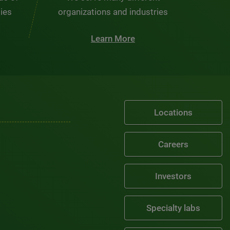
ties
organizations and industries
Learn More
Locations
Careers
Investors
Specialty labs