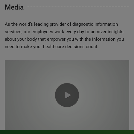
Media
As the world’s leading provider of diagnostic information
services, our employees work every day to uncover insights
about your body that empower you with the information you
need to make your healthcare decisions count.
0:00 / 1:20