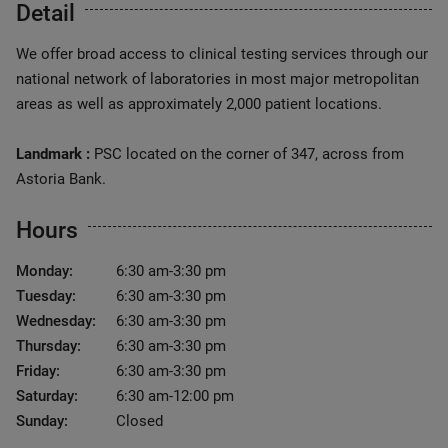
Detail
We offer broad access to clinical testing services through our
national network of laboratories in most major metropolitan
areas as well as approximately 2,000 patient locations.
Landmark :
PSC located on the corner of 347, across from
Astoria Bank.
Hours
Monday:
6:30 am-3:30 pm
Tuesday:
6:30 am-3:30 pm
Wednesday:
6:30 am-3:30 pm
Thursday:
6:30 am-3:30 pm
Friday:
6:30 am-3:30 pm
Saturday:
6:30 am-12:00 pm
Sunday:
Closed