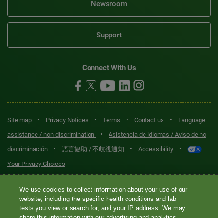
Newsroom
Support
Connect With Us
•
•
•
•
Site map
Privacy Notices
Terms
Contact us
Language
•
assistance / non-discrimination
Asistencia de idiomas / Aviso de no
•
•
•
discriminación
語言協助 / 不歧視通知
Accessibility
Your Privacy Choices
Quest® is the brand name used for services offered by Quest
We use cookies to collect information about your use of our
Diagnostics Incorporated and its affiliated companies. Quest
website, including the specific health conditions and lab
tests you view or search for, and your IP address. We may
Diagnostics Incorporated and certain affiliates are CLIA-certified
share this information with our advertising and analytics