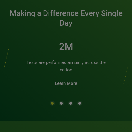
Making a Difference Every Single
Day
3M
Tests are performed annually across the
nation
Learn More