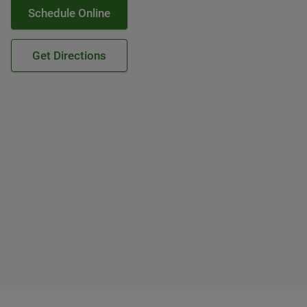
Schedule Online
Get Directions