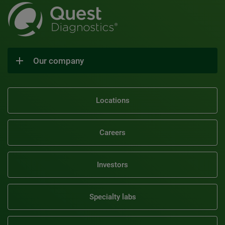
Our company
Locations
Careers
Investors
Specialty labs