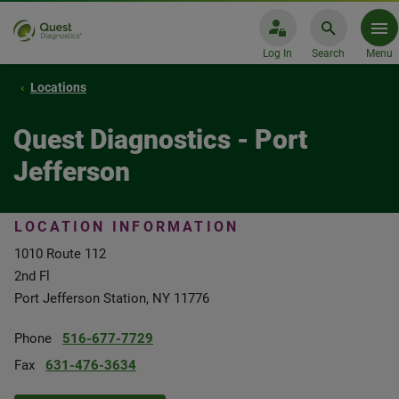
Log In
Search
Menu
Locations
Quest Diagnostics - Port
Jefferson
LOCATION INFORMATION
1010 Route 112
2nd Fl
Port Jefferson Station, NY 11776
Phone
516-677-7729
Fax
631-476-3634