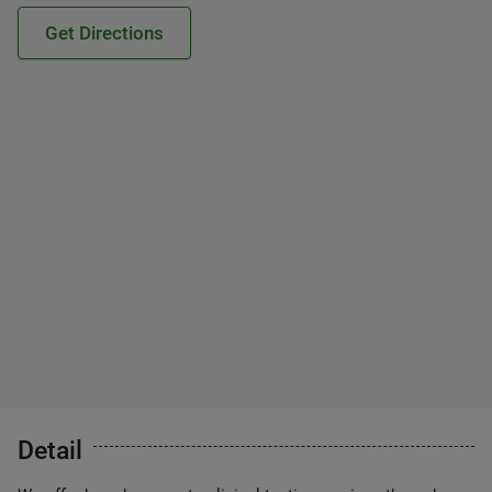
Get Directions
Detail