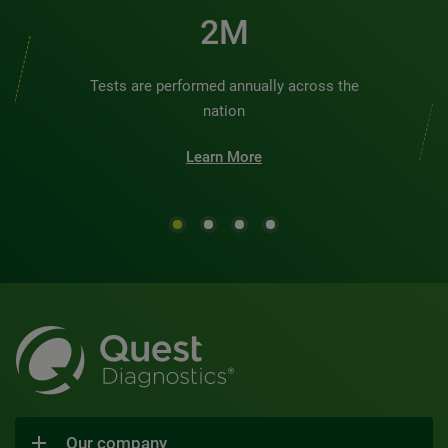
2M
Tests are performed annually across the
nation
Learn More
Our company