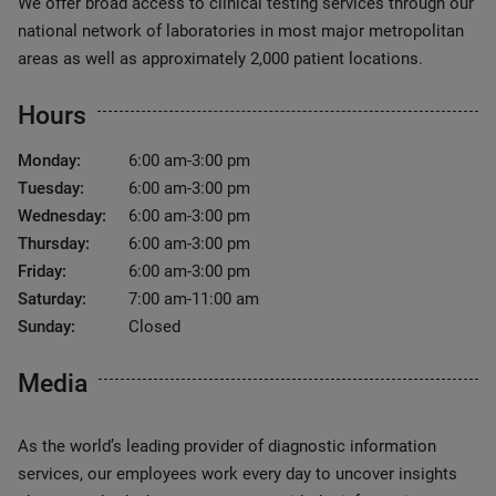
We offer broad access to clinical testing services through our
national network of laboratories in most major metropolitan
areas as well as approximately 2,000 patient locations.
Hours
Monday:
6:00 am-3:00 pm
Tuesday:
6:00 am-3:00 pm
Wednesday:
6:00 am-3:00 pm
Thursday:
6:00 am-3:00 pm
Friday:
6:00 am-3:00 pm
Saturday:
7:00 am-11:00 am
Sunday:
Closed
Media
As the world’s leading provider of diagnostic information
services, our employees work every day to uncover insights