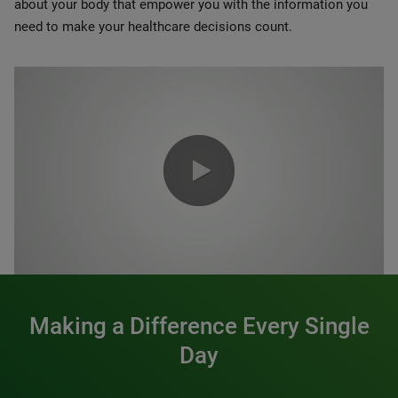
about your body that empower you with the information you
need to make your healthcare decisions count.
0:00 / 1:20
Making a Difference Every Single
Day