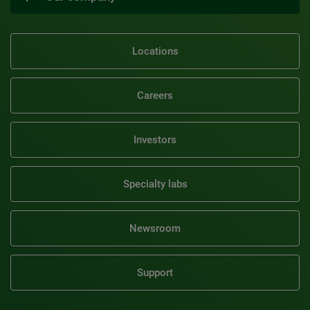
Locations
Careers
Investors
Specialty labs
Newsroom
Support