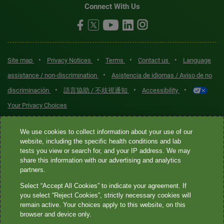
Connect With Us
•
•
•
•
Site map
Privacy Notices
Terms
Contact us
Language
•
assistance / non-discrimination
Asistencia de idiomas / Aviso de no
•
•
•
discriminación
語言協助 / 不歧視通知
Accessibility
Your Privacy Choices
Quest® is the brand name used for services offered by Quest
We use cookies to collect information about your use of our
Diagnostics Incorporated and its affiliated companies. Quest
website, including the specific health conditions and lab
tests you view or search for, and your IP address. We may
Diagnostics Incorporated and certain affiliates are CLIA-certified
share this information with our advertising and analytics
laboratories that provide HIPAA-covered services. Other affiliates
partners.
operated under the Quest® brand, such as Quest Consumer Inc., do
Select “Accept All Cookies” to indicate your agreement. If
not provide HIPAA-covered services.
you select “Reject Cookies”, strictly necessary cookies will
remain active. Your choices apply to this website, on this
Quest®, Quest Diagnostics®, any associated logos, and all
browser and device only.