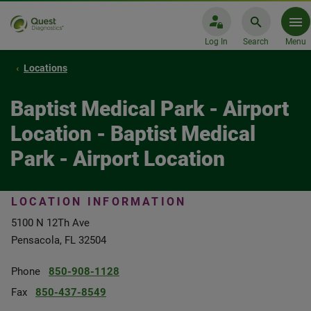
Log In
Search
Menu
Locations
Baptist Medical Park - Airport
Location - Baptist Medical
Park - Airport Location
LOCATION INFORMATION
5100 N 12Th Ave
Pensacola, FL 32504
Phone
850-908-1128
Fax
850-437-8549