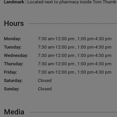
Landmark :
Located next to pharmacy inside Tom Thumb
Hours
Monday:
7:30 am-12:00 pm , 1:00 pm-4:30 pm
Tuesday:
7:30 am-12:00 pm , 1:00 pm-4:30 pm
Wednesday:
7:30 am-12:00 pm , 1:00 pm-4:30 pm
Thursday:
7:30 am-12:00 pm , 1:00 pm-4:30 pm
Friday:
7:30 am-12:00 pm , 1:00 pm-4:30 pm
Saturday:
Closed
Sunday:
Closed
Media