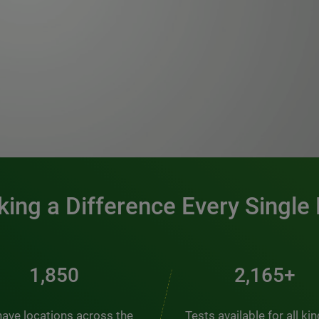
0:00 / 1:20
ing a Difference Every Single
2,510
2,938+
ave locations across the
Tests available for all ki