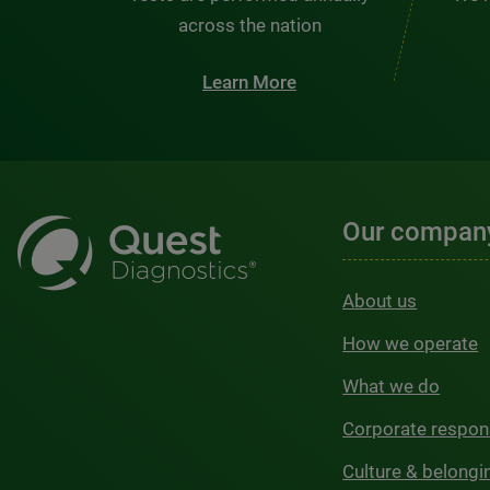
across the nation
Learn More
Our compan
About us
How we operate
What we do
Corporate respons
Culture & belongi