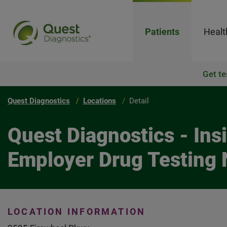
Patients
Healt
Get te
Quest Diagnostics
Locations
Detail
Quest Diagnostics - In
Employer Drug Testing 
LOCATION INFORMATION