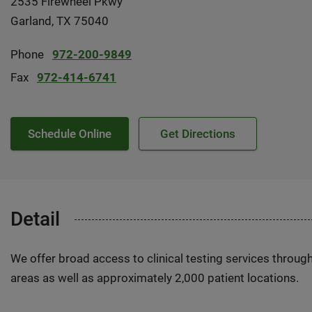
2535 Firewheel Pkwy
Garland, TX 75040
Phone
972-200-9849
Fax
972-414-6741
Schedule Online
Get Directions
Detail
We offer broad access to clinical testing services throug
areas as well as approximately 2,000 patient locations.