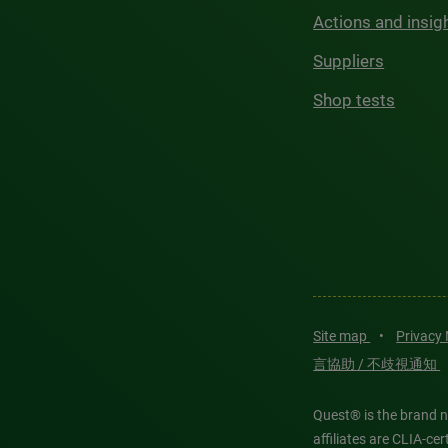
Actions and insig
Suppliers
Shop tests
Site map
•
Privacy
言協助 / 不歧視通知
Quest® is the brand n
affiliates are CLIA-c