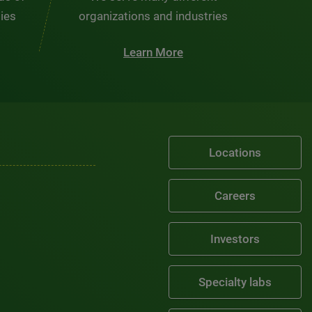
ties
organizations and industries
Learn More
Locations
Careers
Investors
Specialty labs