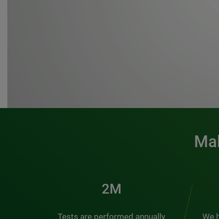
Mak
3M
Tests are performed annually
We h