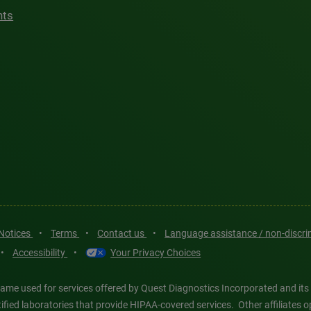
hts
 Notices
•
Terms
•
Contact us
•
Language assistance / non-discr
•
Accessibility
•
Your Privacy Choices
ame used for services offered by Quest Diagnostics Incorporated and its
ertified laboratories that provide HIPAA-covered services. Other affiliat