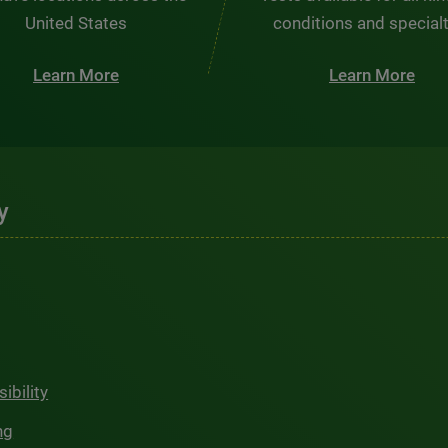
United States
conditions and special
Learn More
Learn More
y
ibility
ng