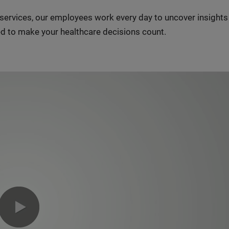
n services, our employees work every day to uncover insight
d to make your healthcare decisions count.