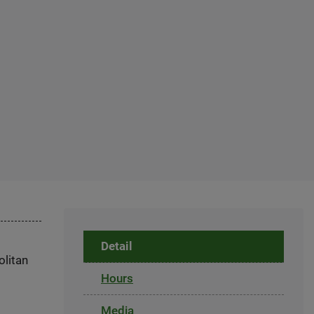
Detail
olitan
Hours
Media