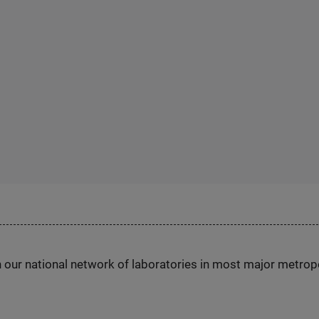
h our national network of laboratories in most major metrop