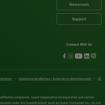
Newsroom
Support
Connect With Us
imination
•
Asistencia de idiomas / Aviso de no discriminación
•
語
 affiliated companies. Quest Diagnostics Incorporated and certain
es operated under the Quest® brand, such as Quest Consumer Inc., do not