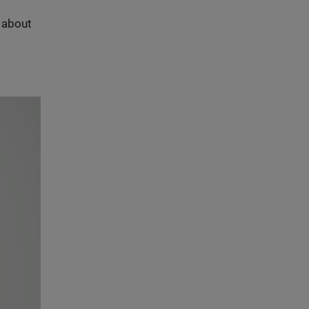
s about