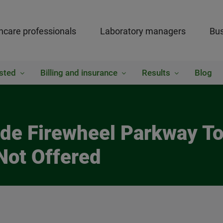
hcare professionals
Laboratory managers
Bus
sted
Billing and insurance
Results
Blog
side Firewheel Parkway 
Not Offered