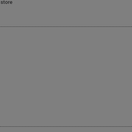
 store