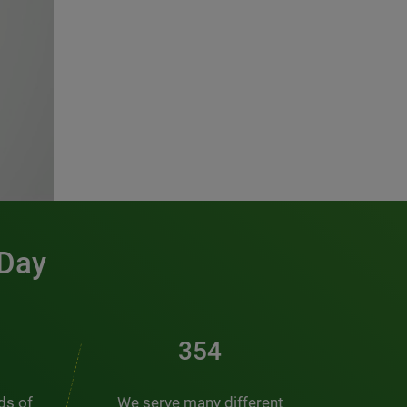
 Day
481
nds of
We serve many different