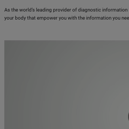
As the world’s leading provider of diagnostic informatio
your body that empower you with the information you nee