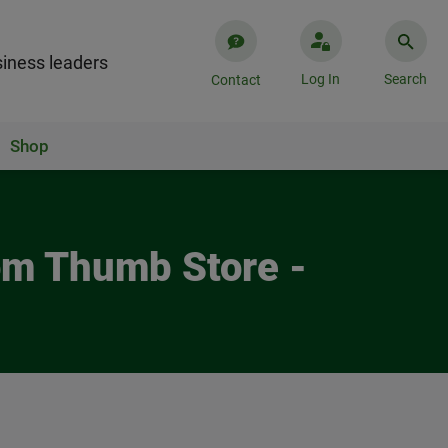
iness leaders
Log In
Search
Contact
Shop
Tom Thumb Store -