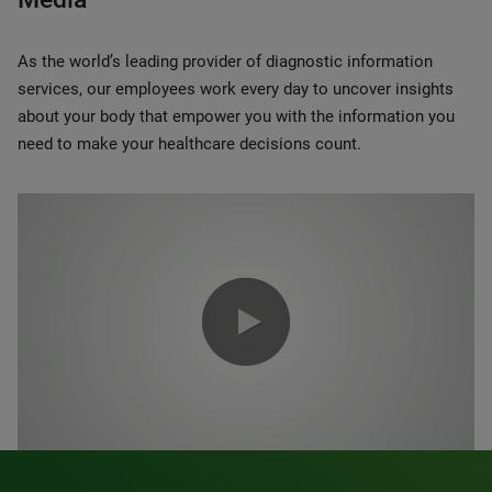
As the world’s leading provider of diagnostic information
services, our employees work every day to uncover insights
about your body that empower you with the information you
need to make your healthcare decisions count.
0:00 / 1:20