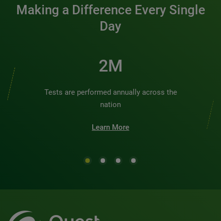
Making a Difference Every Single
Day
2M
Tests are performed annually across the
nation
Learn More