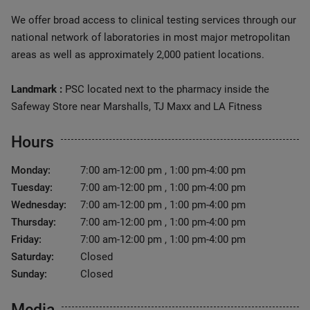
We offer broad access to clinical testing services through our
national network of laboratories in most major metropolitan
areas as well as approximately 2,000 patient locations.
Landmark :
PSC located next to the pharmacy inside the
Safeway Store near Marshalls, TJ Maxx and LA Fitness
Hours
Monday:
7:00 am-12:00 pm , 1:00 pm-4:00 pm
Tuesday:
7:00 am-12:00 pm , 1:00 pm-4:00 pm
Wednesday:
7:00 am-12:00 pm , 1:00 pm-4:00 pm
Thursday:
7:00 am-12:00 pm , 1:00 pm-4:00 pm
Friday:
7:00 am-12:00 pm , 1:00 pm-4:00 pm
Saturday:
Closed
Sunday:
Closed
Media