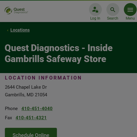
Log In
Search
Menu
Locations
Quest Diagnostics - Inside
Gambrills Safeway Store
LOCATION INFORMATION
2644 Chapel Lake Dr
Gambrills, MD 21054
Phone
410-451-4040
Fax
410-451-4321
Schedule Online