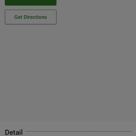
Get Directions
Detail