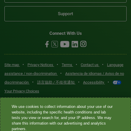
Support
Connect With Us
•
•
•
•
Site map
Privacy Notices
Terms
Contact us
Language
•
assistance / non-discrimination
Asistencia de idiomas / Aviso de no
•
•
•
discriminación
語言協助 / 不歧視通知
Accessibility
Your Privacy Choices
Quest® is the brand name used for services offered by Quest
We use cookies to collect information about your use of our
Diagnostics Incorporated and its affiliated companies. Quest
website, including the specific health conditions and lab
tests you view or search for, and your IP address. We may
Diagnostics Incorporated and certain affiliates are CLIA-certified
share this information with our advertising and analytics
laboratories that provide HIPAA-covered services. Other affiliates
partners.