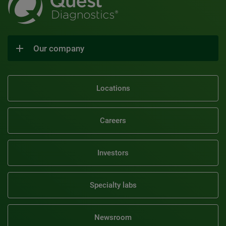
Our company
Locations
Careers
Investors
Specialty labs
Newsroom