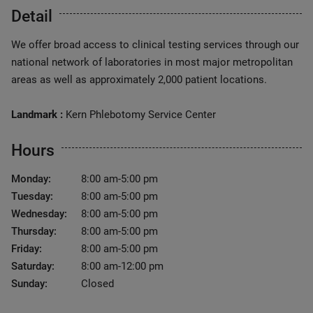
Detail
We offer broad access to clinical testing services through our
national network of laboratories in most major metropolitan
areas as well as approximately 2,000 patient locations.
Landmark :
Kern Phlebotomy Service Center
Hours
Monday:
8:00 am-5:00 pm
Tuesday:
8:00 am-5:00 pm
Wednesday:
8:00 am-5:00 pm
Thursday:
8:00 am-5:00 pm
Friday:
8:00 am-5:00 pm
Saturday:
8:00 am-12:00 pm
Sunday:
Closed