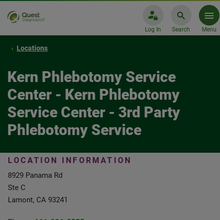
Log In
Search
Menu
Locations
Kern Phlebotomy Service
Center - Kern Phlebotomy
Service Center - 3rd Party
Phlebotomy Service
LOCATION INFORMATION
8929 Panama Rd
Ste C
Lamont, CA 93241