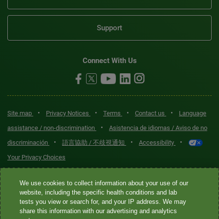
Support
Connect With Us
•
•
•
•
Site map
Privacy Notices
Terms
Contact us
Language
•
assistance / non-discrimination
Asistencia de idiomas / Aviso de no
•
•
•
discriminación
語言協助 / 不歧視通知
Accessibility
Your Privacy Choices
Quest® is the brand name used for services offered by Quest
We use cookies to collect information about your use of our
Diagnostics Incorporated and its affiliated companies. Quest
website, including the specific health conditions and lab
tests you view or search for, and your IP address. We may
Diagnostics Incorporated and certain affiliates are CLIA-certified
share this information with our advertising and analytics
laboratories that provide HIPAA-covered services. Other affiliates