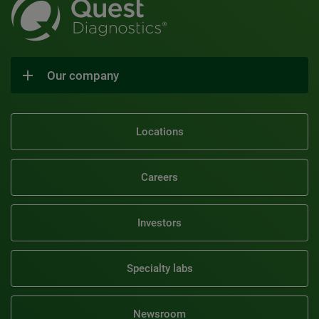
Our company
Locations
Careers
Investors
Specialty labs
Newsroom