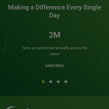
Making a Difference Every Single
Day
2M
Tests are performed annually across the
nation
Learn More