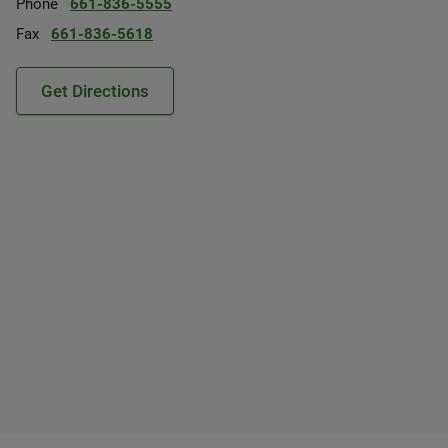
Phone
661-836-5555
Fax
661-836-5618
Get Directions