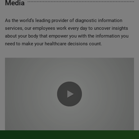
Media
As the world’s leading provider of diagnostic information
services, our employees work every day to uncover insights
about your body that empower you with the information you
need to make your healthcare decisions count.
0:00 / 1:20