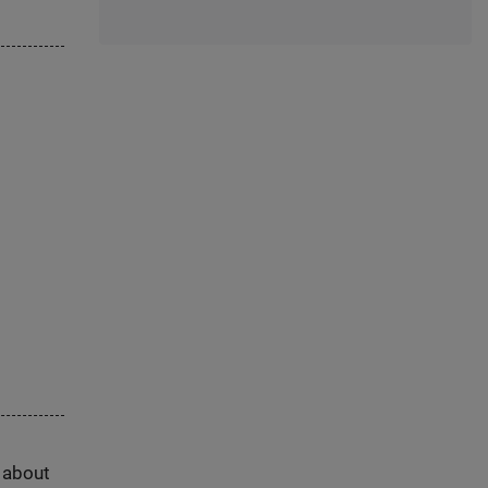
s about