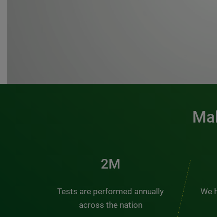
Mak
3M
Tests are performed annually
We h
across the nation