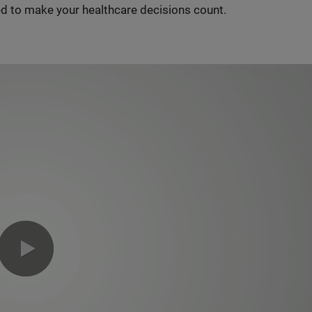
d to make your healthcare decisions count.