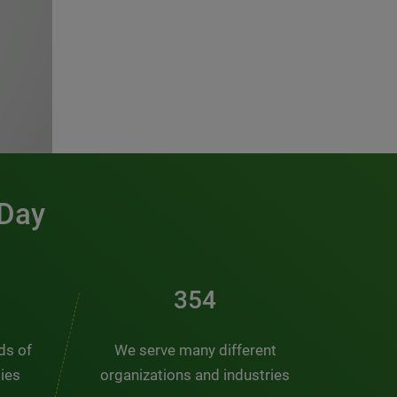
 Day
461
nds of
We serve many different
ties
organizations and industries