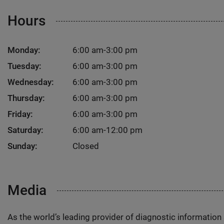
Hours
Monday:
6:00 am-3:00 pm
Tuesday:
6:00 am-3:00 pm
Wednesday:
6:00 am-3:00 pm
Thursday:
6:00 am-3:00 pm
Friday:
6:00 am-3:00 pm
Saturday:
6:00 am-12:00 pm
Sunday:
Closed
Media
As the world’s leading provider of diagnostic informatio