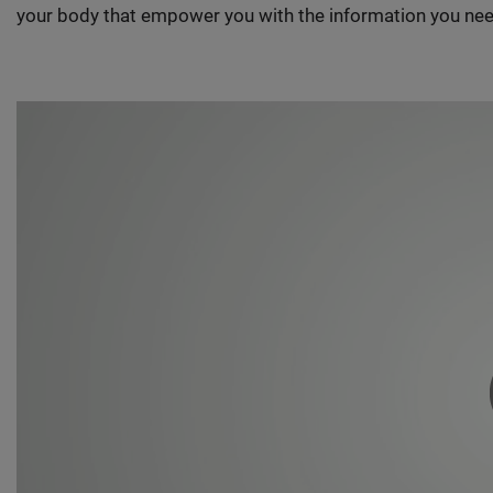
your body that empower you with the information you nee