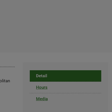
Detail
olitan
Hours
Media