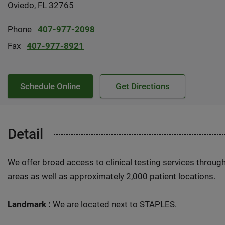
Oviedo, FL 32765
Phone
407-977-2098
Fax
407-977-8921
Schedule Online
Get Directions
Detail
We offer broad access to clinical testing services throug
areas as well as approximately 2,000 patient locations.
Landmark :
We are located next to STAPLES.