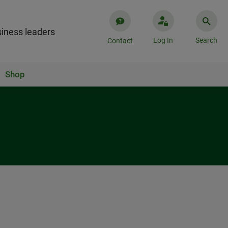
iness leaders
Log In
Search
Contact
Shop