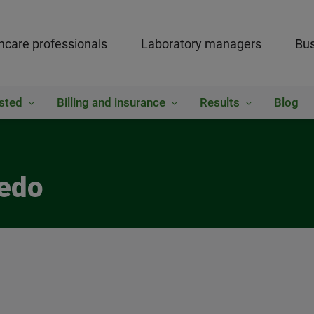
hcare professionals
Laboratory managers
Bus
sted
Billing and insurance
Results
Blog
iedo