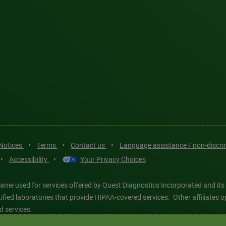
 Notices
•
Terms
•
Contact us
•
Language assistance / non-discr
•
Accessibility
•
Your Privacy Choices
ame used for services offered by Quest Diagnostics Incorporated and its
ertified laboratories that provide HIPAA-covered services. Other affiliat
d services.