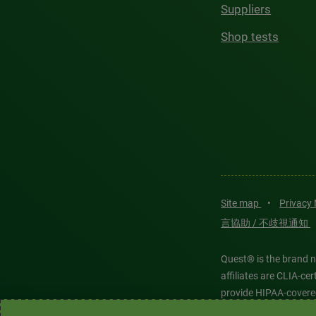
Suppliers
Shop tests
Site map
•
Privacy
言協助 / 不歧視通知
Quest® is the brand n
affiliates are CLIA-c
provide HIPAA-covere