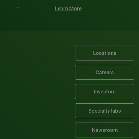
Learn More
Locations
Careers
Investors
Specialty labs
Newsroom