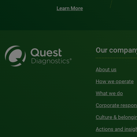
Learn More
Our compan
About us
How we operate
What we do
Corporate respons
Culture & belongi
Actions and insig