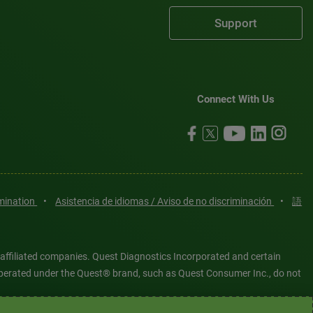
Support
Connect With Us
imination
•
Asistencia de idiomas / Aviso de no discriminación
•
語
 affiliated companies. Quest Diagnostics Incorporated and certain
es operated under the Quest® brand, such as Quest Consumer Inc., do not