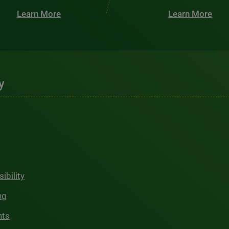
Learn More
Learn More
y
ibility
ng
hts