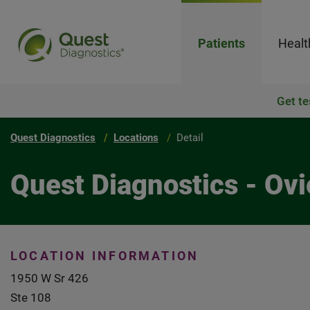
Patients
Healt
Get te
Quest Diagnostics
Locations
Detail
Quest Diagnostics - Ov
LOCATION INFORMATION
1950 W Sr 426
Ste 108