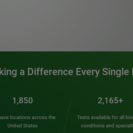
0:00 / 1:20
ing a Difference Every Single
2,404
2,814+
ave locations across the
Tests available for all ki
United States
conditions and special