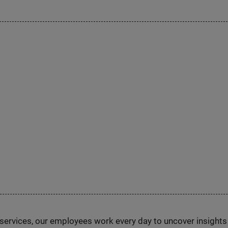
n services, our employees work every day to uncover insight