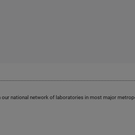
h our national network of laboratories in most major metrop