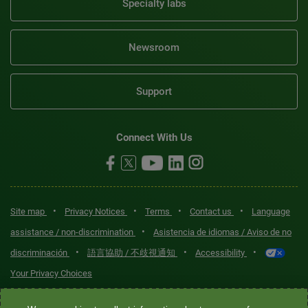
Specialty labs
Newsroom
Support
Connect With Us
•
•
•
•
Site map
Privacy Notices
Terms
Contact us
Language
•
assistance / non-discrimination
Asistencia de idiomas / Aviso de no
•
•
•
discriminación
語言協助 / 不歧視通知
Accessibility
Your Privacy Choices
Quest® is the brand name used for services offered by Quest