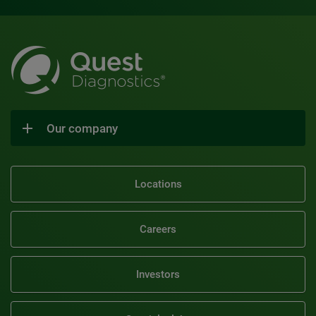
Our company
Locations
Careers
Investors