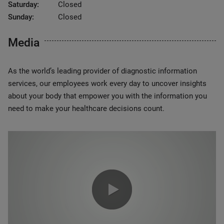
Saturday:
Closed
Sunday:
Closed
Media
As the world’s leading provider of diagnostic information
services, our employees work every day to uncover insights
about your body that empower you with the information you
need to make your healthcare decisions count.