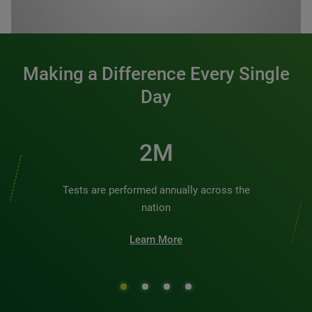
0:00 / 1:20
Making a Difference Every Single
Day
2M
Tests are performed annually across the
nation
Learn More