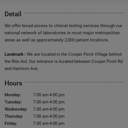
Detail
We offer broad access to clinical testing services through our
national network of laboratories in most major metropolitan
areas as well as approximately 2,000 patient locations.
Landmark :
We are located in the Cooper Point Village behind
the Rite Aid. Our entrance is located between Cooper Point Rd
and Harrison Ave.
Hours
Monday:
7:00 am-4:00 pm
Tuesday:
7:00 am-4:00 pm
Wednesday:
7:00 am-4:00 pm
Thursday:
7:00 am-4:00 pm
Friday:
7:00 am-4:00 pm