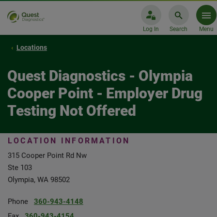
Log In
Search
Menu
Locations
Quest Diagnostics - Olympia
Cooper Point - Employer Drug
Testing Not Offered
LOCATION INFORMATION
315 Cooper Point Rd Nw
Ste 103
Olympia, WA 98502
Phone
360-943-4148
Fax
360-943-4154