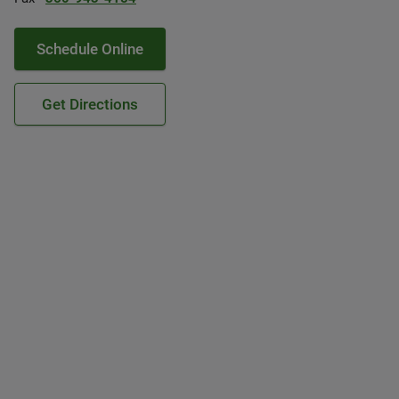
Schedule Online
Get Directions