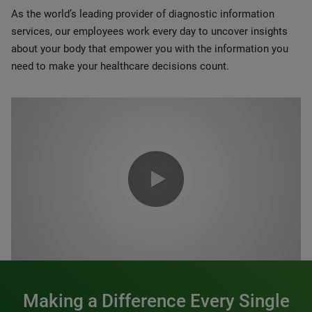
As the world’s leading provider of diagnostic information
services, our employees work every day to uncover insights
about your body that empower you with the information you
need to make your healthcare decisions count.
0:00 / 1:20
Making a Difference Every Single