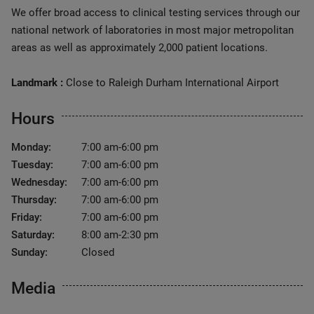
We offer broad access to clinical testing services through our
national network of laboratories in most major metropolitan
areas as well as approximately 2,000 patient locations.
Landmark :
Close to Raleigh Durham International Airport
Hours
Monday:
7:00 am-6:00 pm
Tuesday:
7:00 am-6:00 pm
Wednesday:
7:00 am-6:00 pm
Thursday:
7:00 am-6:00 pm
Friday:
7:00 am-6:00 pm
Saturday:
8:00 am-2:30 pm
Sunday:
Closed
Media