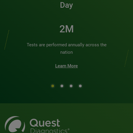
Day
2M
Tests are performed annually across the
nation
Learn More