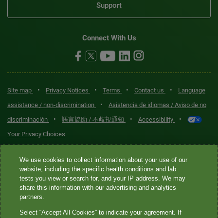
Support
Connect With Us
•
•
•
•
Site map
Privacy Notices
Terms
Contact us
Language
•
assistance / non-discrimination
Asistencia de idiomas / Aviso de no
•
•
•
discriminación
語言協助 / 不歧視通知
Accessibility
Your Privacy Choices
Quest® is the brand name used for services offered by Quest
We use cookies to collect information about your use of our
Diagnostics Incorporated and its affiliated companies. Quest
website, including the specific health conditions and lab
tests you view or search for, and your IP address. We may
Diagnostics Incorporated and certain affiliates are CLIA-certified
share this information with our advertising and analytics
laboratories that provide HIPAA-covered services. Other affiliates
partners.
operated under the Quest® brand, such as Quest Consumer Inc., do
Select “Accept All Cookies” to indicate your agreement. If
not provide HIPAA-covered services.