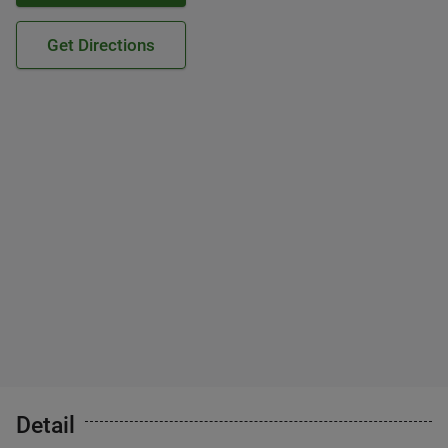
Get Directions
Detail