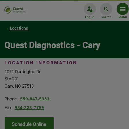
Log In
Search
Menu
Locations
Quest Diagnostics - Cary
LOCATION INFORMATION
1021 Darrington Dr
Ste 201
Cary, NC 27513
Phone
559-847-5383
Fax
984-238-7759
Schedule Online