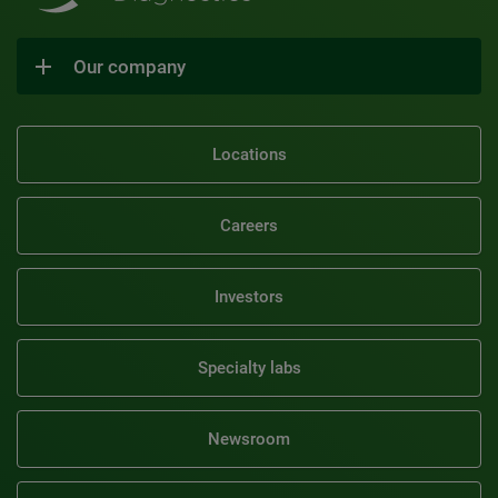
Our company
Locations
Careers
Investors
Specialty labs
Newsroom