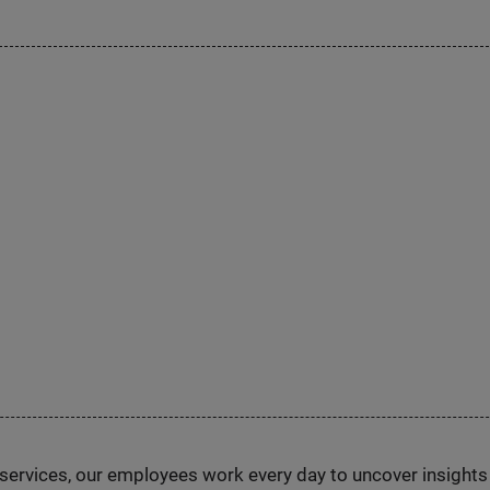
n services, our employees work every day to uncover insight