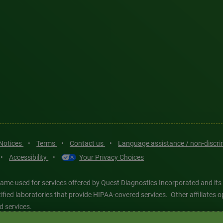
 Notices
•
Terms
•
Contact us
•
Language assistance / non-discr
•
Accessibility
•
Your Privacy Choices
ame used for services offered by Quest Diagnostics Incorporated and its
ertified laboratories that provide HIPAA-covered services. Other affiliat
d services.