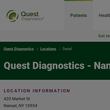
Patients
Healt
Get te
Quest Diagnostics
Locations
Detail
Quest Diagnostics - Na
LOCATION INFORMATION
420 Market St
Nanuet, NY 10954