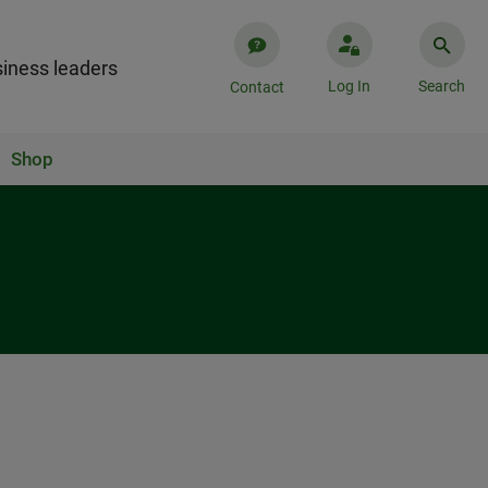
iness leaders
Log In
Search
Contact
Shop