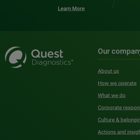
Learn More
Our compan
About us
How we operate
What we do
Corporate respons
Culture & belongi
Actions and insig