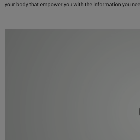
your body that empower you with the information you nee