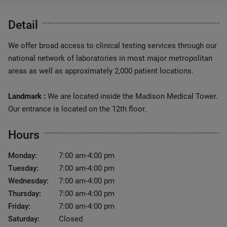
Detail
We offer broad access to clinical testing services through our
national network of laboratories in most major metropolitan
areas as well as approximately 2,000 patient locations.
Landmark :
We are located inside the Madison Medical Tower.
Our entrance is located on the 12th floor.
Hours
Monday:
7:00 am-4:00 pm
Tuesday:
7:00 am-4:00 pm
Wednesday:
7:00 am-4:00 pm
Thursday:
7:00 am-4:00 pm
Friday:
7:00 am-4:00 pm
Saturday:
Closed