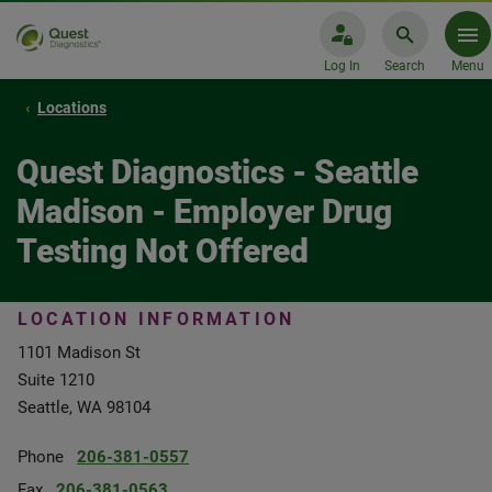
Log In
Search
Menu
Locations
Quest Diagnostics - Seattle
Madison - Employer Drug
Testing Not Offered
LOCATION INFORMATION
1101 Madison St
Suite 1210
Seattle, WA 98104
Phone
206-381-0557
Fax
206-381-0563