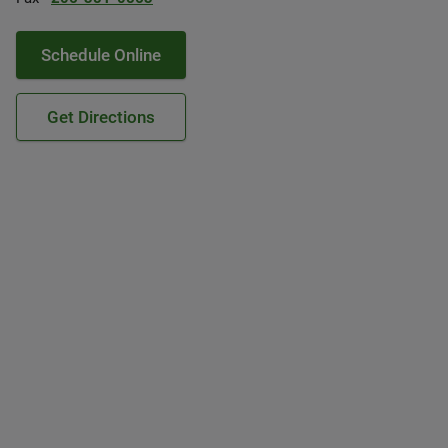
Schedule Online
Get Directions