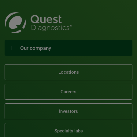
Our company
Locations
Careers
Investors
Specialty labs