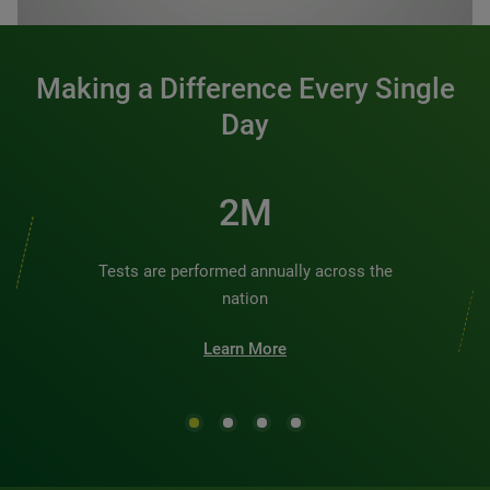
Making a Difference Every Single
Day
3M
Tests are performed annually across the
nation
Learn More