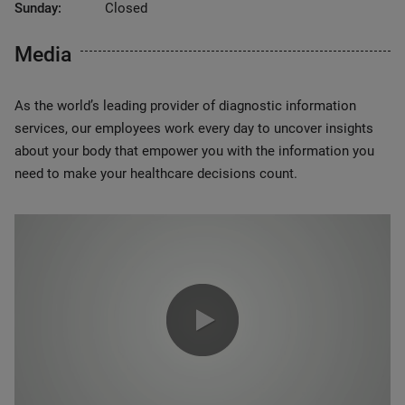
Sunday:
Closed
Media
As the world’s leading provider of diagnostic information
services, our employees work every day to uncover insights
about your body that empower you with the information you
need to make your healthcare decisions count.
0:00 / 1:20