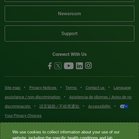
Newsroom
Support
Connect With Us
•
•
•
•
Site map
Privacy Notices
Terms
Contact us
Language
•
assistance / non-discrimination
Asistencia de idiomas / Aviso de no
•
•
•
discriminación
語言協助 / 不歧視通知
Accessibility
Your Privacy Choices
Quest® is the brand name used for services offered by Quest
We use cookies to collect information about your use of our
Diagnostics Incorporated and its affiliated companies. Quest
website, including the specific health conditions and lab