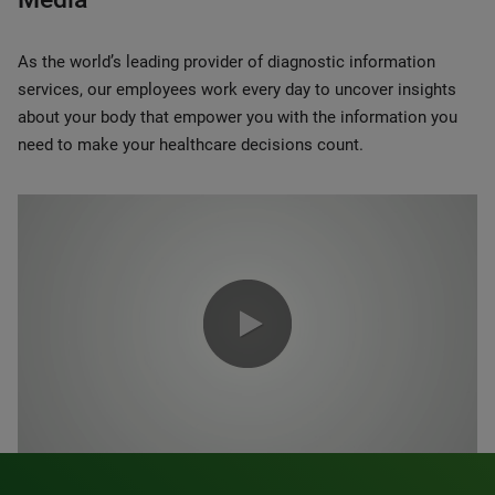
As the world’s leading provider of diagnostic information
services, our employees work every day to uncover insights
about your body that empower you with the information you
need to make your healthcare decisions count.
0:00 / 1:20