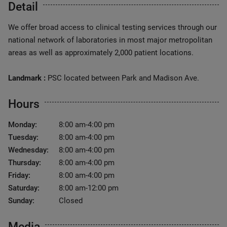
Detail
We offer broad access to clinical testing services through our
national network of laboratories in most major metropolitan
areas as well as approximately 2,000 patient locations.
Landmark :
PSC located between Park and Madison Ave.
Hours
Monday:
8:00 am-4:00 pm
Tuesday:
8:00 am-4:00 pm
Wednesday:
8:00 am-4:00 pm
Thursday:
8:00 am-4:00 pm
Friday:
8:00 am-4:00 pm
Saturday:
8:00 am-12:00 pm
Sunday:
Closed
Media