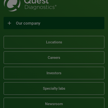
Our company
Locations
Careers
Investors
Specialty labs
Newsroom