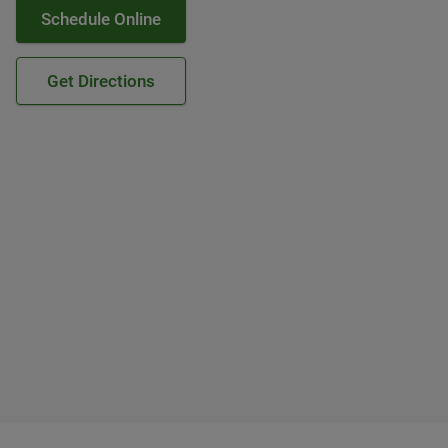
Schedule Online
Get Directions