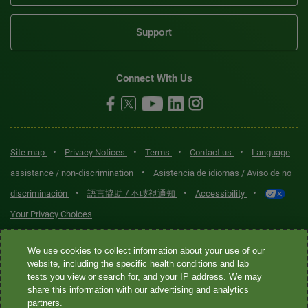
Support
Connect With Us
•
•
•
•
Site map
Privacy Notices
Terms
Contact us
Language
•
assistance / non-discrimination
Asistencia de idiomas / Aviso de no
•
•
•
discriminación
語言協助 / 不歧視通知
Accessibility
Your Privacy Choices
Quest® is the brand name used for services offered by Quest
We use cookies to collect information about your use of our
Diagnostics Incorporated and its affiliated companies. Quest
website, including the specific health conditions and lab
tests you view or search for, and your IP address. We may
Diagnostics Incorporated and certain affiliates are CLIA-certified
share this information with our advertising and analytics
laboratories that provide HIPAA-covered services. Other affiliates
partners.