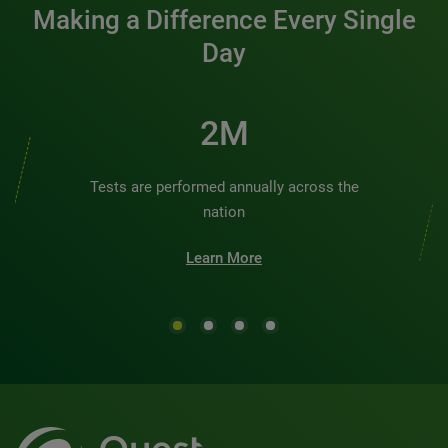
Making a Difference Every Single
Day
2M
Tests are performed annually across the
nation
Learn More