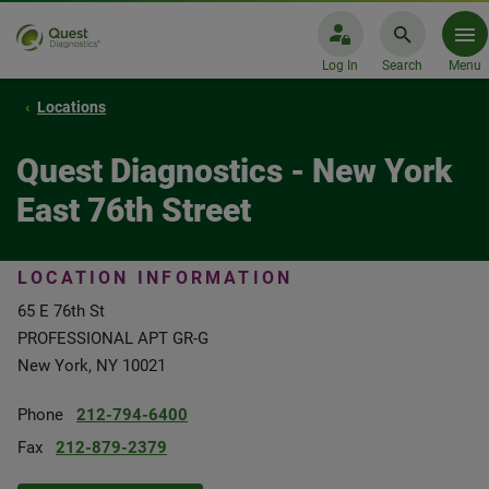
Log In
Search
Menu
Locations
Quest Diagnostics - New York
East 76th Street
LOCATION INFORMATION
65 E 76th St
PROFESSIONAL APT GR-G
New York, NY 10021
Phone
212-794-6400
Fax
212-879-2379