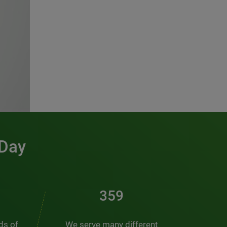
 Day
481
nds of
We serve many different