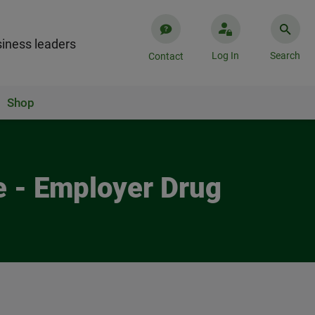
iness leaders
Log In
Search
Contact
Shop
 - Employer Drug