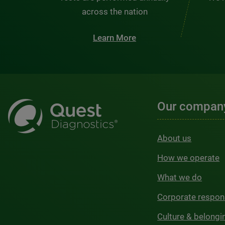
across the nation
Learn More
Our compan
About us
How we operate
What we do
Corporate respons
Culture & belongi