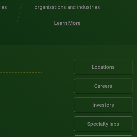
ties
organizations and industries
Learn More
Locations
Careers
Investors
Specialty labs