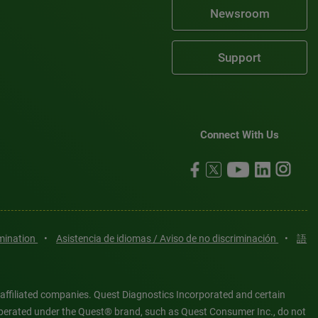
Newsroom
Support
Connect With Us
imination
•
Asistencia de idiomas / Aviso de no discriminación
•
語
 affiliated companies. Quest Diagnostics Incorporated and certain
es operated under the Quest® brand, such as Quest Consumer Inc., do not