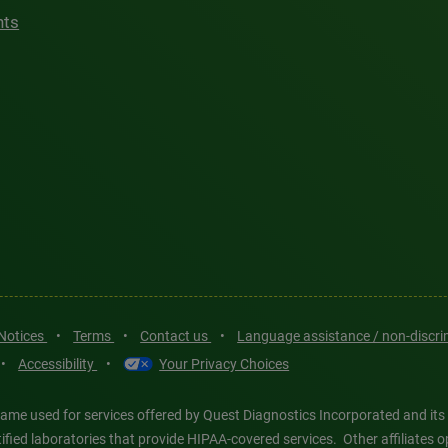
hts
 Notices
•
Terms
•
Contact us
•
Language assistance / non-discr
•
Accessibility
•
Your Privacy Choices
ame used for services offered by Quest Diagnostics Incorporated and its
ertified laboratories that provide HIPAA-covered services. Other affiliat