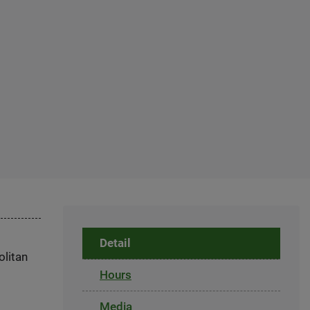
Detail
olitan
Hours
Media