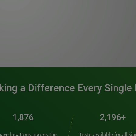
0:00 / 1:20
ing a Difference Every Single
2,510
2,938+
ave locations across the
Tests available for all ki