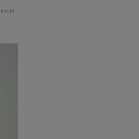
s about