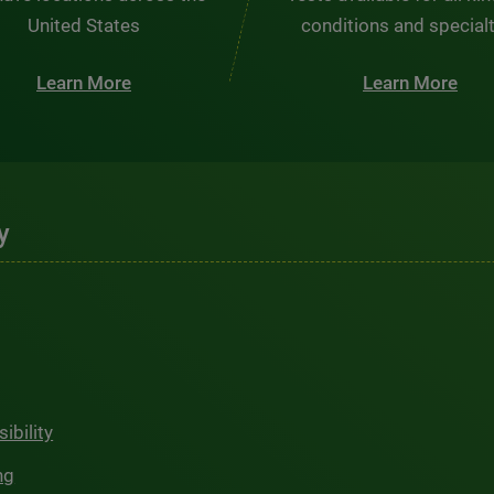
United States
conditions and special
Learn More
Learn More
y
ibility
ng