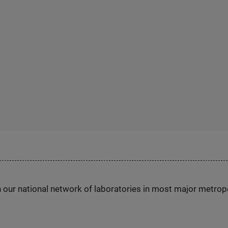
h our national network of laboratories in most major metrop