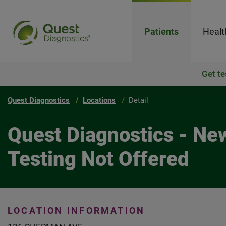
Patients
Healt
Get te
Quest Diagnostics
Locations
Detail
Quest Diagnostics - N
Testing Not Offered
LOCATION INFORMATION