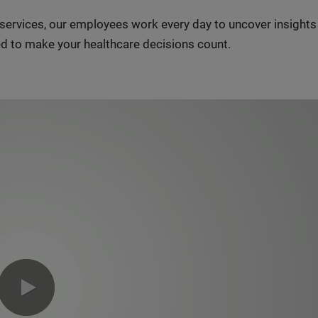
n services, our employees work every day to uncover insight
d to make your healthcare decisions count.