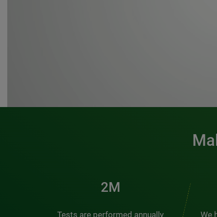
Mak
3M
Tests are performed annually
We h