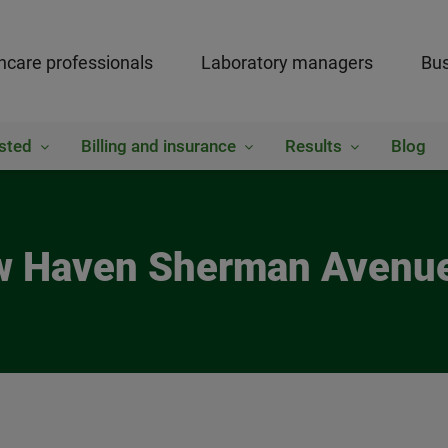
hcare professionals
Laboratory managers
Bus
sted
Billing and insurance
Results
Blog
ew Haven Sherman Avenue