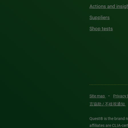
Actions and insig
Suppliers
Shop tests
Site map
•
Privacy
言協助 / 不歧視通知
Quest® is the brand n
affiliates are CLIA-c