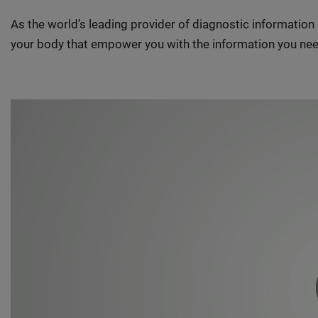
As the world’s leading provider of diagnostic informatio
your body that empower you with the information you nee