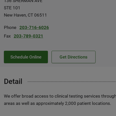
136 SHERMAN AVE
STE 101
New Haven, CT 06511
Phone
203-716-6026
Fax
203-789-0321
Schedule Online
Get Directions
Detail
We offer broad access to clinical testing services throug
areas as well as approximately 2,000 patient locations.