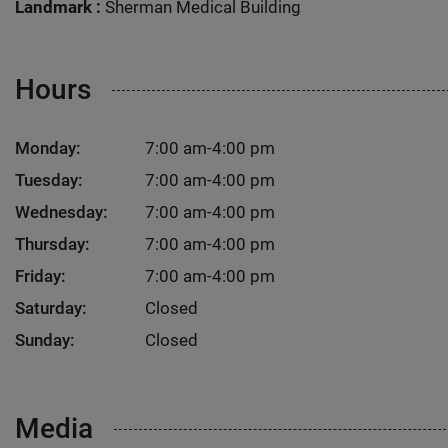
Landmark :
Sherman Medical Building
Hours
Monday:
7:00 am-4:00 pm
Tuesday:
7:00 am-4:00 pm
Wednesday:
7:00 am-4:00 pm
Thursday:
7:00 am-4:00 pm
Friday:
7:00 am-4:00 pm
Saturday:
Closed
Sunday:
Closed
Media