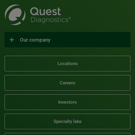
Our company
Locations
Careers
Investors
Specialty labs