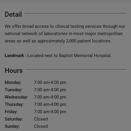
Detail
We offer broad access to clinical testing services through our
national network of laboratories in most major metropolitan
areas as well as approximately 2,000 patient locations.
Landmark :
Located next to Baptist Memorial Hospital.
Hours
Monday:
7:00 am-4:00 pm
Tuesday:
7:00 am-4:00 pm
Wednesday:
7:00 am-4:00 pm
Thursday:
7:00 am-4:00 pm
Friday:
7:00 am-4:00 pm
Saturday:
Closed
Sunday:
Closed