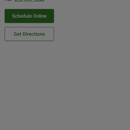
Schedule Online
Get Directions