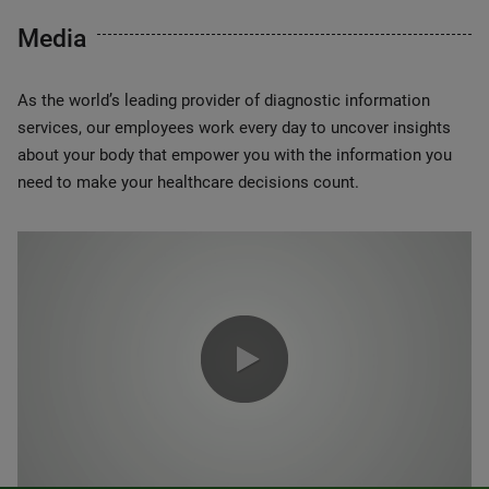
Media
As the world’s leading provider of diagnostic information
services, our employees work every day to uncover insights
about your body that empower you with the information you
need to make your healthcare decisions count.
0:00 / 1:20