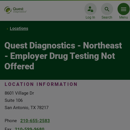
Log In
Search
Menu
Locations
Quest Diagnostics - Northeast
- Employer Drug Testing Not
Offered
LOCATION INFORMATION
8601 Village Dr
Suite 106
San Antonio, TX 78217
Phone
210-655-2583
Fax
210-599-9680