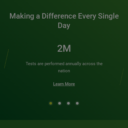
Making a Difference Every Single
Day
3M
Tests are performed annually across the
nation
Learn More