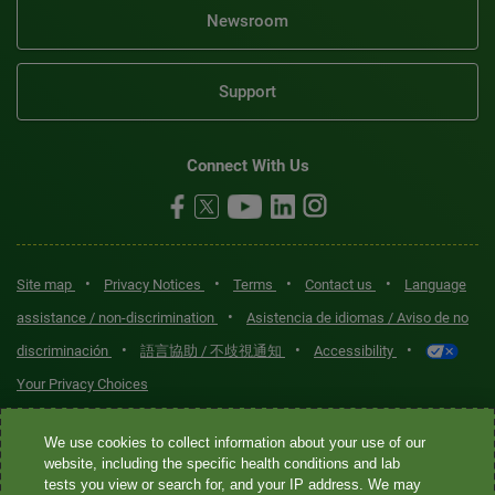
Newsroom
Support
Connect With Us
•
•
•
•
Site map
Privacy Notices
Terms
Contact us
Language
•
assistance / non-discrimination
Asistencia de idiomas / Aviso de no
•
•
•
discriminación
語言協助 / 不歧視通知
Accessibility
Your Privacy Choices
Quest® is the brand name used for services offered by Quest
We use cookies to collect information about your use of our
Diagnostics Incorporated and its affiliated companies. Quest
website, including the specific health conditions and lab
tests you view or search for, and your IP address. We may
Diagnostics Incorporated and certain affiliates are CLIA-certified