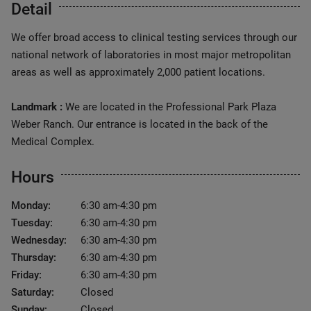
Detail
We offer broad access to clinical testing services through our
national network of laboratories in most major metropolitan
areas as well as approximately 2,000 patient locations.
Landmark :
We are located in the Professional Park Plaza
Weber Ranch. Our entrance is located in the back of the
Medical Complex.
Hours
Monday:
6:30 am-4:30 pm
Tuesday:
6:30 am-4:30 pm
Wednesday:
6:30 am-4:30 pm
Thursday:
6:30 am-4:30 pm
Friday:
6:30 am-4:30 pm
Saturday:
Closed
Sunday:
Closed