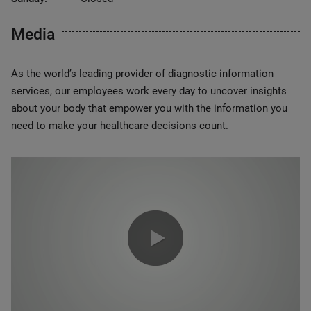
Media
As the world’s leading provider of diagnostic information
services, our employees work every day to uncover insights
about your body that empower you with the information you
need to make your healthcare decisions count.
0:00 / 1:20