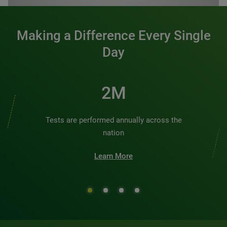
Making a Difference Every Single
Day
2M
Tests are performed annually across the
nation
Learn More