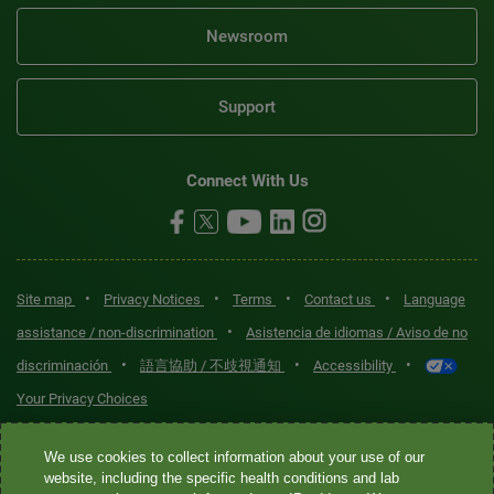
Newsroom
Support
Connect With Us
•
•
•
•
Site map
Privacy Notices
Terms
Contact us
Language
•
assistance / non-discrimination
Asistencia de idiomas / Aviso de no
•
•
•
discriminación
語言協助 / 不歧視通知
Accessibility
Your Privacy Choices
Quest® is the brand name used for services offered by Quest
We use cookies to collect information about your use of our
Diagnostics Incorporated and its affiliated companies. Quest
website, including the specific health conditions and lab