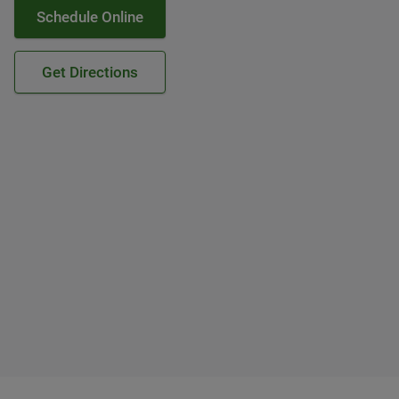
Schedule Online
Get Directions