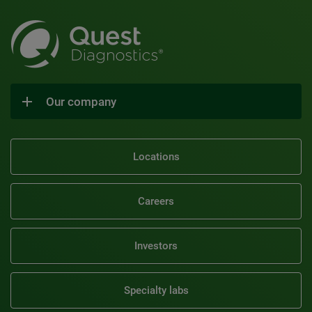
Our company
Locations
Careers
Investors
Specialty labs