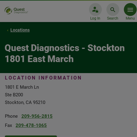
Log In
Search
Menu
Locations
Quest Diagnostics - Stockton
1801 East March
LOCATION INFORMATION
1801 E March Ln
Ste B200
Stockton, CA 95210
Phone
209-956-2815
Fax
209-478-1065