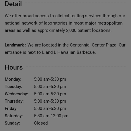
Detail
We offer broad access to clinical testing services through our
national network of laboratories in most major metropolitan
areas as well as approximately 2,000 patient locations.
Landmark :
We are located in the Centennial Center Plaza. Our
entrance is next to L and L Hawaiian Barbecue.
Hours
Monday:
5:00 am-5:30 pm
Tuesday:
5:00 am-5:30 pm
Wednesday:
5:00 am-5:30 pm
Thursday:
5:00 am-5:30 pm
Friday:
5:00 am-5:30 pm
Saturday:
5:30 am-12:00 pm
Sunday:
Closed