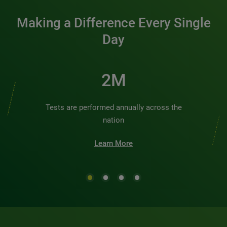
Making a Difference Every Single
Day
2M
Tests are performed annually across the
nation
Learn More