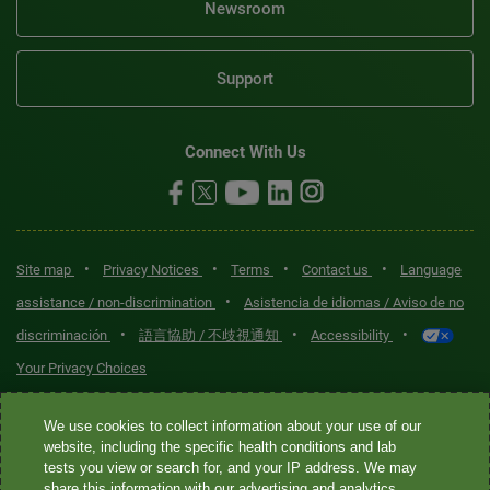
Newsroom
Support
Connect With Us
•
•
•
•
Site map
Privacy Notices
Terms
Contact us
Language
•
assistance / non-discrimination
Asistencia de idiomas / Aviso de no
•
•
•
discriminación
語言協助 / 不歧視通知
Accessibility
Your Privacy Choices
Quest® is the brand name used for services offered by Quest
We use cookies to collect information about your use of our
Diagnostics Incorporated and its affiliated companies. Quest
website, including the specific health conditions and lab
tests you view or search for, and your IP address. We may
Diagnostics Incorporated and certain affiliates are CLIA-certified
share this information with our advertising and analytics