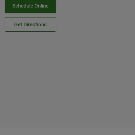
Schedule Online
Get Directions