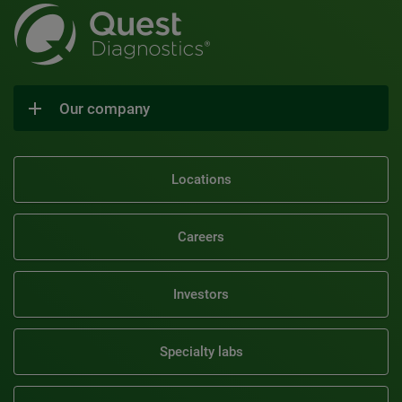
Our company
Locations
Careers
Investors
Specialty labs