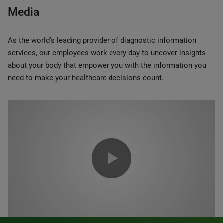
Media
As the world’s leading provider of diagnostic information
services, our employees work every day to uncover insights
about your body that empower you with the information you
need to make your healthcare decisions count.
0:00 / 1:20