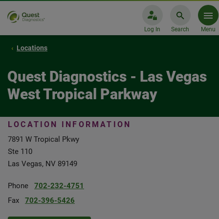
Log In
Search
Menu
Locations
Quest Diagnostics - Las Vegas
West Tropical Parkway
LOCATION INFORMATION
7891 W Tropical Pkwy
Ste 110
Las Vegas, NV 89149
Phone
702-232-4751
Fax
702-396-5426