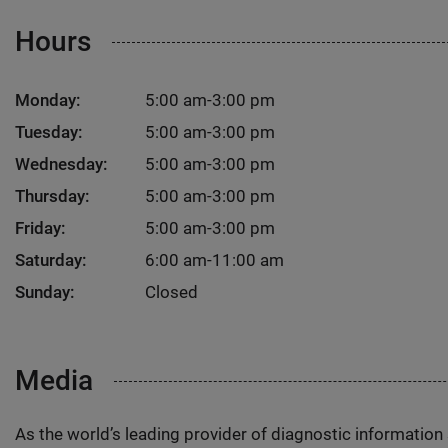
Hours
Monday:
5:00 am-3:00 pm
Tuesday:
5:00 am-3:00 pm
Wednesday:
5:00 am-3:00 pm
Thursday:
5:00 am-3:00 pm
Friday:
5:00 am-3:00 pm
Saturday:
6:00 am-11:00 am
Sunday:
Closed
Media
As the world’s leading provider of diagnostic informatio