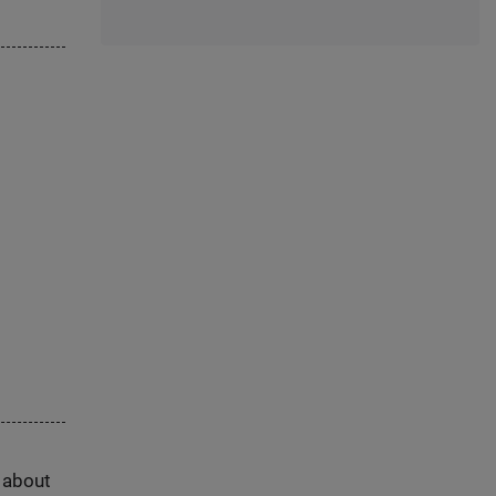
s about