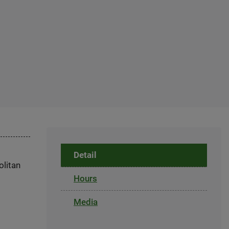
Detail
olitan
Hours
Media