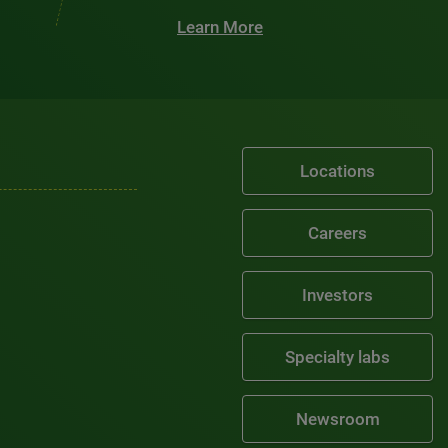
Learn More
Locations
Careers
Investors
Specialty labs
Newsroom