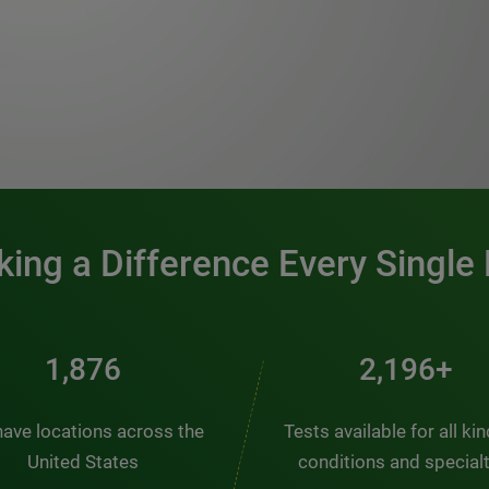
0:00 / 1:20
ing a Difference Every Single
2,510
2,938+
ave locations across the
Tests available for all ki
United States
conditions and special