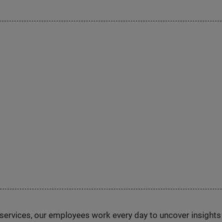
n services, our employees work every day to uncover insight