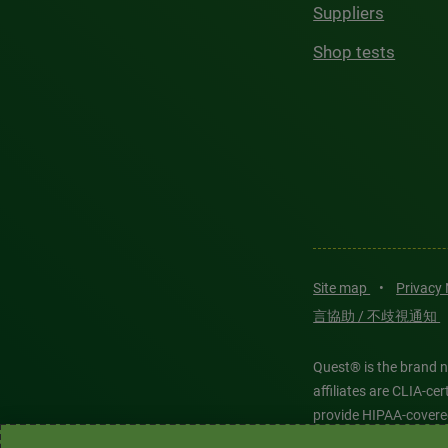
Suppliers
Shop tests
Site map
•
Privacy
言協助 / 不歧視通知
Quest® is the brand n
affiliates are CLIA-c
provide HIPAA-covere