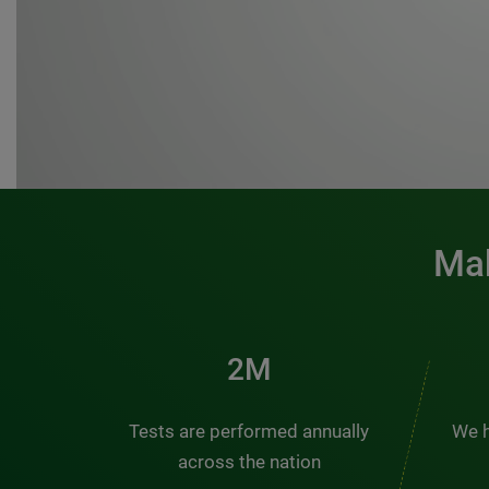
Mak
3M
Tests are performed annually
We h
across the nation