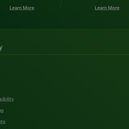
Learn More
Learn More
y
ibility
ng
hts