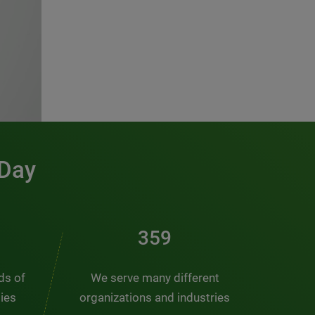
 Day
481
nds of
We serve many different
ties
organizations and industries