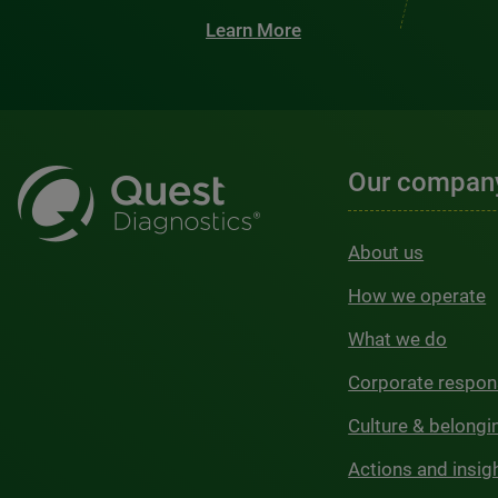
Learn More
Our compan
About us
How we operate
What we do
Corporate respons
Culture & belongi
Actions and insig