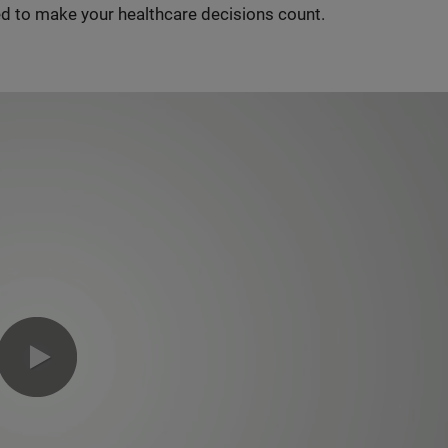
d to make your healthcare decisions count.