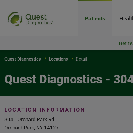
Patients
Healt
Get te
Quest Diagnostics
Locations
Detail
Quest Diagnostics - 30
LOCATION INFORMATION
3041 Orchard Park Rd
Orchard Park, NY 14127