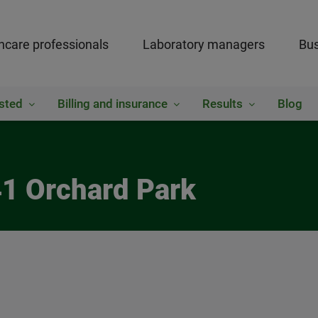
hcare professionals
Laboratory managers
Bus
sted
Billing and insurance
Results
Blog
41 Orchard Park