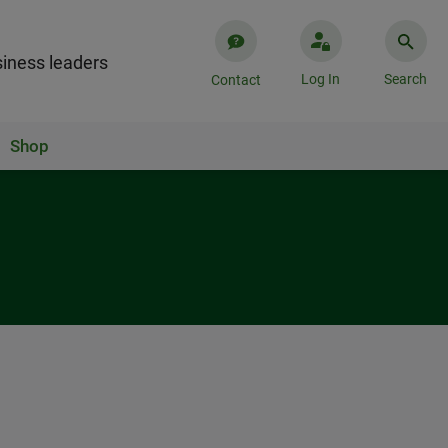
iness leaders
Log In
Search
Contact
Shop