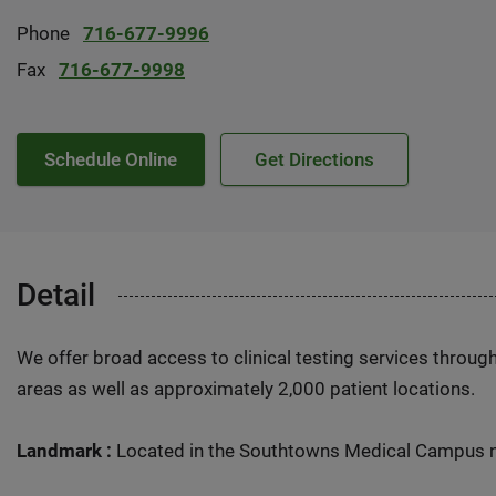
Phone
716-677-9996
Fax
716-677-9998
Schedule Online
Get Directions
Detail
We offer broad access to clinical testing services throug
areas as well as approximately 2,000 patient locations.
Landmark :
Located in the Southtowns Medical Campus n