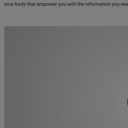
your body that empower you with the information you nee