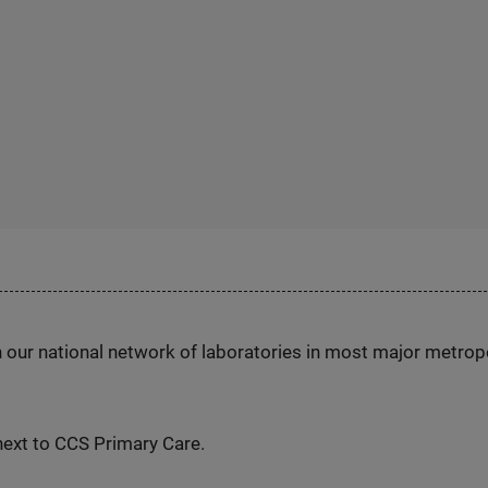
h our national network of laboratories in most major metrop
ext to CCS Primary Care.