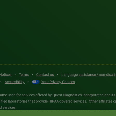
 Notices
•
Terms
•
Contact us
•
Language assistance / non-discr
•
Accessibility
•
Your Privacy Choices
ame used for services offered by Quest Diagnostics Incorporated and its
ertified laboratories that provide HIPAA-covered services. Other affiliat
d services.