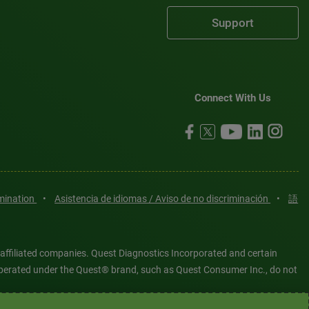
Support
Connect With Us
imination
•
Asistencia de idiomas / Aviso de no discriminación
•
語
 affiliated companies. Quest Diagnostics Incorporated and certain
es operated under the Quest® brand, such as Quest Consumer Inc., do not