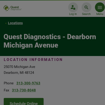
Log In
Search
Menu
Locations
Quest Diagnostics - Dearborn
Michigan Avenue
LOCATION INFORMATION
25070 Michigan Ave
Dearborn, MI 48124
Phone
313-300-9763
Fax
313-730-8048
Schedule Online