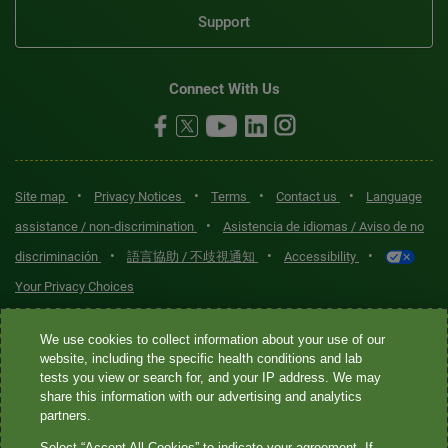
Support
Connect With Us
•
•
•
•
Site map
Privacy Notices
Terms
Contact us
Language
•
assistance / non-discrimination
Asistencia de idiomas / Aviso de no
•
•
•
discriminación
語言協助 / 不歧視通知
Accessibility
Your Privacy Choices
Quest® is the brand name used for services offered by Quest
We use cookies to collect information about your use of our
Diagnostics Incorporated and its affiliated companies. Quest
website, including the specific health conditions and lab
tests you view or search for, and your IP address. We may
Diagnostics Incorporated and certain affiliates are CLIA-certified
share this information with our advertising and analytics
laboratories that provide HIPAA-covered services. Other affiliates
partners.
operated under the Quest® brand, such as Quest Consumer Inc., do
Select “Accept All Cookies” to indicate your agreement. If