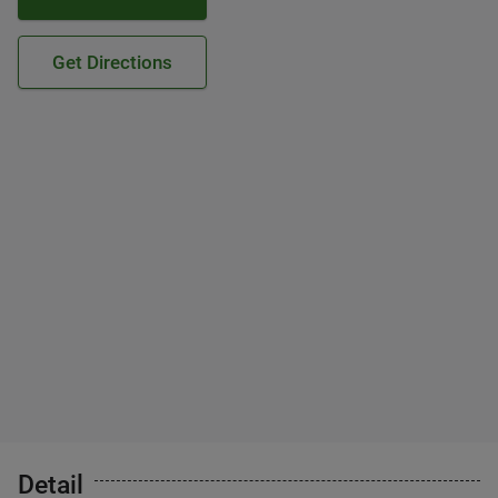
Get Directions
Detail