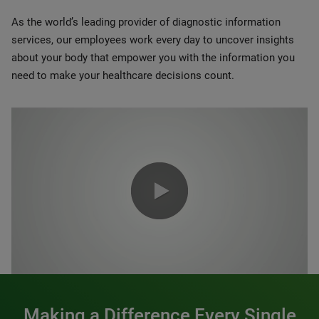
As the world’s leading provider of diagnostic information
services, our employees work every day to uncover insights
about your body that empower you with the information you
need to make your healthcare decisions count.
0:00 / 1:20
Making a Difference Every Single