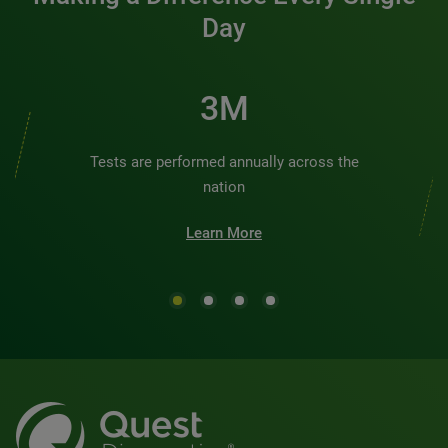
Day
3M
Tests are performed annually across the
nation
Learn More