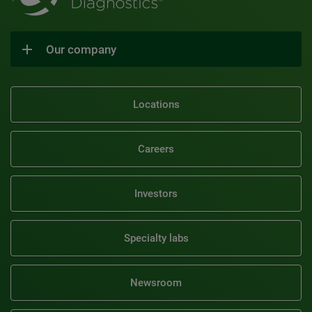
Our company
Locations
Careers
Investors
Specialty labs
Newsroom