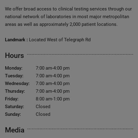
We offer broad access to clinical testing services through our
national network of laboratories in most major metropolitan
areas as well as approximately 2,000 patient locations.
Landmark :
Located West of Telegraph Rd
Hours
Monday:
7:00 am-4:00 pm
Tuesday:
7:00 am-4:00 pm
Wednesday:
7:00 am-4:00 pm
Thursday:
7:00 am-4:00 pm
Friday:
8:00 am-1:00 pm
Saturday:
Closed
Sunday:
Closed
Media