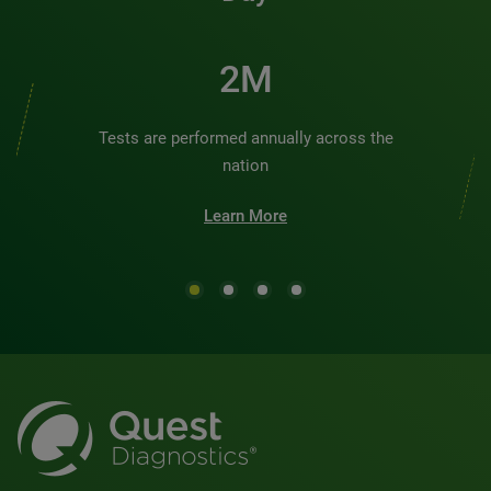
2M
Tests are performed annually across the
nation
Learn More