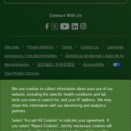
Connect With Us
•
•
•
•
Site map
Privacy Notices
Terms
Contact us
Language
•
assistance / non-discrimination
Asistencia de idiomas / Aviso de no
•
•
•
discriminación
語言協助 / 不歧視通知
Accessibility
Your Privacy Choices
Quest® is the brand name used for services offered by Quest
We use cookies to collect information about your use of our
Diagnostics Incorporated and its affiliated companies. Quest
website, including the specific health conditions and lab
tests you view or search for, and your IP address. We may
Diagnostics Incorporated and certain affiliates are CLIA-certified
share this information with our advertising and analytics
laboratories that provide HIPAA-covered services. Other affiliates
partners.
operated under the Quest® brand, such as Quest Consumer Inc., do
Select “Accept All Cookies” to indicate your agreement. If
not provide HIPAA-covered services.
you select “Reject Cookies”, strictly necessary cookies will