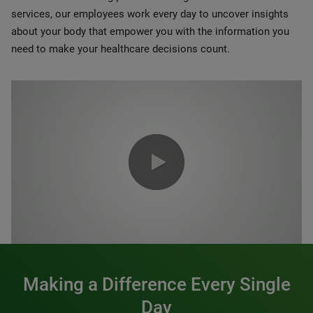
services, our employees work every day to uncover insights
about your body that empower you with the information you
need to make your healthcare decisions count.
0:00 / 1:20
Making a Difference Every Single
Day