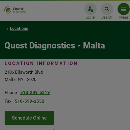
Log In
Search
Menu
Locations
Quest Diagnostics - Malta
LOCATION INFORMATION
2106 Ellsworth Blvd
Malta, NY 12020
Phone
518-289-5219
Fax
518-599-2552
Schedule Online