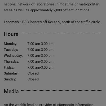
national network of laboratories in most major metropolitan
areas as well as approximately 2,000 patient locations.
Landmark :
PSC located off Route 9, north of the traffic circle.
Hours
Monday:
7:00 am-3:00 pm
Tuesday:
7:00 am-3:00 pm
Wednesday:
7:00 am-3:00 pm
Thursday:
7:00 am-3:00 pm
Friday:
7:00 am-3:00 pm
Saturday:
Closed
Sunday:
Closed
Media
As the world’s leading provider of diagnostic information