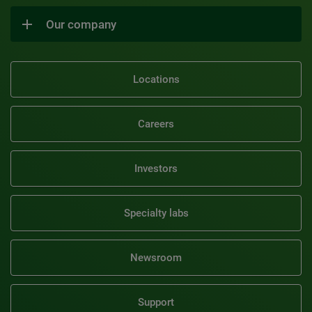
Our company
Locations
Careers
Investors
Specialty labs
Newsroom
Support