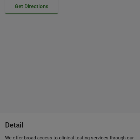
Get Directions
Detail
We offer broad access to clinical testing services through our