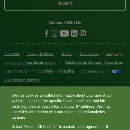
Support
Connect With Us
•
•
•
•
Site map
Privacy Notices
Terms
Contact us
Language
•
assistance / non-discrimination
Asistencia de idiomas / Aviso de no
•
•
•
discriminación
語言協助 / 不歧視通知
Accessibility
Your Privacy Choices
Quest® is the brand name used for services offered by Quest
We use cookies to collect information about your use of our
Diagnostics Incorporated and its affiliated companies. Quest
website, including the specific health conditions and lab
tests you view or search for, and your IP address. We may
Diagnostics Incorporated and certain affiliates are CLIA-certified
share this information with our advertising and analytics
laboratories that provide HIPAA-covered services. Other affiliates
partners.
operated under the Quest® brand, such as Quest Consumer Inc., do
Select “Accept All Cookies” to indicate your agreement. If
not provide HIPAA-covered services.