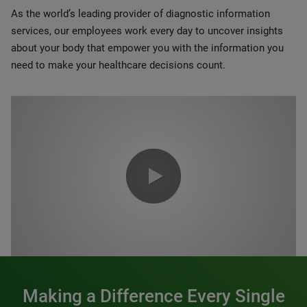
As the world’s leading provider of diagnostic information
services, our employees work every day to uncover insights
about your body that empower you with the information you
need to make your healthcare decisions count.
0:00 / 1:20
Making a Difference Every Single