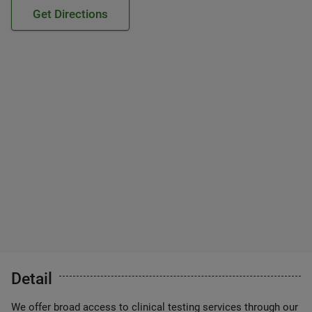
Get Directions
Detail
We offer broad access to clinical testing services through our