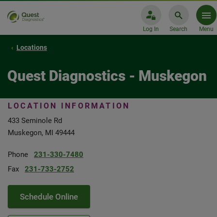
Log In
Search
Menu
Locations
Quest Diagnostics - Muskegon
LOCATION INFORMATION
433 Seminole Rd
Muskegon, MI 49444
Phone
231-330-7480
Fax
231-733-2752
Schedule Online