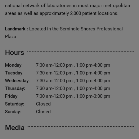
national network of laboratories in most major metropolitan
areas as well as approximately 2,000 patient locations.
Landmark :
Located in the Seminole Shores Professional
Plaza
Hours
Monday:
7:30 am-12:00 pm , 1:00 pm-4:00 pm
Tuesday:
7:30 am-12:00 pm , 1:00 pm-4:00 pm
Wednesday:
7:30 am-12:00 pm , 1:00 pm-4:00 pm
Thursday:
7:30 am-12:00 pm , 1:00 pm-4:00 pm
Friday:
7:30 am-12:00 pm , 1:00 pm-3:00 pm
Saturday:
Closed
Sunday:
Closed
Media