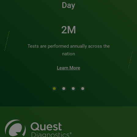
Day
2M
Tests are performed annually across the
nation
Learn More