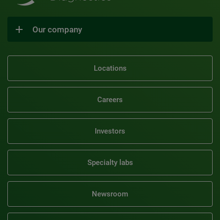
Our company
Locations
Careers
Investors
Specialty labs
Newsroom