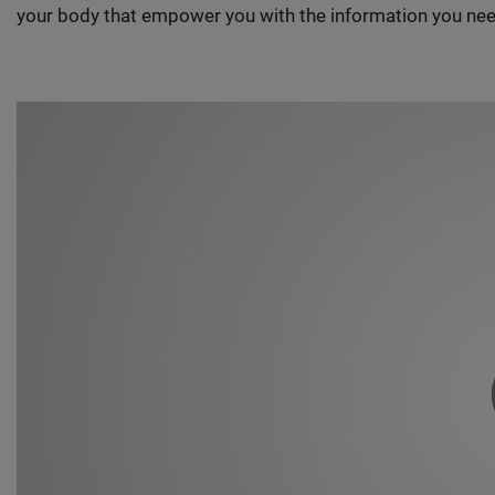
your body that empower you with the information you nee