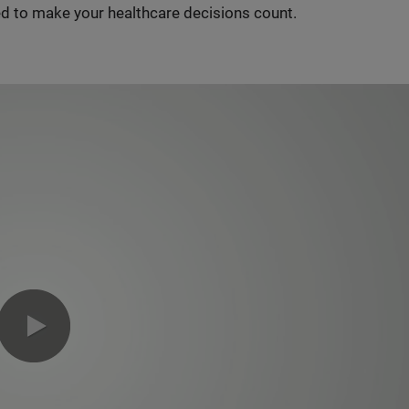
d to make your healthcare decisions count.