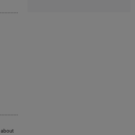
s about