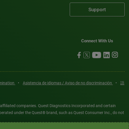
Support
Connect With Us
imination
•
Asistencia de idiomas / Aviso de no discriminación
•
語
 affiliated companies. Quest Diagnostics Incorporated and certain
es operated under the Quest® brand, such as Quest Consumer Inc., do not