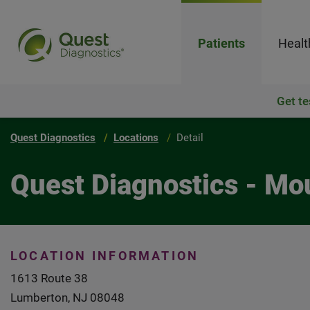
Patients
Healt
Get te
Quest Diagnostics
Locations
Detail
Quest Diagnostics - Mo
LOCATION INFORMATION
1613 Route 38
Lumberton, NJ 08048