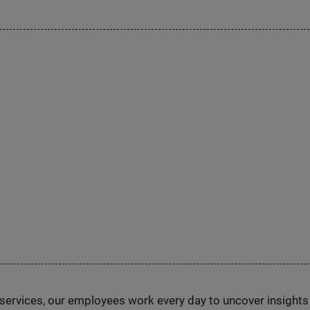
n services, our employees work every day to uncover insight