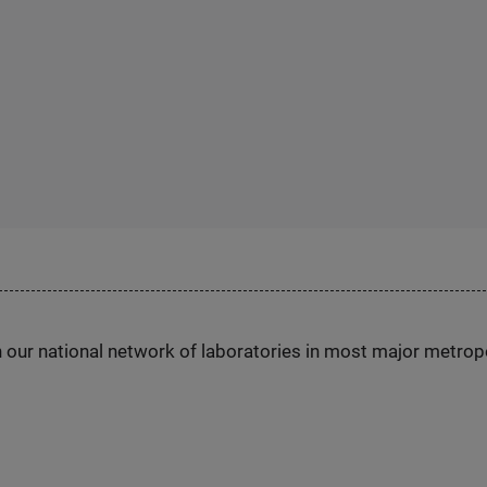
h our national network of laboratories in most major metrop