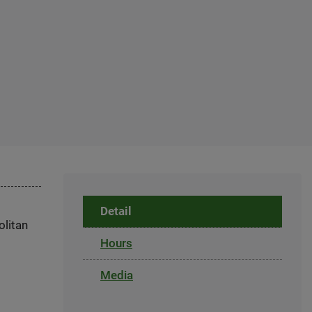
Detail
olitan
Hours
Media