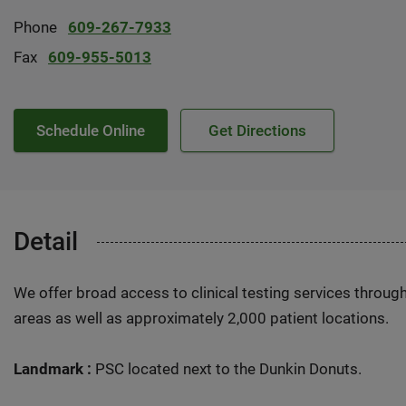
Phone
609-267-7933
Fax
609-955-5013
Schedule Online
Get Directions
Detail
We offer broad access to clinical testing services throug
areas as well as approximately 2,000 patient locations.
Landmark :
PSC located next to the Dunkin Donuts.