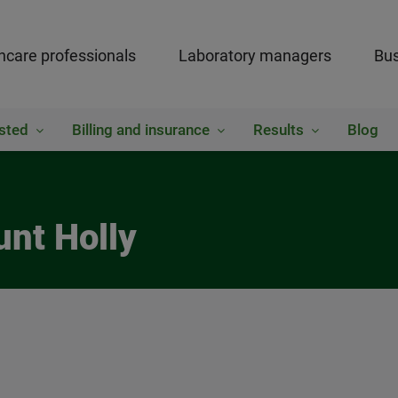
hcare professionals
Laboratory managers
Bus
sted
Billing and insurance
Results
Blog
unt Holly