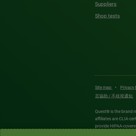
Suppliers
Shop tests
Site map
•
Privacy
言協助 / 不歧視通知
Quest® is the brand n
affiliates are CLIA-c
provide HIPAA-covere