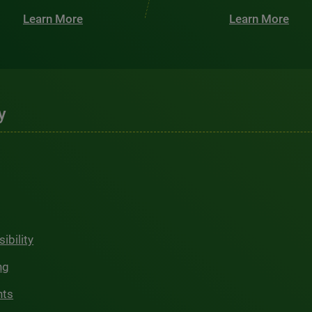
Learn More
Learn More
y
ibility
ng
hts