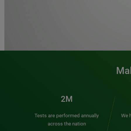
Mak
3M
Tests are performed annually
We h
across the nation