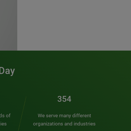
 Day
481
nds of
We serve many different
ties
organizations and industries