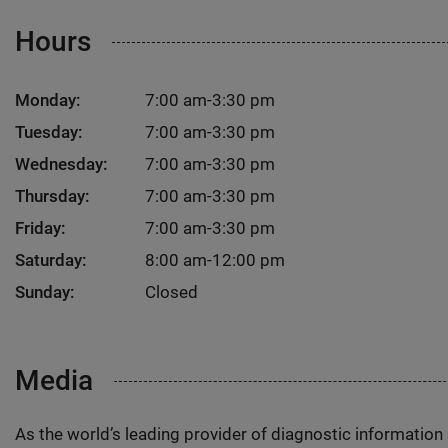
Hours
Monday:
7:00 am-3:30 pm
Tuesday:
7:00 am-3:30 pm
Wednesday:
7:00 am-3:30 pm
Thursday:
7:00 am-3:30 pm
Friday:
7:00 am-3:30 pm
Saturday:
8:00 am-12:00 pm
Sunday:
Closed
Media
As the world’s leading provider of diagnostic informatio