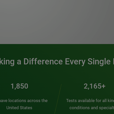
0:00 / 1:20
ing a Difference Every Single
2,510
2,938+
ave locations across the
Tests available for all ki
United States
conditions and special