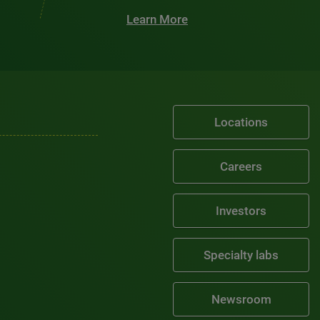
Learn More
Locations
Careers
Investors
Specialty labs
Newsroom