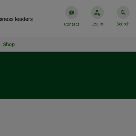
iness leaders
Log In
Search
Contact
Shop