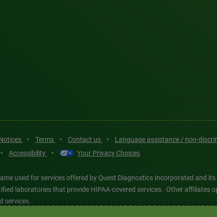
 Notices
•
Terms
•
Contact us
•
Language assistance / non-discr
•
Accessibility
•
Your Privacy Choices
ame used for services offered by Quest Diagnostics Incorporated and its
ertified laboratories that provide HIPAA-covered services. Other affiliat
d services.