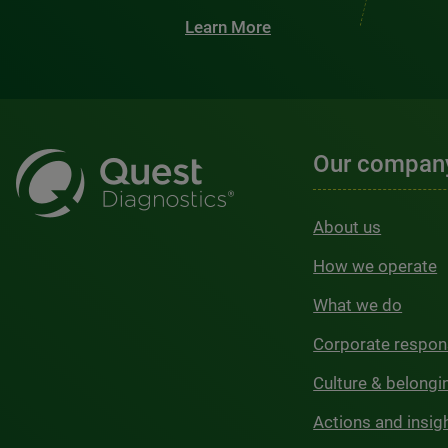
Learn More
Our compan
About us
How we operate
What we do
Corporate respons
Culture & belongi
Actions and insig