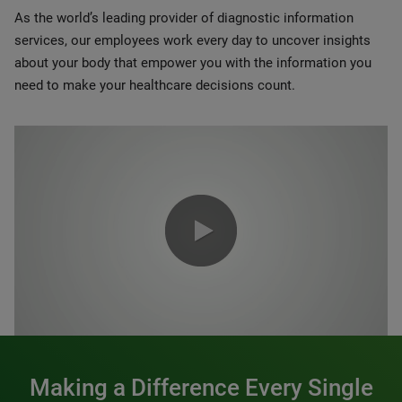
As the world’s leading provider of diagnostic information
services, our employees work every day to uncover insights
about your body that empower you with the information you
need to make your healthcare decisions count.
0:00 / 1:20
Making a Difference Every Single