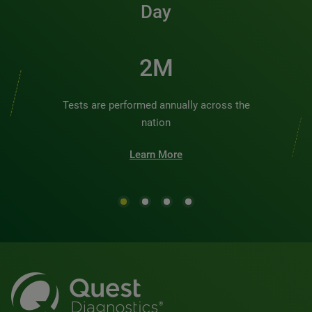
Day
2M
Tests are performed annually across the
nation
Learn More