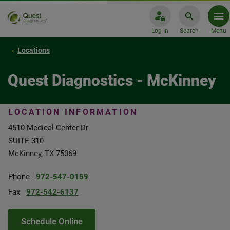
Log In
Search
Menu
Locations
Quest Diagnostics - McKinney
LOCATION INFORMATION
4510 Medical Center Dr
SUITE 310
McKinney, TX 75069
Phone
972-547-0159
Fax
972-542-6137
Schedule Online