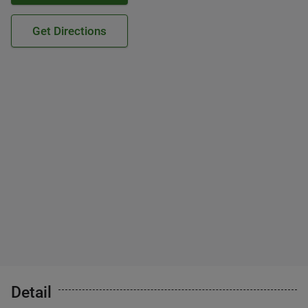
Get Directions
Detail