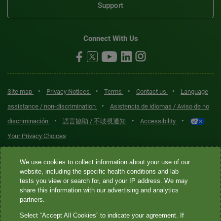
Support
Connect With Us
•
•
•
•
Site map
Privacy Notices
Terms
Contact us
Language
•
assistance / non-discrimination
Asistencia de idiomas / Aviso de no
•
•
•
discriminación
語言協助 / 不歧視通知
Accessibility
Your Privacy Choices
Quest® is the brand name used for services offered by Quest
We use cookies to collect information about your use of our
Diagnostics Incorporated and its affiliated companies. Quest
website, including the specific health conditions and lab
tests you view or search for, and your IP address. We may
Diagnostics Incorporated and certain affiliates are CLIA-certified
share this information with our advertising and analytics
laboratories that provide HIPAA-covered services. Other affiliates
partners.
operated under the Quest® brand, such as Quest Consumer Inc., do
Select “Accept All Cookies” to indicate your agreement. If
not provide HIPAA-covered services.