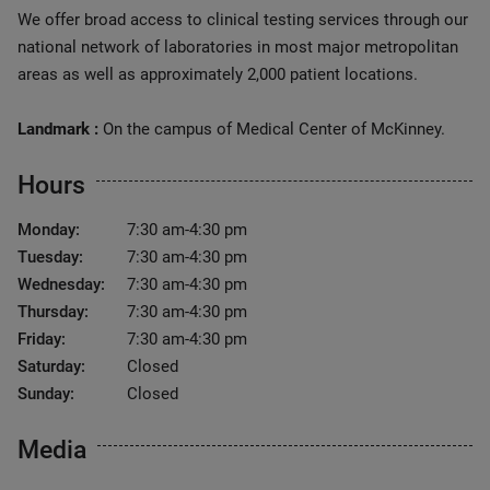
We offer broad access to clinical testing services through our
national network of laboratories in most major metropolitan
areas as well as approximately 2,000 patient locations.
Landmark :
On the campus of Medical Center of McKinney.
Hours
Monday:
7:30 am-4:30 pm
Tuesday:
7:30 am-4:30 pm
Wednesday:
7:30 am-4:30 pm
Thursday:
7:30 am-4:30 pm
Friday:
7:30 am-4:30 pm
Saturday:
Closed
Sunday:
Closed
Media