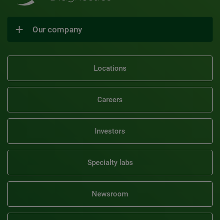
Our company
Locations
Careers
Investors
Specialty labs
Newsroom