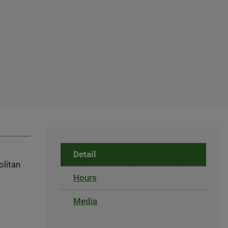
Detail
olitan
Hours
Media