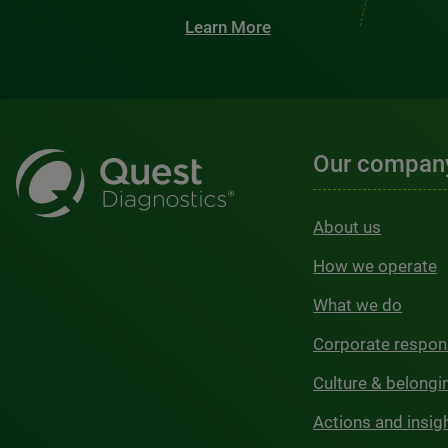
Learn More
Our compan
About us
How we operate
What we do
Corporate respons
Culture & belongi
Actions and insig