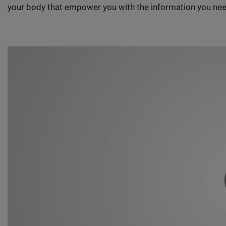
your body that empower you with the information you nee