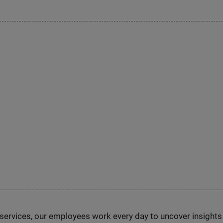
n services, our employees work every day to uncover insight