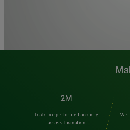
Mak
3M
Tests are performed annually
We h
across the nation