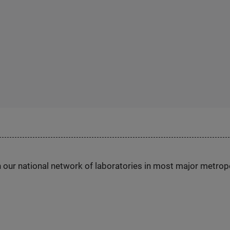
h our national network of laboratories in most major metrop