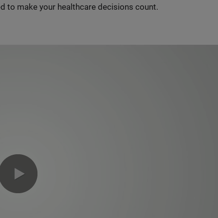
d to make your healthcare decisions count.