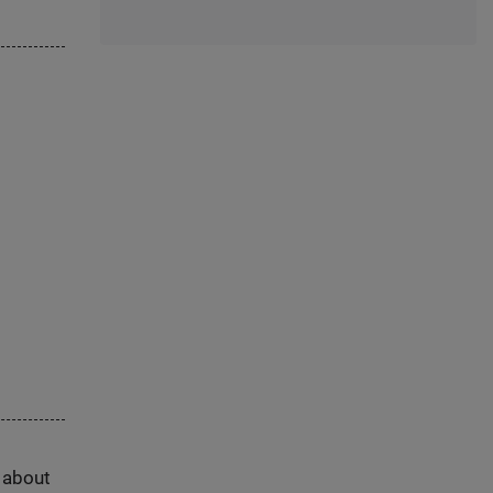
s about