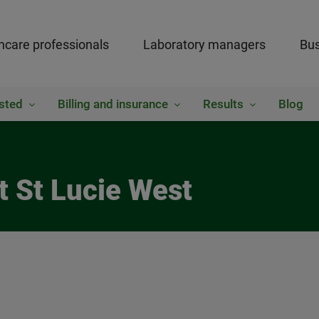
hcare professionals
Laboratory managers
Bus
sted
Billing and insurance
Results
Blog
t St Lucie West