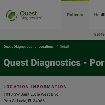
Patients
Healt
Get te
Quest Diagnostics
Locations
Detail
Quest Diagnostics - Por
LOCATION INFORMATION
1010 SW Saint Lucie West Blvd
Port St Lucie, FL 34986