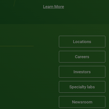
Learn More
Locations
Careers
Investors
Specialty labs
Newsroom