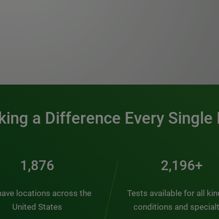
0:00 / 1:20
ing a Difference Every Single
2,510
2,938+
ave locations across the
Tests available for all ki
United States
conditions and special