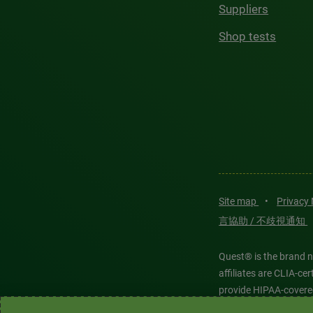
Suppliers
Shop tests
Site map
•
Privacy
言協助 / 不歧視通知
Quest® is the brand n
affiliates are CLIA-c
provide HIPAA-covere