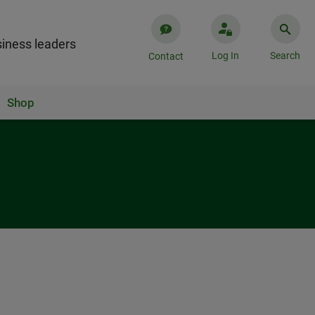
iness leaders
Log In
Search
Contact
Shop