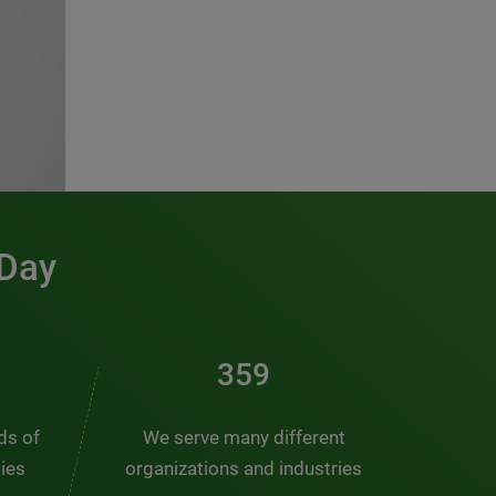
 Day
481
nds of
We serve many different
ties
organizations and industries