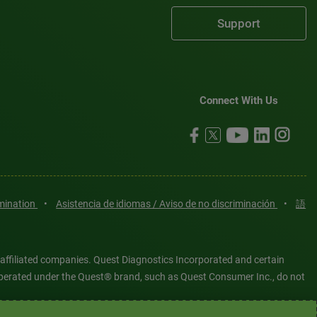
Support
Connect With Us
imination
•
Asistencia de idiomas / Aviso de no discriminación
•
語
 affiliated companies. Quest Diagnostics Incorporated and certain
es operated under the Quest® brand, such as Quest Consumer Inc., do not