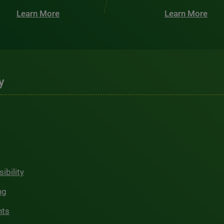
Learn More
Learn More
y
ibility
ng
hts