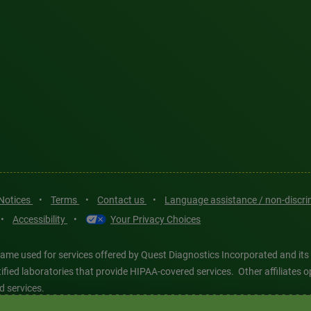
 Notices
•
Terms
•
Contact us
•
Language assistance / non-discr
•
Accessibility
•
Your Privacy Choices
ame used for services offered by Quest Diagnostics Incorporated and its
ertified laboratories that provide HIPAA-covered services. Other affiliat
d services.