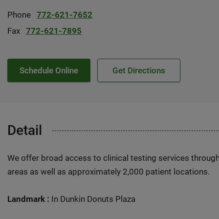
Phone
772-621-7652
Fax
772-621-7895
Schedule Online
Get Directions
Detail
We offer broad access to clinical testing services throug
areas as well as approximately 2,000 patient locations.
Landmark :
In Dunkin Donuts Plaza