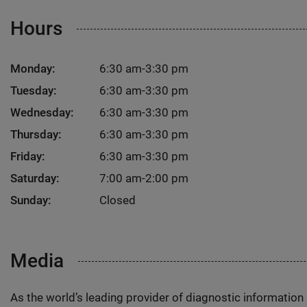
Hours
Monday:
6:30 am-3:30 pm
Tuesday:
6:30 am-3:30 pm
Wednesday:
6:30 am-3:30 pm
Thursday:
6:30 am-3:30 pm
Friday:
6:30 am-3:30 pm
Saturday:
7:00 am-2:00 pm
Sunday:
Closed
Media
As the world’s leading provider of diagnostic informatio