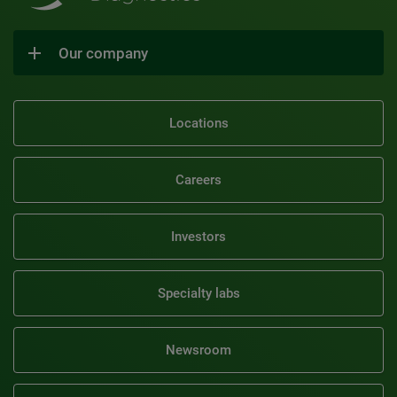
Our company
Locations
Careers
Investors
Specialty labs
Newsroom