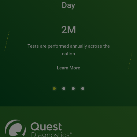
Day
2M
Tests are performed annually across the
nation
Learn More