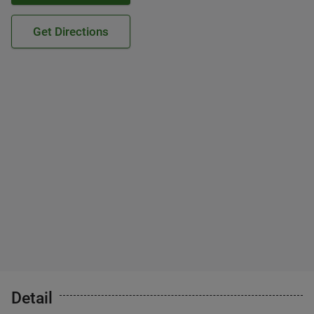
Get Directions
Detail