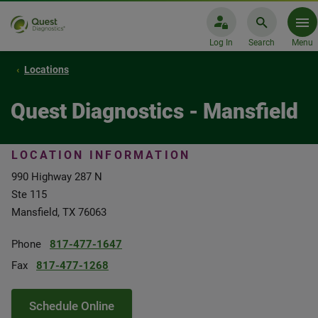
Log In
Search
Menu
Locations
Quest Diagnostics - Mansfield
LOCATION INFORMATION
990 Highway 287 N
Ste 115
Mansfield, TX 76063
Phone
817-477-1647
Fax
817-477-1268
Schedule Online