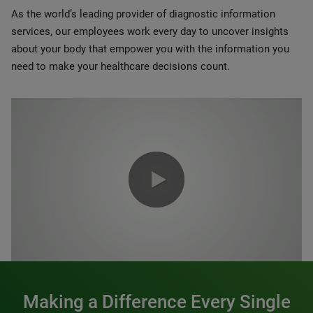
As the world’s leading provider of diagnostic information
services, our employees work every day to uncover insights
about your body that empower you with the information you
need to make your healthcare decisions count.
0:00 / 1:20
Making a Difference Every Single