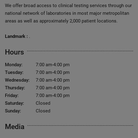
We offer broad access to clinical testing services through our
national network of laboratories in most major metropolitan
areas as well as approximately 2,000 patient locations.
Landmark :
.
Hours
Monday:
7:00 am-4:00 pm
Tuesday:
7:00 am-4:00 pm
Wednesday:
7:00 am-4:00 pm
Thursday:
7:00 am-4:00 pm
Friday:
7:00 am-4:00 pm
Saturday:
Closed
Sunday:
Closed
Media