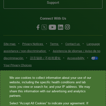
Support
Connect With Us
•
•
•
•
Site map
Privacy Notices
Terms
Contact us
Language
•
assistance / non-discrimination
Asistencia de idiomas / Aviso de no
•
•
•
discriminación
語言協助 / 不歧視通知
Accessibility
Your Privacy Choices
Quest® is the brand name used for services offered by Quest
We use cookies to collect information about your use of our
Diagnostics Incorporated and its affiliated companies. Quest
website, including the specific health conditions and lab
tests you view or search for, and your IP address. We may
Diagnostics Incorporated and certain affiliates are CLIA-certified
share this information with our advertising and analytics
laboratories that provide HIPAA-covered services. Other affiliates
partners.
operated under the Quest® brand, such as Quest Consumer Inc., do
Select “Accept All Cookies” to indicate your agreement. If
not provide HIPAA-covered services.