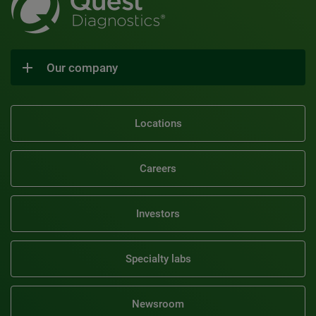
Our company
Locations
Careers
Investors
Specialty labs
Newsroom