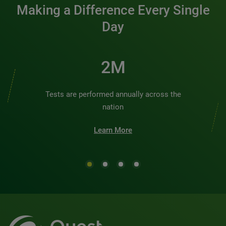
Making a Difference Every Single
Day
2M
Tests are performed annually across the
nation
Learn More