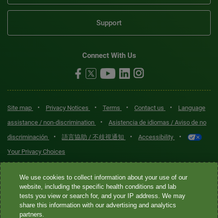
Support
Connect With Us
•
•
•
•
Site map
Privacy Notices
Terms
Contact us
Language
•
assistance / non-discrimination
Asistencia de idiomas / Aviso de no
•
•
•
discriminación
語言協助 / 不歧視通知
Accessibility
Your Privacy Choices
Quest® is the brand name used for services offered by Quest
We use cookies to collect information about your use of our
Diagnostics Incorporated and its affiliated companies. Quest
website, including the specific health conditions and lab
tests you view or search for, and your IP address. We may
Diagnostics Incorporated and certain affiliates are CLIA-certified
share this information with our advertising and analytics
laboratories that provide HIPAA-covered services. Other affiliates
partners.