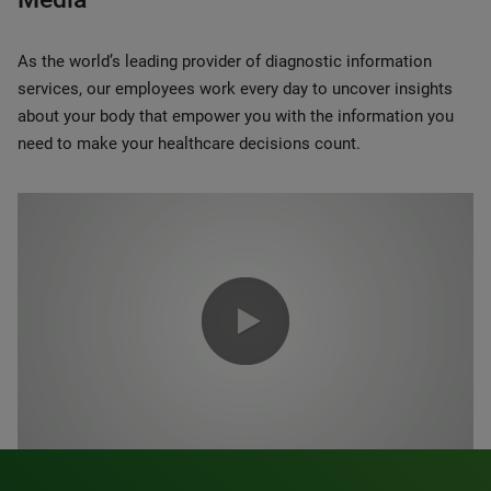
As the world’s leading provider of diagnostic information
services, our employees work every day to uncover insights
about your body that empower you with the information you
need to make your healthcare decisions count.
0:00 / 1:20