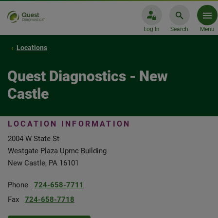
Log In
Search
Menu
Locations
Quest Diagnostics - New
Castle
LOCATION INFORMATION
2004 W State St
Westgate Plaza Upmc Building
New Castle, PA 16101
Phone
724-658-7711
Fax
724-658-7718