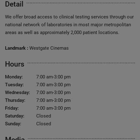
Detail
We offer broad access to clinical testing services through our
national network of laboratories in most major metropolitan
areas as well as approximately 2,000 patient locations.
Landmark :
Westgate Cinemas
Hours
Monday:
7:00 am-3:00 pm
Tuesday:
7:00 am-3:00 pm
Wednesday:
7:00 am-3:00 pm
Thursday:
7:00 am-3:00 pm
Friday:
7:00 am-3:00 pm
Saturday:
Closed
Sunday:
Closed
Media