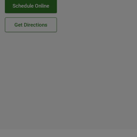
Schedule Online
Get Directions