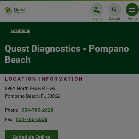
Log In
Search
Menu
Locations
Quest Diagnostics - Pompano
Beach
LOCATION INFORMATION
898A North Federal Hwy
Pompano Beach, FL 33062
Phone
954-785-2828
Fax
954-785-2838
Schedule Online