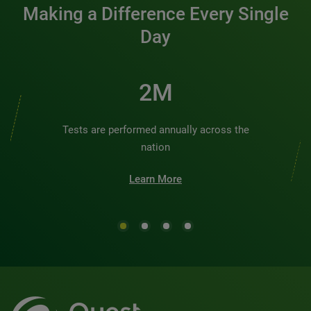
Making a Difference Every Single
Day
2M
Tests are performed annually across the
nation
Learn More