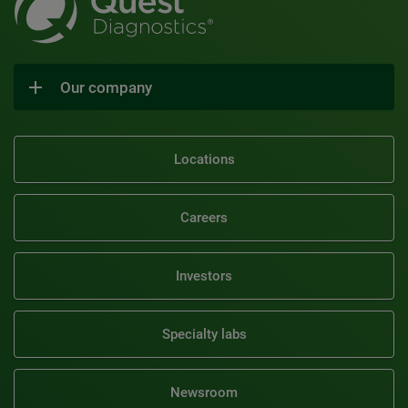
Our company
Locations
Careers
Investors
Specialty labs
Newsroom