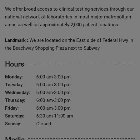
We offer broad access to clinical testing services through our
national network of laboratories in most major metropolitan
areas as well as approximately 2,000 patient locations.
Landmark :
We are located on the East side of Federal Hwy in
the Beachway Shopping Plaza next to Subway
Hours
Monday:
6:00 am-3:00 pm
Tuesday:
6:00 am-3:00 pm
Wednesday:
6:00 am-3:00 pm
Thursday:
6:00 am-3:00 pm
Friday:
6:00 am-3:00 pm
Saturday:
6:30 am-11:00 am
Sunday:
Closed
Media