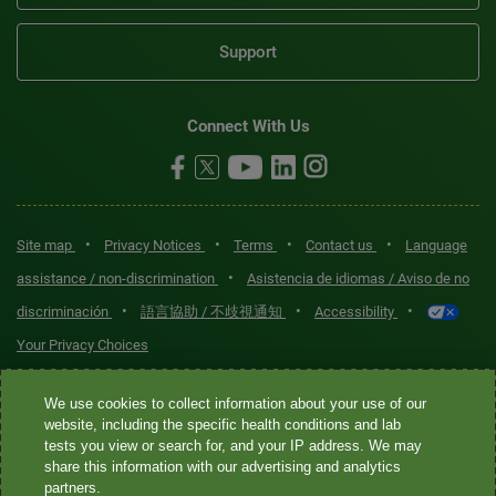
Support
Connect With Us
•
•
•
•
Site map
Privacy Notices
Terms
Contact us
Language
•
assistance / non-discrimination
Asistencia de idiomas / Aviso de no
•
•
•
discriminación
語言協助 / 不歧視通知
Accessibility
Your Privacy Choices
Quest® is the brand name used for services offered by Quest
We use cookies to collect information about your use of our
Diagnostics Incorporated and its affiliated companies. Quest
website, including the specific health conditions and lab
tests you view or search for, and your IP address. We may
Diagnostics Incorporated and certain affiliates are CLIA-certified
share this information with our advertising and analytics
laboratories that provide HIPAA-covered services. Other affiliates
partners.