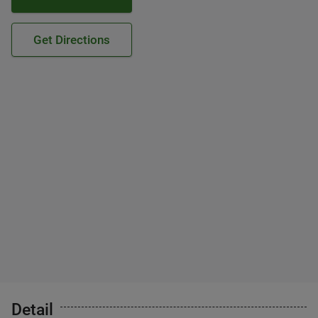
Get Directions
Detail