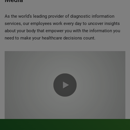
As the world’s leading provider of diagnostic information
services, our employees work every day to uncover insights
about your body that empower you with the information you
need to make your healthcare decisions count.
0:00 / 1:20