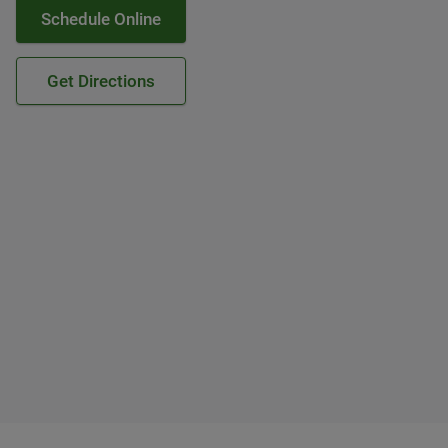
Schedule Online
Get Directions