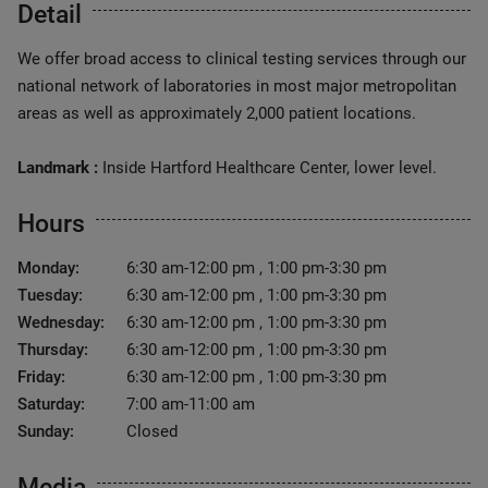
Detail
We offer broad access to clinical testing services through our
national network of laboratories in most major metropolitan
areas as well as approximately 2,000 patient locations.
Landmark :
Inside Hartford Healthcare Center, lower level.
Hours
Monday:
6:30 am-12:00 pm , 1:00 pm-3:30 pm
Tuesday:
6:30 am-12:00 pm , 1:00 pm-3:30 pm
Wednesday:
6:30 am-12:00 pm , 1:00 pm-3:30 pm
Thursday:
6:30 am-12:00 pm , 1:00 pm-3:30 pm
Friday:
6:30 am-12:00 pm , 1:00 pm-3:30 pm
Saturday:
7:00 am-11:00 am
Sunday:
Closed
Media