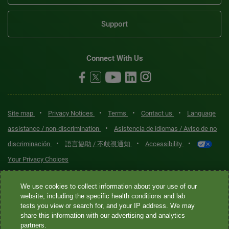
Support
Connect With Us
•
•
•
•
Site map
Privacy Notices
Terms
Contact us
Language
•
assistance / non-discrimination
Asistencia de idiomas / Aviso de no
•
•
•
discriminación
語言協助 / 不歧視通知
Accessibility
Your Privacy Choices
Quest® is the brand name used for services offered by Quest
We use cookies to collect information about your use of our
Diagnostics Incorporated and its affiliated companies. Quest
website, including the specific health conditions and lab
tests you view or search for, and your IP address. We may
Diagnostics Incorporated and certain affiliates are CLIA-certified
share this information with our advertising and analytics
laboratories that provide HIPAA-covered services. Other affiliates
partners.