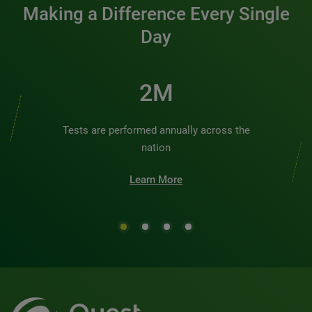
Making a Difference Every Single
Day
2M
Tests are performed annually across the
nation
Learn More