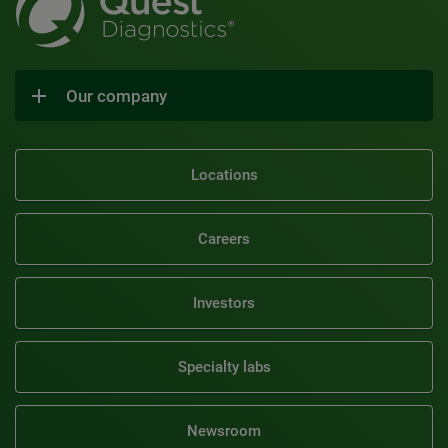
Our company
Locations
Careers
Investors
Specialty labs
Newsroom