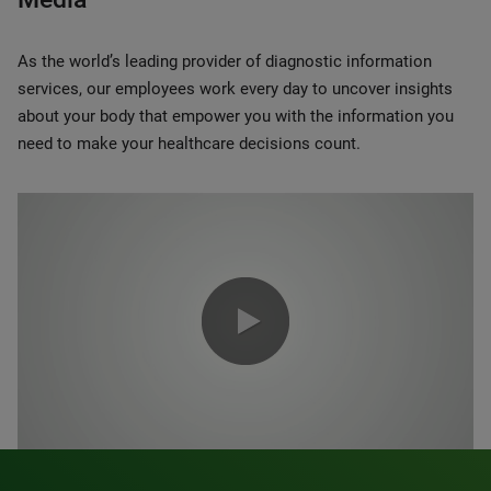
As the world’s leading provider of diagnostic information
services, our employees work every day to uncover insights
about your body that empower you with the information you
need to make your healthcare decisions count.
0:00 / 1:20