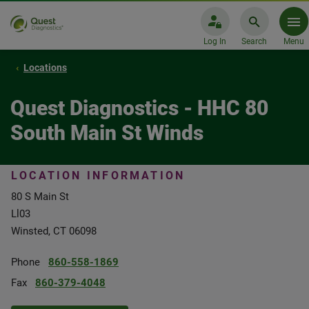
Log In
Search
Menu
Locations
Quest Diagnostics - HHC 80
South Main St Winds
LOCATION INFORMATION
80 S Main St
Ll03
Winsted, CT 06098
Phone
860-558-1869
Fax
860-379-4048