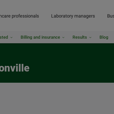
hcare professionals
Laboratory managers
Bus
sted
Billing and insurance
Results
Blog
onville