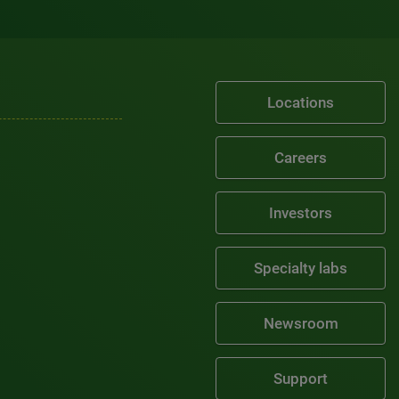
Locations
Careers
Investors
Specialty labs
Newsroom
Support