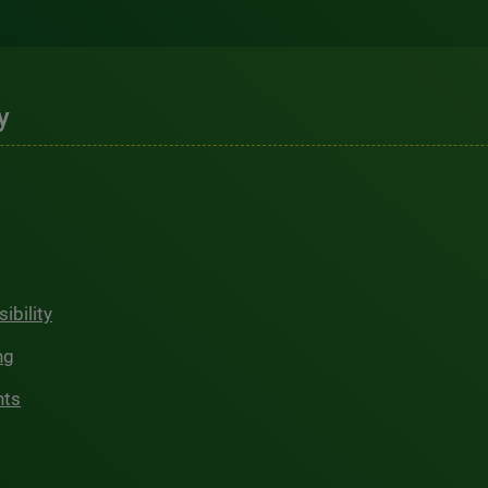
y
ibility
ng
hts