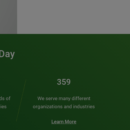
 Day
481
nds of
We serve many different
ties
organizations and industries
Learn More