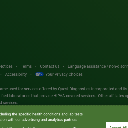
 Notices
•
Terms
•
Contact us
•
Language assistance / non-discr
•
Accessibility
•
Your Privacy Choices
ame used for services offered by Quest Diagnostics Incorporated and its
ertified laboratories that provide HIPAA-covered services. Other affiliat
d services.
luding the specific health conditions and lab tests
tics®, any associated logos, and all associated Quest Diagnostics regis
ion with our advertising and analytics partners.
d-party marks—® and ™—are the property of their respective owners. © 202
Accept All