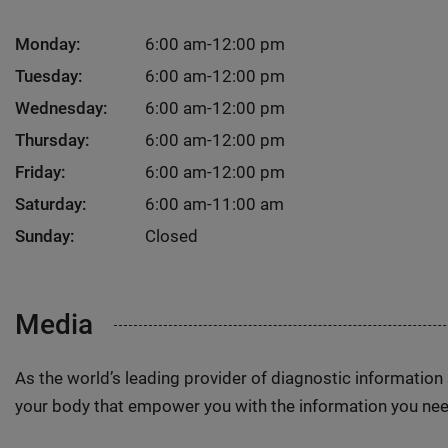
Monday:
6:00 am-12:00 pm
Tuesday:
6:00 am-12:00 pm
Wednesday:
6:00 am-12:00 pm
Thursday:
6:00 am-12:00 pm
Friday:
6:00 am-12:00 pm
Saturday:
6:00 am-11:00 am
Sunday:
Closed
Media
As the world’s leading provider of diagnostic informatio
your body that empower you with the information you nee