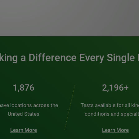
0:00 / 1:20
ing a Difference Every Single
2,510
2,938+
ave locations across the
Tests available for all ki
United States
conditions and special
Learn More
Learn More