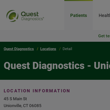
Patients
Healt
Get te
Quest Diagnostics
Locations
Detail
Quest Diagnostics - Uni
LOCATION INFORMATION
45 S Main St
Unionville, CT 06085