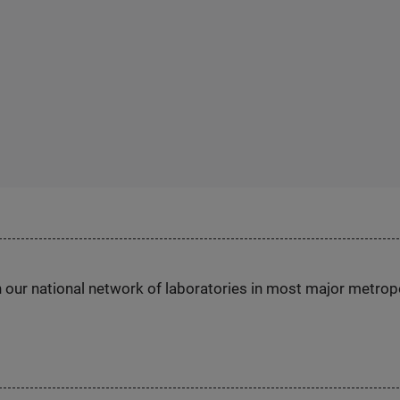
h our national network of laboratories in most major metrop