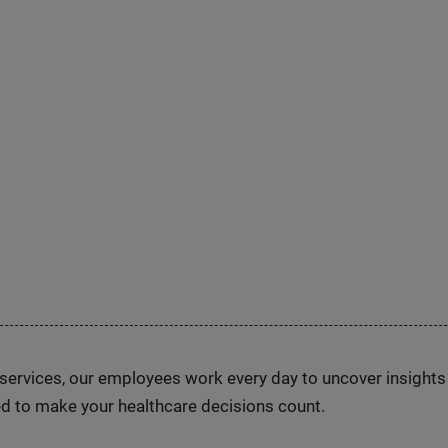
n services, our employees work every day to uncover insight
d to make your healthcare decisions count.