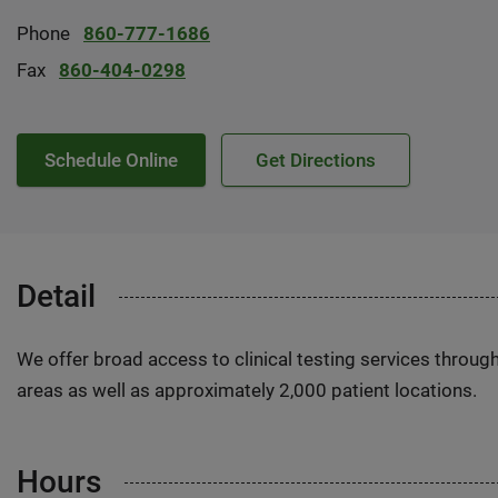
Phone
860-777-1686
Fax
860-404-0298
Schedule Online
Get Directions
Detail
We offer broad access to clinical testing services throug
areas as well as approximately 2,000 patient locations.
Hours