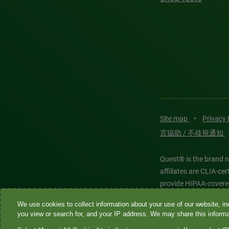
Site map
•
Privacy
言協助 / 不歧視通知
Quest® is the brand n
affiliates are CLIA-c
provide HIPAA-covere
We use cookies to collect information about your use of our website, inc
Quest®, Quest Diagnos
you view or search for, and your IP address. We may share this informat
Diagnostics. All thir