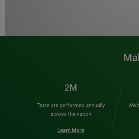
Mak
3M
Tests are performed annually
We h
across the nation
Learn More