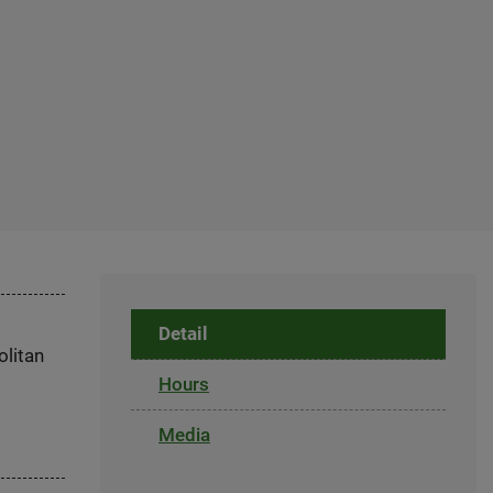
Detail
olitan
Hours
Media