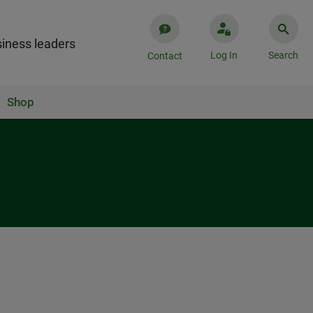
iness leaders
Log In
Search
Contact
Shop