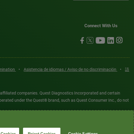
Connect With Us
imination
•
Asistencia de idiomas / Aviso de no discriminación
•
語
 affiliated companies. Quest Diagnostics Incorporated and certain
es operated under the Quest® brand, such as Quest Consumer Inc., do not
tered or unregistered trademarks are the property of Quest
6 Quest Diagnostics Incorporated. All rights reserved. Image content
 Cookies
Reject Cookies
Cookie Settings