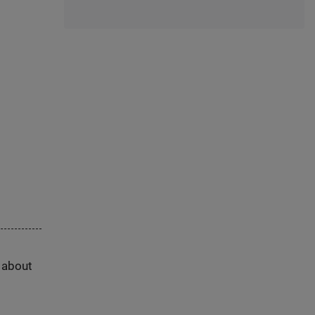
s about