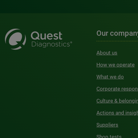
Our compan
About us
How we operate
What we do
Corporate respons
Culture & belongi
Actions and insig
Suppliers
Shop tests