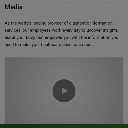
Media
As the world’s leading provider of diagnostic information
services, our employees work every day to uncover insights
about your body that empower you with the information you
need to make your healthcare decisions count.
0:00 / 1:20