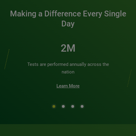
Making a Difference Every Single
Day
3M
Tests are performed annually across the
nation
Learn More