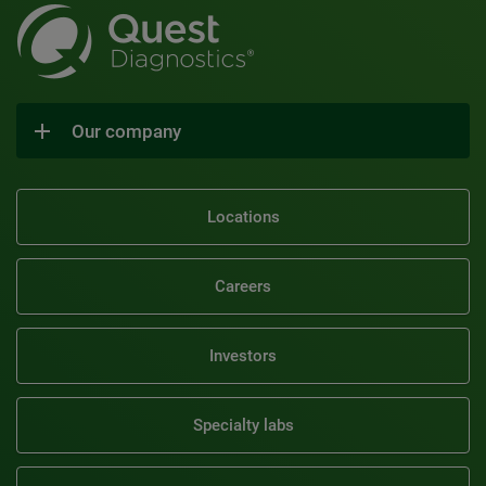
Our company
Locations
Careers
Investors
Specialty labs