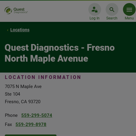
Log In
Search
Menu
Locations
Quest Diagnostics - Fresno
North Maple Avenue
LOCATION INFORMATION
7075 N Maple Ave
Ste 104
Fresno, CA 93720
Phone
559-299-5074
Fax
559-299-8978