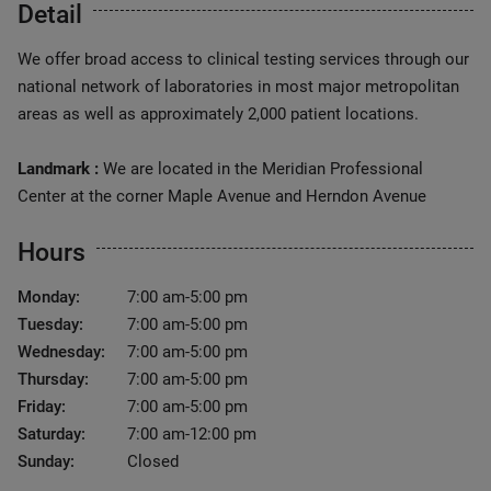
Detail
We offer broad access to clinical testing services through our
national network of laboratories in most major metropolitan
areas as well as approximately 2,000 patient locations.
Landmark :
We are located in the Meridian Professional
Center at the corner Maple Avenue and Herndon Avenue
Hours
Monday:
7:00 am-5:00 pm
Tuesday:
7:00 am-5:00 pm
Wednesday:
7:00 am-5:00 pm
Thursday:
7:00 am-5:00 pm
Friday:
7:00 am-5:00 pm
Saturday:
7:00 am-12:00 pm
Sunday:
Closed