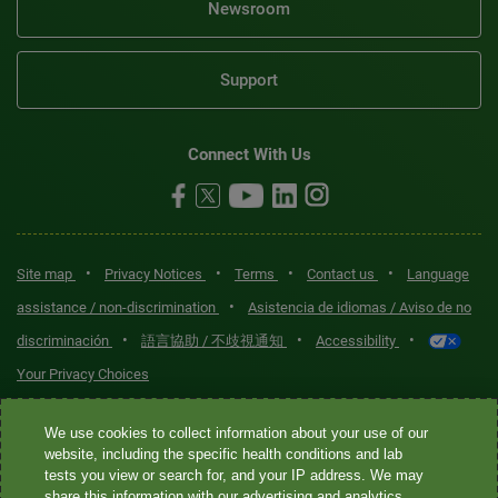
Newsroom
Support
Connect With Us
•
•
•
•
Site map
Privacy Notices
Terms
Contact us
Language
•
assistance / non-discrimination
Asistencia de idiomas / Aviso de no
•
•
•
discriminación
語言協助 / 不歧視通知
Accessibility
Your Privacy Choices
Quest® is the brand name used for services offered by Quest
We use cookies to collect information about your use of our
Diagnostics Incorporated and its affiliated companies. Quest
website, including the specific health conditions and lab
tests you view or search for, and your IP address. We may
Diagnostics Incorporated and certain affiliates are CLIA-certified
share this information with our advertising and analytics