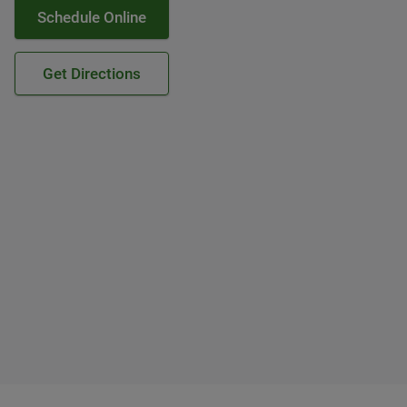
Schedule Online
Get Directions