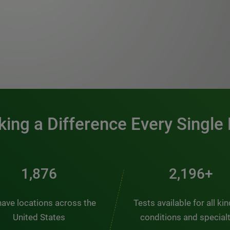
0:00 / 1:20
ing a Difference Every Single
2,537
2,969+
ave locations across the
Tests available for all ki
United States
conditions and special