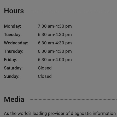
Hours
Monday:
7:00 am-4:30 pm
Tuesday:
6:30 am-4:30 pm
Wednesday:
6:30 am-4:30 pm
Thursday:
6:30 am-4:30 pm
Friday:
6:30 am-4:00 pm
Saturday:
Closed
Sunday:
Closed
Media
As the world’s leading provider of diagnostic informatio