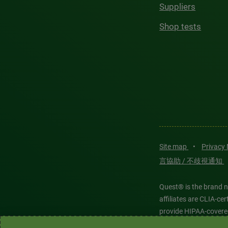
Suppliers
Shop tests
Site map
•
Privacy
言協助 / 不歧視通知
Quest® is the brand n
affiliates are CLIA-c
provide HIPAA-covere