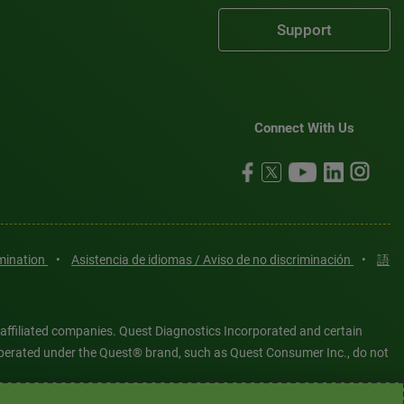
Support
Connect With Us
imination
•
Asistencia de idiomas / Aviso de no discriminación
•
語
 affiliated companies. Quest Diagnostics Incorporated and certain
es operated under the Quest® brand, such as Quest Consumer Inc., do not