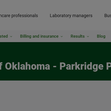
hcare professionals
Laboratory managers
Bus
sted
Billing and insurance
Results
Blog
of Oklahoma - Parkridge 