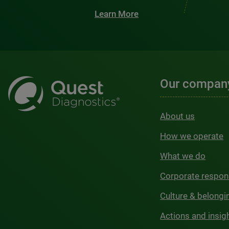
Learn More
Our compan
About us
How we operate
What we do
Corporate respons
Culture & belongi
Actions and insig