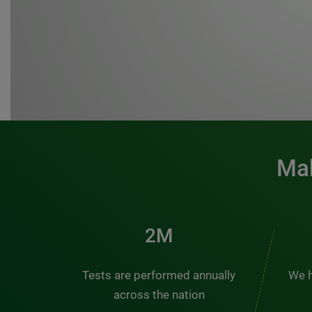
Mak
3M
Tests are performed annually
We h
across the nation