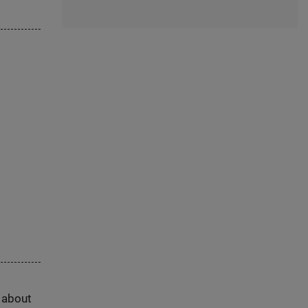
s about