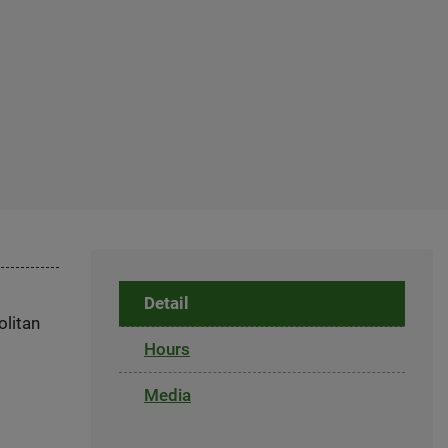
Detail
olitan
Hours
Media