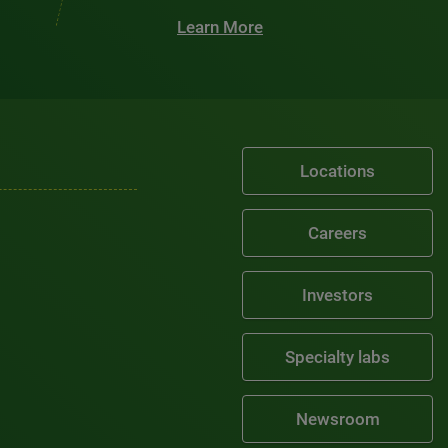
Learn More
Locations
Careers
Investors
Specialty labs
Newsroom