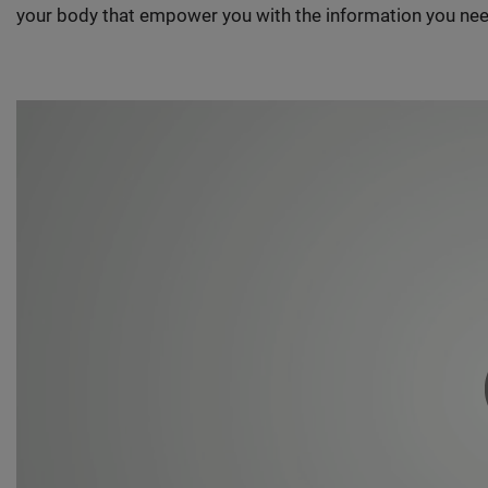
your body that empower you with the information you nee