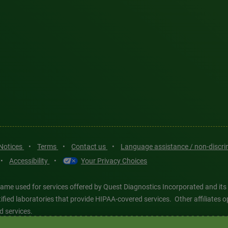
 Notices
•
Terms
•
Contact us
•
Language assistance / non-discr
•
Accessibility
•
Your Privacy Choices
ame used for services offered by Quest Diagnostics Incorporated and its
ertified laboratories that provide HIPAA-covered services. Other affiliat
d services.