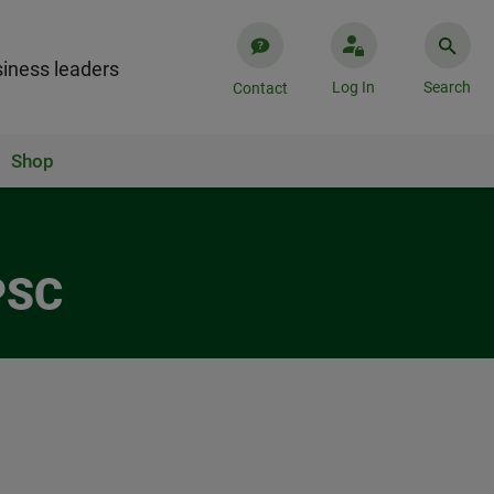
iness leaders
Log In
Search
Contact
Shop
PSC