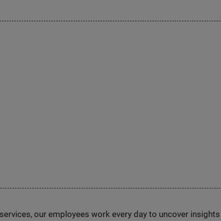
n services, our employees work every day to uncover insight