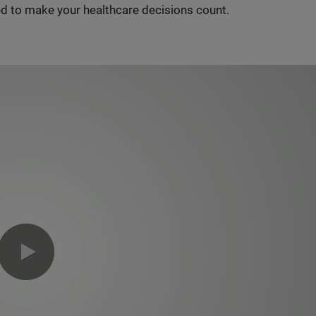
d to make your healthcare decisions count.