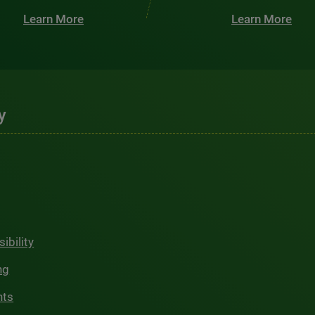
Learn More
Learn More
y
ibility
ng
hts