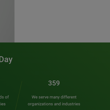
 Day
486
nds of
We serve many different
ties
organizations and industries