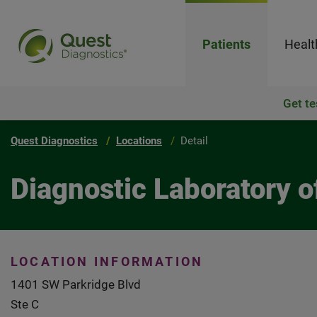
Patients
Healt
Get te
Quest Diagnostics
Locations
Detail
Diagnostic Laboratory 
LOCATION INFORMATION
1401 SW Parkridge Blvd
Ste C