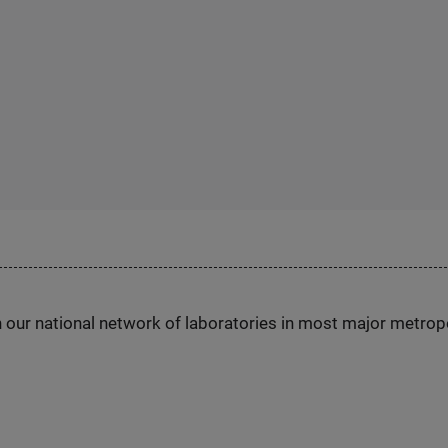
h our national network of laboratories in most major metrop