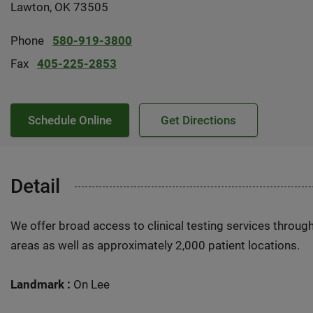
Lawton, OK 73505
Phone
580-919-3800
Fax
405-225-2853
Schedule Online
Get Directions
Detail
We offer broad access to clinical testing services throug
areas as well as approximately 2,000 patient locations.
Landmark :
On Lee