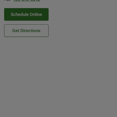
Schedule Online
Get Directions