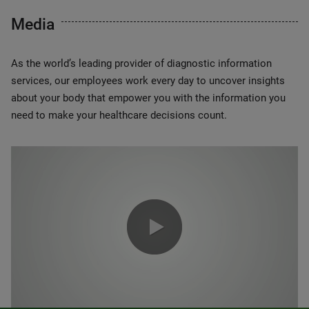
Media
As the world’s leading provider of diagnostic information
services, our employees work every day to uncover insights
about your body that empower you with the information you
need to make your healthcare decisions count.
0:00 / 1:20