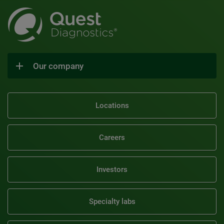
Our company
Locations
Careers
Investors
Specialty labs