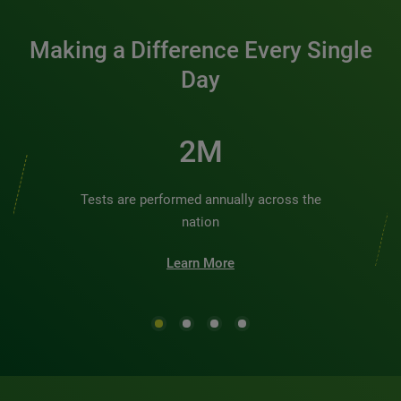
Making a Difference Every Single
Day
2M
Tests are performed annually across the
nation
Learn More