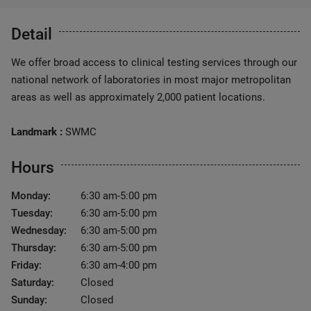
Detail
We offer broad access to clinical testing services through our
national network of laboratories in most major metropolitan
areas as well as approximately 2,000 patient locations.
Landmark :
SWMC
Hours
Monday:
6:30 am-5:00 pm
Tuesday:
6:30 am-5:00 pm
Wednesday:
6:30 am-5:00 pm
Thursday:
6:30 am-5:00 pm
Friday:
6:30 am-4:00 pm
Saturday:
Closed
Sunday:
Closed