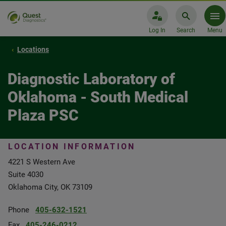
Log In
Search
Menu
Locations
Diagnostic Laboratory of
Oklahoma - South Medical
Plaza PSC
LOCATION INFORMATION
4221 S Western Ave
Suite 4030
Oklahoma City, OK 73109
Phone
405-632-1521
Fax
405-246-0212