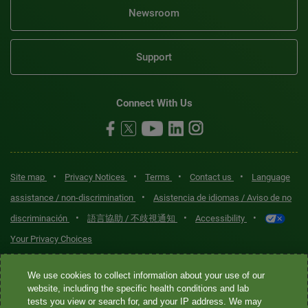
Newsroom
Support
Connect With Us
•
•
•
•
Site map
Privacy Notices
Terms
Contact us
Language
•
assistance / non-discrimination
Asistencia de idiomas / Aviso de no
•
•
•
discriminación
語言協助 / 不歧視通知
Accessibility
Your Privacy Choices
Quest® is the brand name used for services offered by Quest
We use cookies to collect information about your use of our
Diagnostics Incorporated and its affiliated companies. Quest
website, including the specific health conditions and lab
tests you view or search for, and your IP address. We may
Diagnostics Incorporated and certain affiliates are CLIA-certified