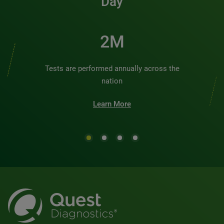
Day
2M
Tests are performed annually across the
nation
Learn More