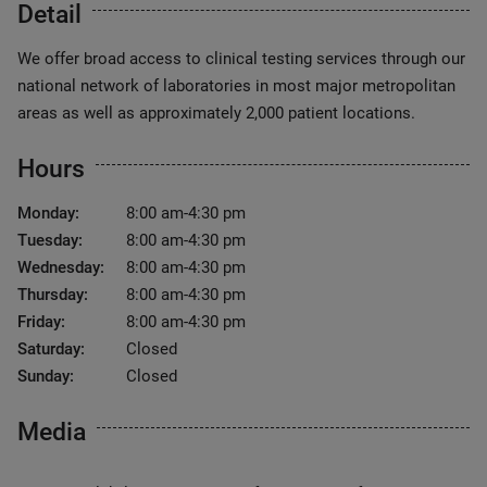
Detail
We offer broad access to clinical testing services through our
national network of laboratories in most major metropolitan
areas as well as approximately 2,000 patient locations.
Hours
Monday:
8:00 am-4:30 pm
Tuesday:
8:00 am-4:30 pm
Wednesday:
8:00 am-4:30 pm
Thursday:
8:00 am-4:30 pm
Friday:
8:00 am-4:30 pm
Saturday:
Closed
Sunday:
Closed
Media