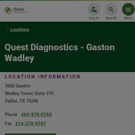
Log In
Search
Menu
Locations
Quest Diagnostics - Gaston
Wadley
LOCATION INFORMATION
3600 Gaston
Wadley Tower, Suite 270
Dallas, TX 75246
Phone
469-978-0765
Fax
214-370-9707