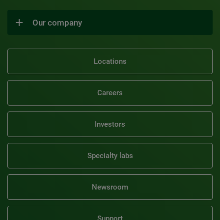
Our company
Locations
Careers
Investors
Specialty labs
Newsroom
Support