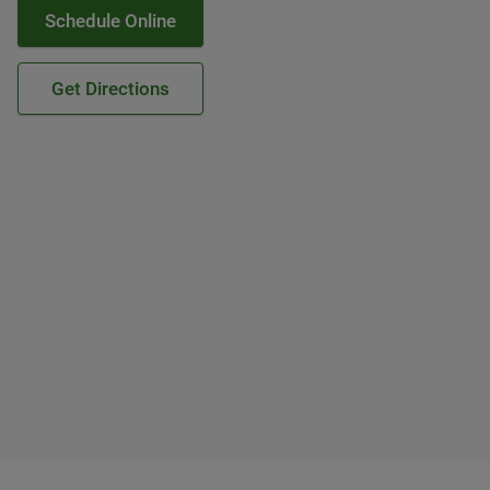
Schedule Online
Get Directions