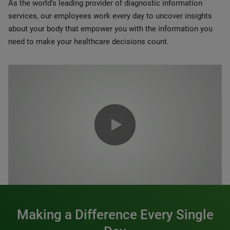
As the world’s leading provider of diagnostic information
services, our employees work every day to uncover insights
about your body that empower you with the information you
need to make your healthcare decisions count.
0:00 / 1:20
Making a Difference Every Single