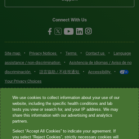
Connect With Us
•
•
•
•
Site map
Privacy Notices
Terms
Contact us
Language
•
assistance / non-discrimination
Asistencia de idiomas / Aviso de no
•
•
•
discriminación
語言協助 / 不歧視通知
Accessibility
Your Privacy Choices
Quest® is the brand name used for services offered by Quest
We use cookies to collect information about your use of our
Diagnostics Incorporated and its affiliated companies. Quest
website, including the specific health conditions and lab
tests you view or search for, and your IP address. We may
Diagnostics Incorporated and certain affiliates are CLIA-certified
share this information with our advertising and analytics
laboratories that provide HIPAA-covered services. Other affiliates
partners.
operated under the Quest® brand, such as Quest Consumer Inc., do
Select “Accept All Cookies” to indicate your agreement. If
not provide HIPAA-covered services.
you select “Reject Cookies”, strictly necessary cookies will