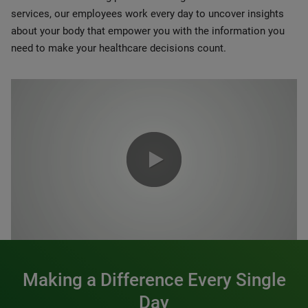
services, our employees work every day to uncover insights
about your body that empower you with the information you
need to make your healthcare decisions count.
0:00 / 1:20
Making a Difference Every Single
Day