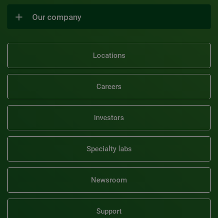
Our company
Locations
Careers
Investors
Specialty labs
Newsroom
Support