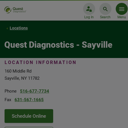
Log In
Search
Menu
Locations
Quest Diagnostics - Sayville
LOCATION INFORMATION
160 Middle Rd
Sayville, NY 11782
Phone
516-677-7734
Fax
631-567-1665
Schedule Online