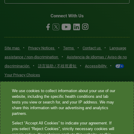
Connect With Us
•
•
•
•
Site map
Privacy Notices
Terms
Contact us
Language
•
assistance / non-discrimination
Asistencia de idiomas / Aviso de no
•
•
•
discriminación
語言協助 / 不歧視通知
Accessibility
Your Privacy Choices
Quest® is the brand name used for services offered by Quest
We use cookies to collect information about your use of our
Diagnostics Incorporated and its affiliated companies. Quest
website, including the specific health conditions and lab
tests you view or search for, and your IP address. We may
Diagnostics Incorporated and certain affiliates are CLIA-certified
share this information with our advertising and analytics
laboratories that provide HIPAA-covered services. Other affiliates
partners.
operated under the Quest® brand, such as Quest Consumer Inc., do
Select “Accept All Cookies” to indicate your agreement. If
not provide HIPAA-covered services.
you select “Reject Cookies”, strictly necessary cookies will