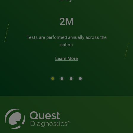
2M
Tests are performed annually across the
nation
Learn More