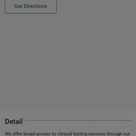
Get Directions
Detail
We offer broad access to clinical testing services through our