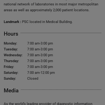
national network of laboratories in most major metropolitan
areas as well as approximately 2,000 patient locations.
Landmark :
PSC located in Medical Building.
Hours
Monday:
7:00 am-3:00 pm
Tuesday:
7:00 am-3:00 pm
Wednesday:
7:00 am-3:00 pm
Thursday:
7:00 am-3:00 pm
Friday:
7:00 am-3:00 pm
Saturday:
7:00 am-12:00 pm
Sunday:
Closed
Media
As the world’s leading provider of diagnostic information