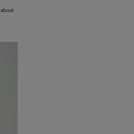
s about