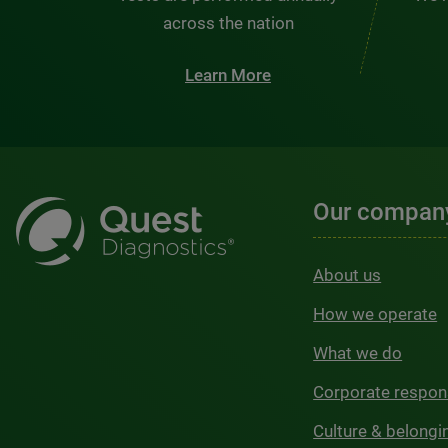
across the nation
Learn More
Our compan
About us
How we operate
What we do
Corporate respons
Culture & belongi