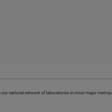
h our national network of laboratories in most major metrop