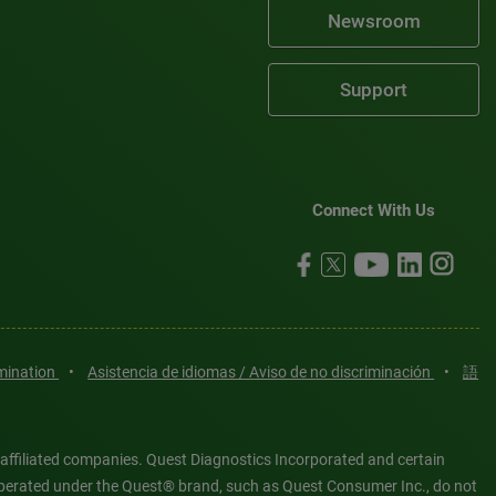
Newsroom
Support
Connect With Us
imination
•
Asistencia de idiomas / Aviso de no discriminación
•
語
 affiliated companies. Quest Diagnostics Incorporated and certain
es operated under the Quest® brand, such as Quest Consumer Inc., do not