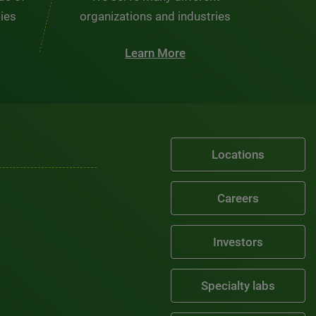
ties
organizations and industries
Learn More
Locations
Careers
Investors
Specialty labs