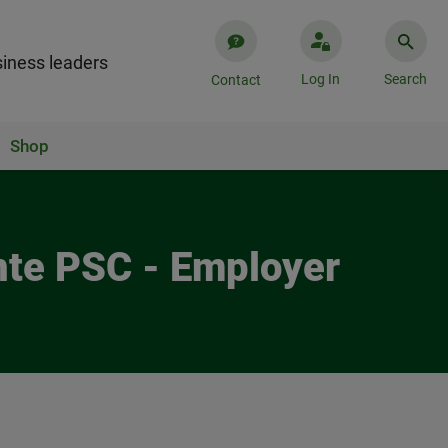
iness leaders
Log In
Search
Contact
Shop
nte PSC - Employer