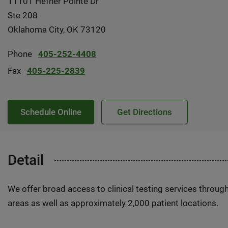
11101 Hefner Pointe Dr
Ste 208
Oklahoma City, OK 73120
Phone
405-252-4408
Fax
405-225-2839
Schedule Online
Get Directions
Detail
We offer broad access to clinical testing services throug
areas as well as approximately 2,000 patient locations.