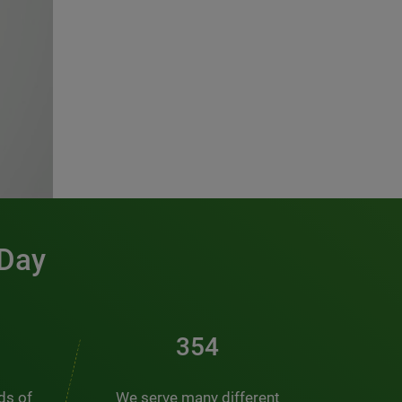
 Day
481
nds of
We serve many different