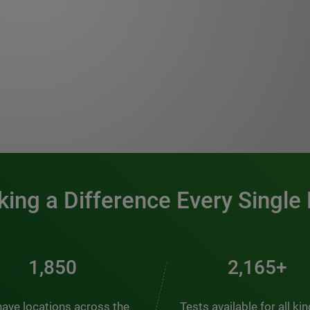
0:00 / 1:20
ing a Difference Every Single
2,510
2,938+
ave locations across the
Tests available for all ki