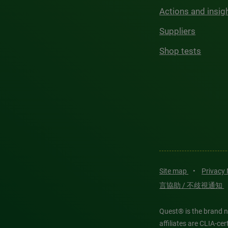
Actions and insig
Suppliers
Shop tests
Site map
•
Privacy
言協助 / 不歧視通知
Quest® is the brand n
affiliates are CLIA-c