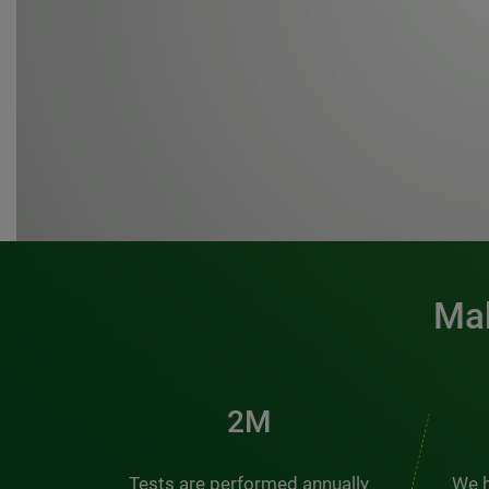
Mak
3M
Tests are performed annually
We h