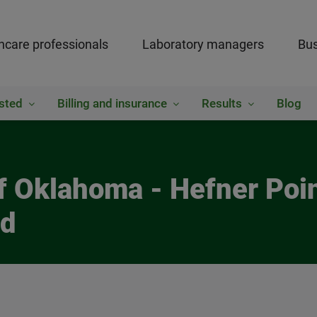
hcare professionals
Laboratory managers
Bus
sted
Billing and insurance
Results
Blog
of Oklahoma - Hefner Poi
ed