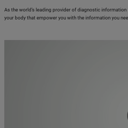
As the world’s leading provider of diagnostic informatio
your body that empower you with the information you nee