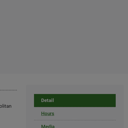
Detail
olitan
Hours
Media