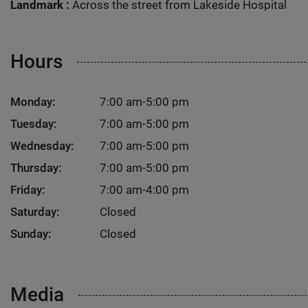
Landmark :
Across the street from Lakeside Hospital
Hours
Monday:
7:00 am-5:00 pm
Tuesday:
7:00 am-5:00 pm
Wednesday:
7:00 am-5:00 pm
Thursday:
7:00 am-5:00 pm
Friday:
7:00 am-4:00 pm
Saturday:
Closed
Sunday:
Closed
Media