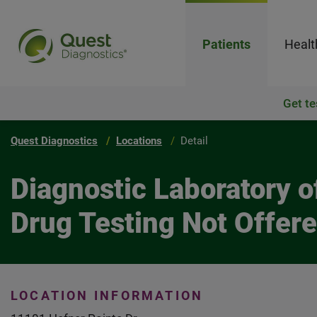
Patients
Healt
Get te
Quest Diagnostics
Locations
Detail
Diagnostic Laboratory 
Drug Testing Not Offer
LOCATION INFORMATION