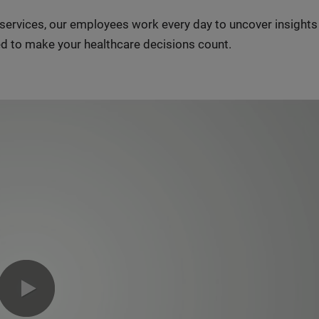
n services, our employees work every day to uncover insight
d to make your healthcare decisions count.