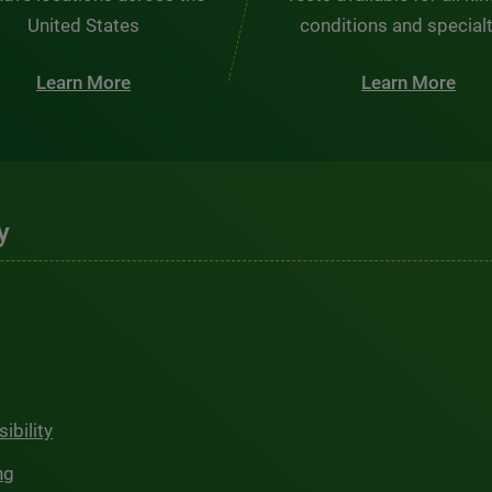
United States
conditions and special
Learn More
Learn More
y
ibility
ng