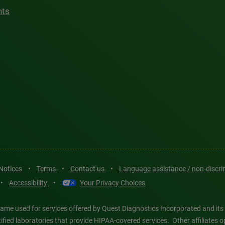
hts
 Notices
•
Terms
•
Contact us
•
Language assistance / non-discr
•
Accessibility
•
Your Privacy Choices
ame used for services offered by Quest Diagnostics Incorporated and its
ertified laboratories that provide HIPAA-covered services. Other affiliat