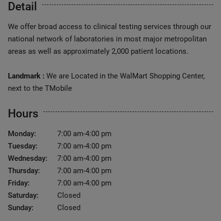
Detail
We offer broad access to clinical testing services through our
national network of laboratories in most major metropolitan
areas as well as approximately 2,000 patient locations.
Landmark :
We are Located in the WalMart Shopping Center,
next to the TMobile
Hours
Monday:
7:00 am-4:00 pm
Tuesday:
7:00 am-4:00 pm
Wednesday:
7:00 am-4:00 pm
Thursday:
7:00 am-4:00 pm
Friday:
7:00 am-4:00 pm
Saturday:
Closed
Sunday:
Closed