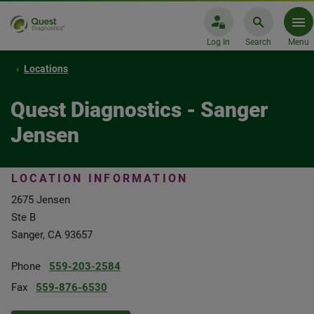
Log In
Search
Menu
Locations
Quest Diagnostics - Sanger
Jensen
LOCATION INFORMATION
2675 Jensen
Ste B
Sanger, CA 93657
Phone
559-203-2584
Fax
559-876-6530