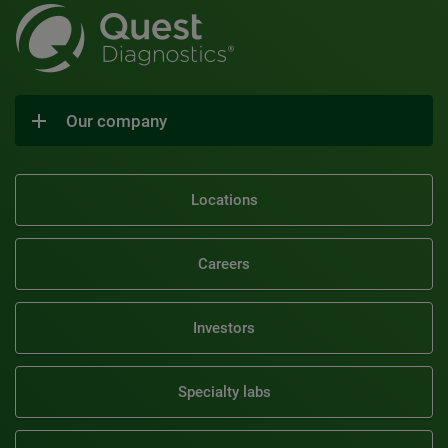
Our company
Locations
Careers
Investors
Specialty labs