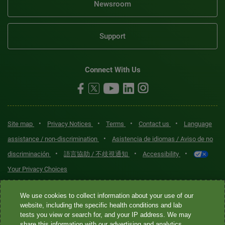
Newsroom
Support
Connect With Us
•
•
•
•
Site map
Privacy Notices
Terms
Contact us
Language
•
assistance / non-discrimination
Asistencia de idiomas / Aviso de no
•
•
•
discriminación
語言協助 / 不歧視通知
Accessibility
Your Privacy Choices
Quest® is the brand name used for services offered by Quest
We use cookies to collect information about your use of our
Diagnostics Incorporated and its affiliated companies. Quest
website, including the specific health conditions and lab
tests you view or search for, and your IP address. We may
Diagnostics Incorporated and certain affiliates are CLIA-certified
share this information with our advertising and analytics