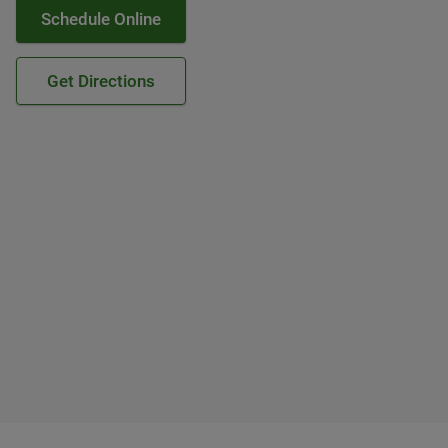
Schedule Online
Get Directions