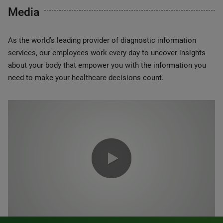
Media
As the world’s leading provider of diagnostic information
services, our employees work every day to uncover insights
about your body that empower you with the information you
need to make your healthcare decisions count.
0:00 / 1:20