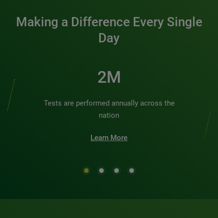
Making a Difference Every Single
Day
2M
Tests are performed annually across the
nation
Learn More