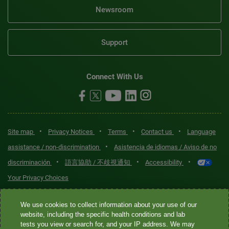
Newsroom
Support
Connect With Us
•
•
•
•
Site map
Privacy Notices
Terms
Contact us
Language
•
assistance / non-discrimination
Asistencia de idiomas / Aviso de no
•
•
•
discriminación
語言協助 / 不歧視通知
Accessibility
Your Privacy Choices
Quest® is the brand name used for services offered by Quest
We use cookies to collect information about your use of our
Diagnostics Incorporated and its affiliated companies. Quest
website, including the specific health conditions and lab
tests you view or search for, and your IP address. We may
Diagnostics Incorporated and certain affiliates are CLIA-certified