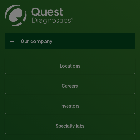
Our company
Locations
Careers
Investors
Specialty labs