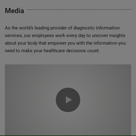
Media
As the world’s leading provider of diagnostic information
services, our employees work every day to uncover insights
about your body that empower you with the information you
need to make your healthcare decisions count.
0:00 / 1:20