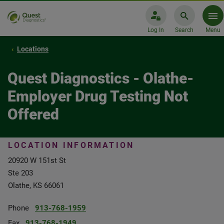
Log In
Search
Menu
Locations
Quest Diagnostics - Olathe-
Employer Drug Testing Not
Offered
LOCATION INFORMATION
20920 W 151st St
Ste 203
Olathe, KS 66061
Phone
913-768-1959
Fax
913-768-1949