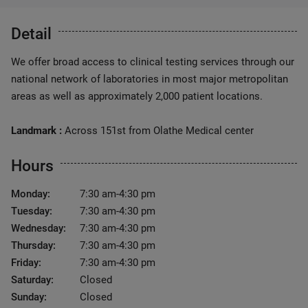
Detail
We offer broad access to clinical testing services through our
national network of laboratories in most major metropolitan
areas as well as approximately 2,000 patient locations.
Landmark :
Across 151st from Olathe Medical center
Hours
Monday:
7:30 am-4:30 pm
Tuesday:
7:30 am-4:30 pm
Wednesday:
7:30 am-4:30 pm
Thursday:
7:30 am-4:30 pm
Friday:
7:30 am-4:30 pm
Saturday:
Closed
Sunday:
Closed