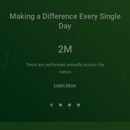
Making a Difference Every Single
Day
2M
Tests are performed annually across the
nation
Learn More