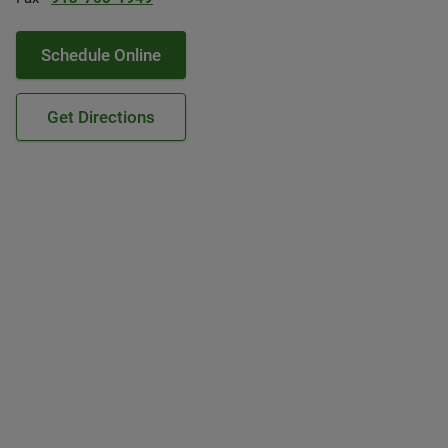
Schedule Online
Get Directions