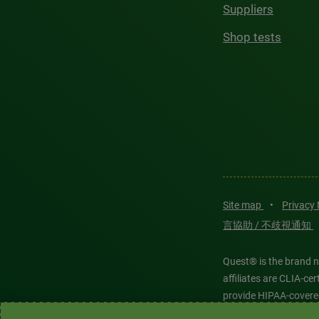
Suppliers
Shop tests
Site map
•
Privacy
言協助 / 不歧視通知
Quest® is the brand n
affiliates are CLIA-c
provide HIPAA-covere