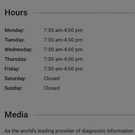
Hours
Monday:
7:30 am-4:00 pm
Tuesday:
7:30 am-4:00 pm
Wednesday:
7:30 am-4:00 pm
Thursday:
7:30 am-4:00 pm
Friday:
7:30 am-4:00 pm
Saturday:
Closed
Sunday:
Closed
Media
As the world’s leading provider of diagnostic informatio