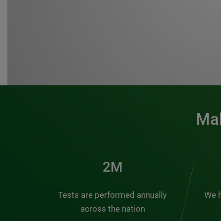
Mak
3M
Tests are performed annually
We h
across the nation