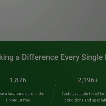
0:00 / 1:20
ing a Difference Every Single
2,431
2,845+
ave locations across the
Tests available for all ki
United States
conditions and special