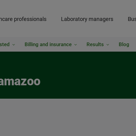
hcare professionals
Laboratory managers
Bus
sted
Billing and insurance
Results
Blog
lamazoo