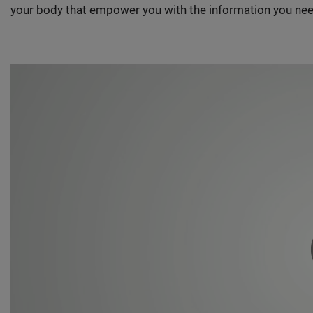
your body that empower you with the information you nee