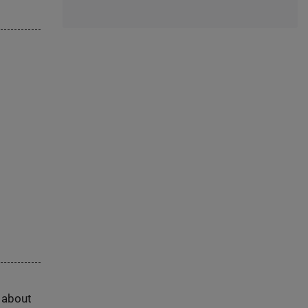
s about