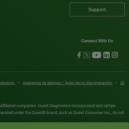
Support
Connect With Us
imination
•
Asistencia de idiomas / Aviso de no discriminación
•
語
 affiliated companies. Quest Diagnostics Incorporated and certain
es operated under the Quest® brand, such as Quest Consumer Inc., do not