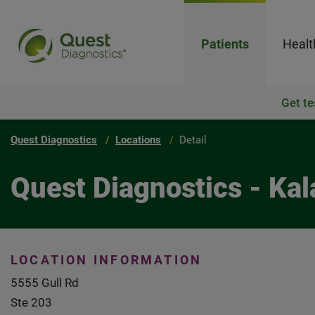
Patients
Healt
Get te
Quest Diagnostics
Locations
Detail
Quest Diagnostics - Ka
LOCATION INFORMATION
5555 Gull Rd
Ste 203