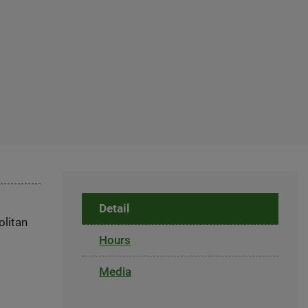
Detail
olitan
Hours
Media