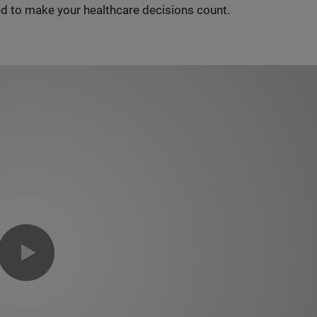
d to make your healthcare decisions count.