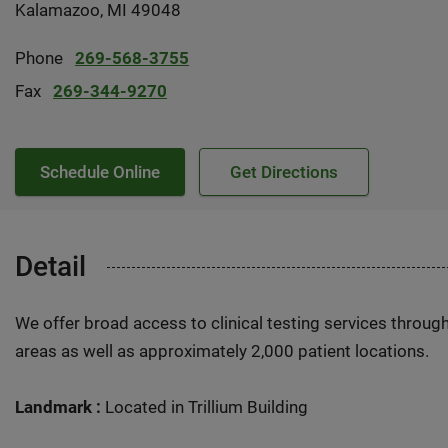
Kalamazoo, MI 49048
Phone
269-568-3755
Fax
269-344-9270
Schedule Online
Get Directions
Detail
We offer broad access to clinical testing services throug
areas as well as approximately 2,000 patient locations.
Landmark :
Located in Trillium Building