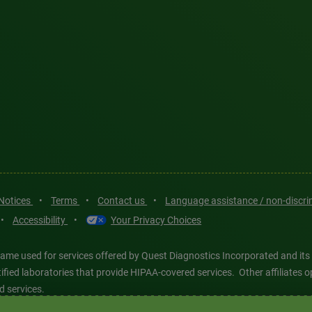
 Notices
•
Terms
•
Contact us
•
Language assistance / non-discr
•
Accessibility
•
Your Privacy Choices
ame used for services offered by Quest Diagnostics Incorporated and its
ertified laboratories that provide HIPAA-covered services. Other affiliat
d services.