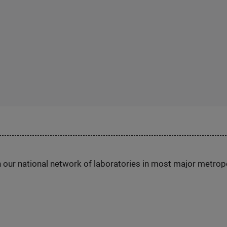
h our national network of laboratories in most major metrop