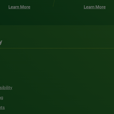
Learn More
Learn More
y
ibility
ng
hts