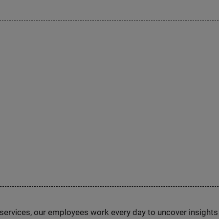
n services, our employees work every day to uncover insight