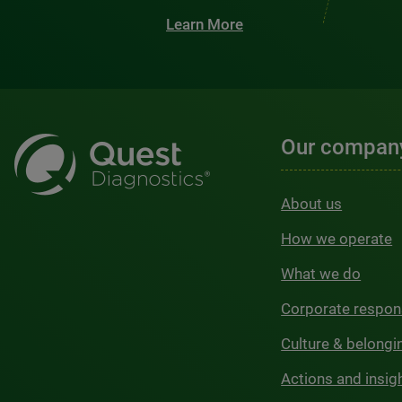
Learn More
Our compan
About us
How we operate
What we do
Corporate respons
Culture & belongi
Actions and insig