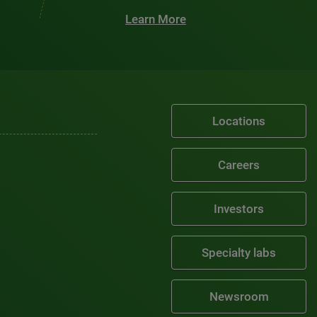
Learn More
Locations
Careers
Investors
Specialty labs
Newsroom