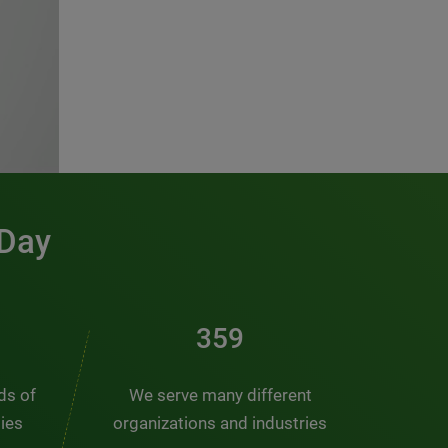
 Day
466
nds of
We serve many different
ties
organizations and industries