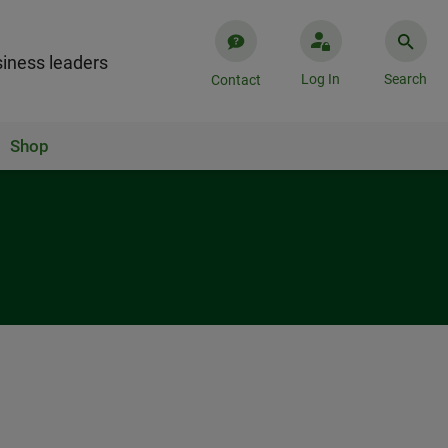
iness leaders
Log In
Search
Contact
Shop