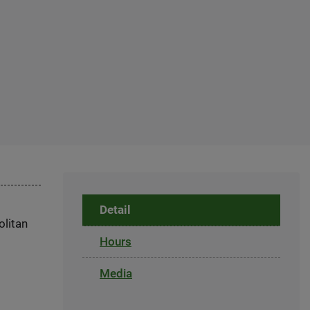
Detail
olitan
Hours
Media