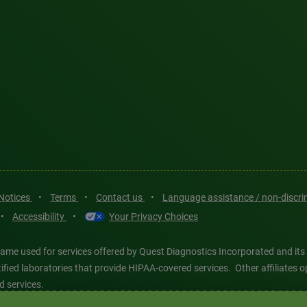
 Notices
•
Terms
•
Contact us
•
Language assistance / non-discr
•
Accessibility
•
Your Privacy Choices
ame used for services offered by Quest Diagnostics Incorporated and its
ertified laboratories that provide HIPAA-covered services. Other affiliat
d services.