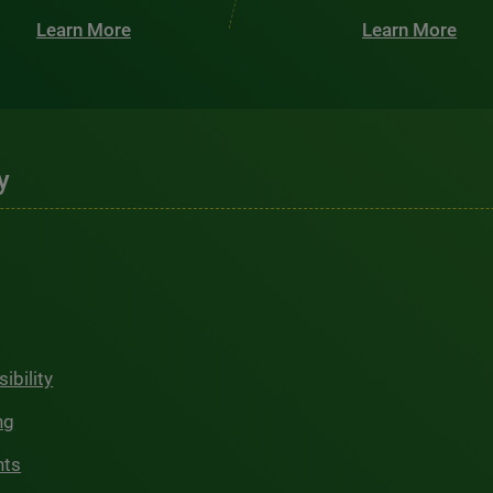
Learn More
Learn More
y
ibility
ng
hts