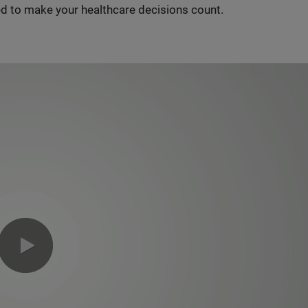
d to make your healthcare decisions count.