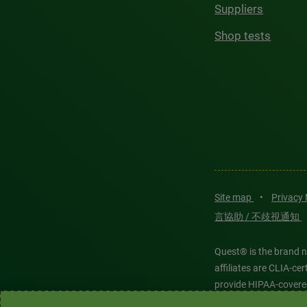
Suppliers
Shop tests
Site map
•
Privacy
言協助 / 不歧視通知
Quest® is the brand n
affiliates are CLIA-c
provide HIPAA-covere