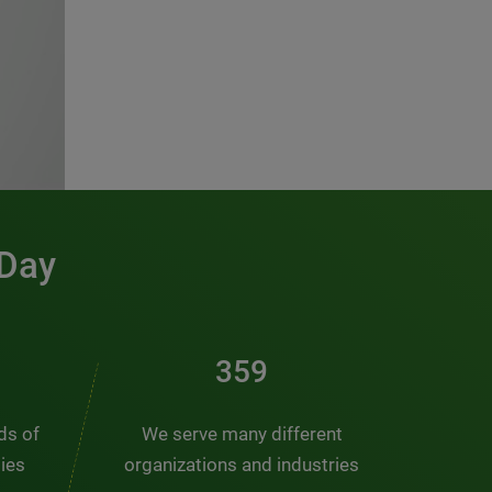
 Day
481
nds of
We serve many different
ties
organizations and industries