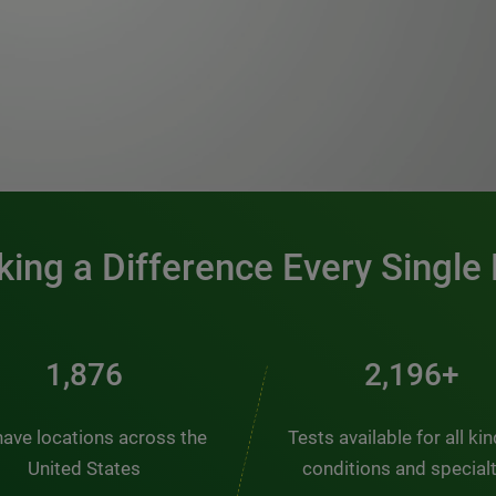
0:00 / 1:20
ing a Difference Every Single
2,510
2,938+
ave locations across the
Tests available for all ki
United States
conditions and special