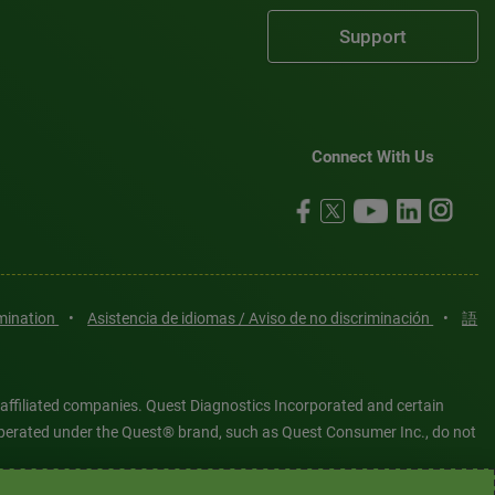
Support
Connect With Us
imination
•
Asistencia de idiomas / Aviso de no discriminación
•
語
 affiliated companies. Quest Diagnostics Incorporated and certain
es operated under the Quest® brand, such as Quest Consumer Inc., do not