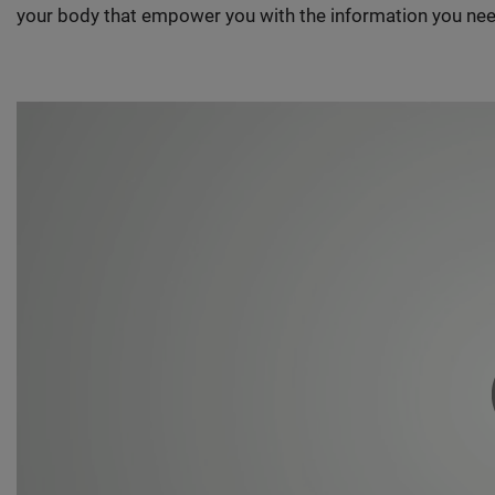
your body that empower you with the information you nee