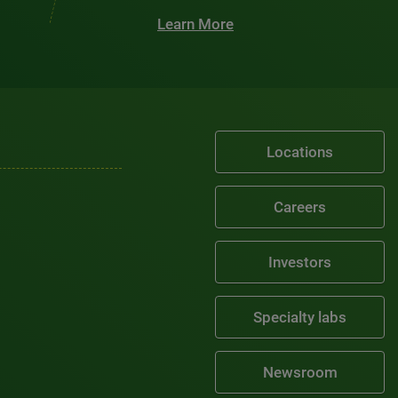
Learn More
Locations
Careers
Investors
Specialty labs
Newsroom