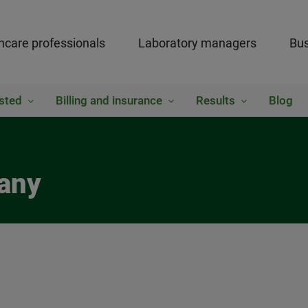
hcare professionals
Laboratory managers
Bus
sted
Billing and insurance
Results
Blog
bany