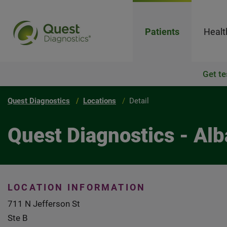
Patients
Healt
Get te
Quest Diagnostics
Locations
Detail
Quest Diagnostics - Al
LOCATION INFORMATION
711 N Jefferson St
Ste B