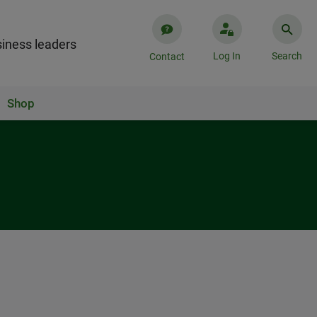
iness leaders
Log In
Search
Contact
Shop