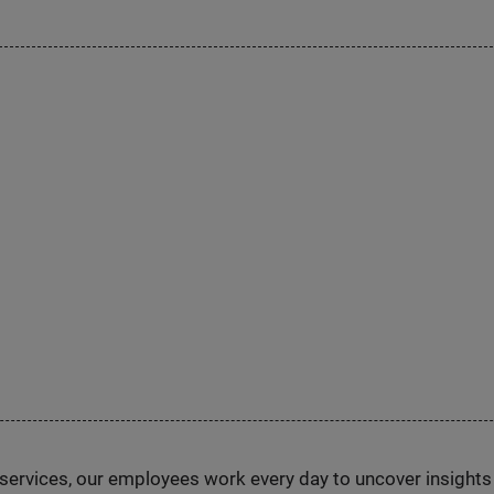
n services, our employees work every day to uncover insight