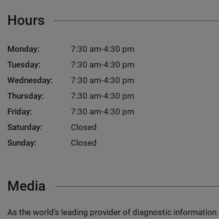
Hours
Monday:
7:30 am-4:30 pm
Tuesday:
7:30 am-4:30 pm
Wednesday:
7:30 am-4:30 pm
Thursday:
7:30 am-4:30 pm
Friday:
7:30 am-4:30 pm
Saturday:
Closed
Sunday:
Closed
Media
As the world’s leading provider of diagnostic informatio