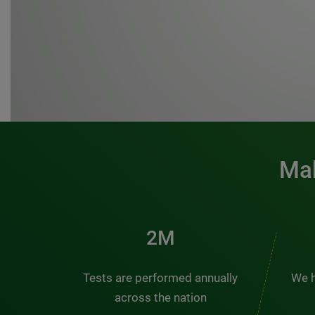
Mak
3M
Tests are performed annually
We h
across the nation