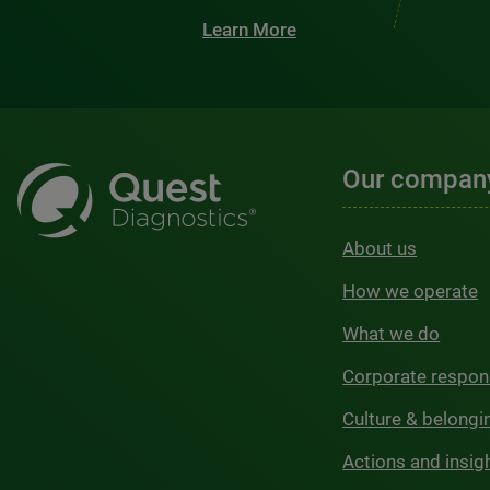
Learn More
Our compan
About us
How we operate
What we do
Corporate respons
Culture & belongi
Actions and insig