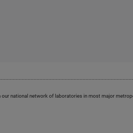
h our national network of laboratories in most major metrop