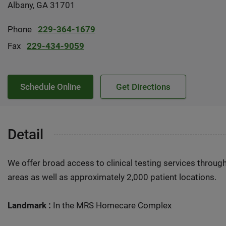
Albany, GA 31701
Phone
229-364-1679
Fax
229-434-9059
Schedule Online
Get Directions
Detail
We offer broad access to clinical testing services throug
areas as well as approximately 2,000 patient locations.
Landmark :
In the MRS Homecare Complex