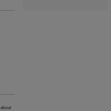
s about