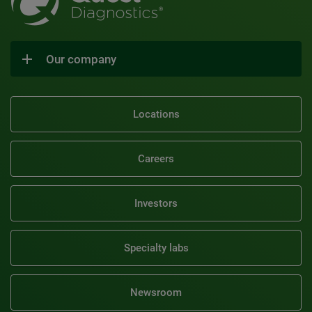
Our company
Locations
Careers
Investors
Specialty labs
Newsroom