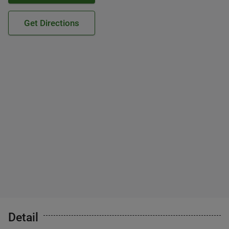
Get Directions
Detail