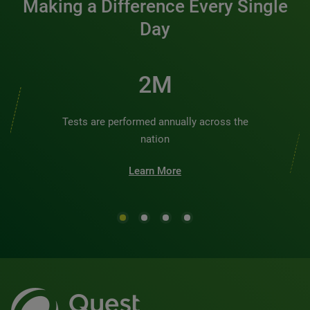
Making a Difference Every Single
Day
2M
Tests are performed annually across the
nation
Learn More