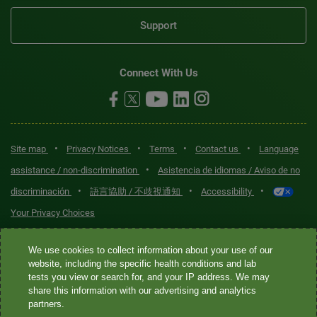
Support
Connect With Us
•
•
•
•
Site map
Privacy Notices
Terms
Contact us
Language
•
assistance / non-discrimination
Asistencia de idiomas / Aviso de no
•
•
•
discriminación
語言協助 / 不歧視通知
Accessibility
Your Privacy Choices
Quest® is the brand name used for services offered by Quest
We use cookies to collect information about your use of our
Diagnostics Incorporated and its affiliated companies. Quest
website, including the specific health conditions and lab
tests you view or search for, and your IP address. We may
Diagnostics Incorporated and certain affiliates are CLIA-certified
share this information with our advertising and analytics
laboratories that provide HIPAA-covered services. Other affiliates
partners.
operated under the Quest® brand, such as Quest Consumer Inc., do