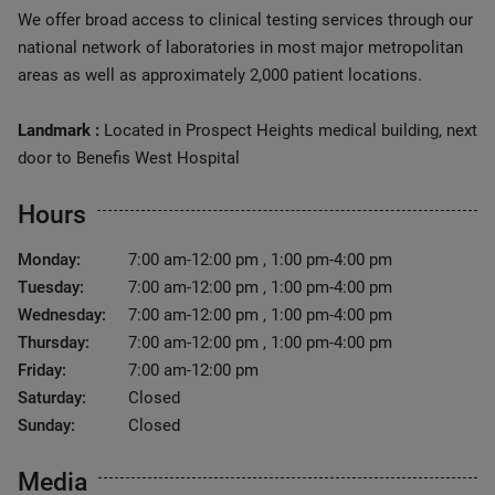
We offer broad access to clinical testing services through our
national network of laboratories in most major metropolitan
areas as well as approximately 2,000 patient locations.
Landmark :
Located in Prospect Heights medical building, next
door to Benefis West Hospital
Hours
Monday:
7:00 am-12:00 pm , 1:00 pm-4:00 pm
Tuesday:
7:00 am-12:00 pm , 1:00 pm-4:00 pm
Wednesday:
7:00 am-12:00 pm , 1:00 pm-4:00 pm
Thursday:
7:00 am-12:00 pm , 1:00 pm-4:00 pm
Friday:
7:00 am-12:00 pm
Saturday:
Closed
Sunday:
Closed
Media