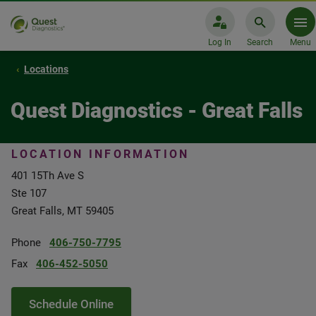
Log In
Search
Menu
Locations
Quest Diagnostics - Great Falls
LOCATION INFORMATION
401 15Th Ave S
Ste 107
Great Falls, MT 59405
Phone
406-750-7795
Fax
406-452-5050
Schedule Online