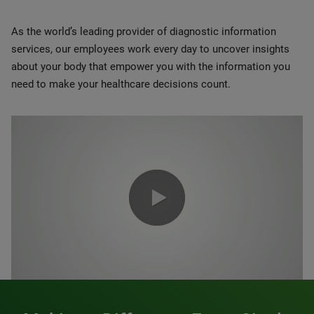
As the world’s leading provider of diagnostic information
services, our employees work every day to uncover insights
about your body that empower you with the information you
need to make your healthcare decisions count.
0:00 / 1:20