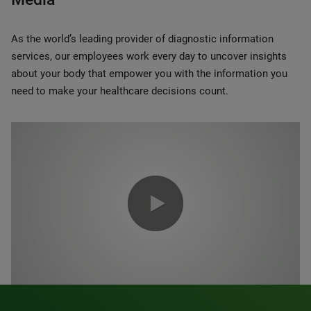
As the world’s leading provider of diagnostic information
services, our employees work every day to uncover insights
about your body that empower you with the information you
need to make your healthcare decisions count.
0:00 / 1:20