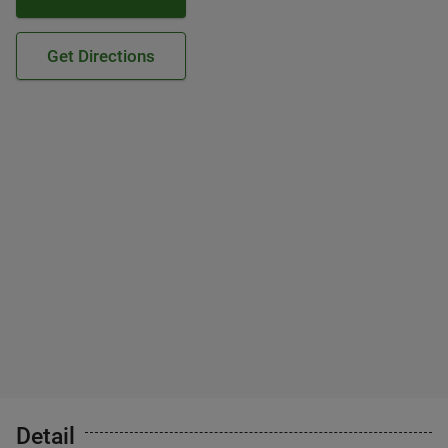
Get Directions
Detail