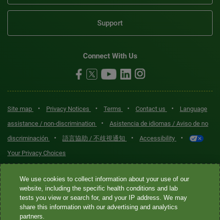
Support
Connect With Us
•
•
•
•
Site map
Privacy Notices
Terms
Contact us
Language
•
assistance / non-discrimination
Asistencia de idiomas / Aviso de no
•
•
•
discriminación
語言協助 / 不歧視通知
Accessibility
Your Privacy Choices
Quest® is the brand name used for services offered by Quest
We use cookies to collect information about your use of our
Diagnostics Incorporated and its affiliated companies. Quest
website, including the specific health conditions and lab
tests you view or search for, and your IP address. We may
Diagnostics Incorporated and certain affiliates are CLIA-certified
share this information with our advertising and analytics
laboratories that provide HIPAA-covered services. Other affiliates
partners.