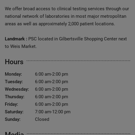
We offer broad access to clinical testing services through our
national network of laboratories in most major metropolitan
areas as well as approximately 2,000 patient locations.
Landmark :
PSC located in Gilbertsville Shopping Center next
to Weis Market.
Hours
Monday:
6:00 am-2:00 pm
Tuesday:
6:00 am-2:00 pm
Wednesday:
6:00 am-2:00 pm
Thursday:
6:00 am-2:00 pm
Friday:
6:00 am-2:00 pm
Saturday:
7:00 am-12:00 pm
Sunday:
Closed
Media