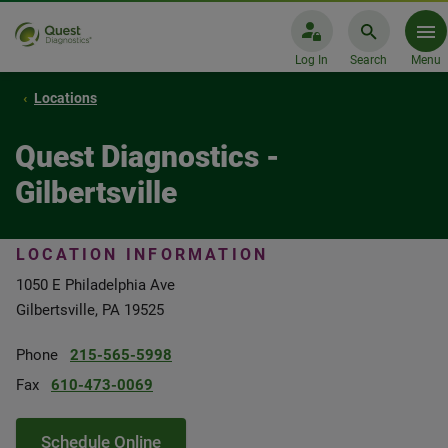
Log In
Search
Menu
Locations
Quest Diagnostics -
Gilbertsville
LOCATION INFORMATION
1050 E Philadelphia Ave
Gilbertsville, PA 19525
Phone
215-565-5998
Fax
610-473-0069
Schedule Online