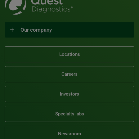
Our company
Locations
Careers
Investors
Specialty labs
Newsroom