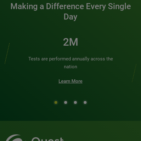
Making a Difference Every Single
Day
2M
Tests are performed annually across the
nation
Learn More