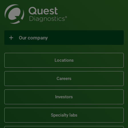
Our company
Locations
Careers
Investors
Specialty labs