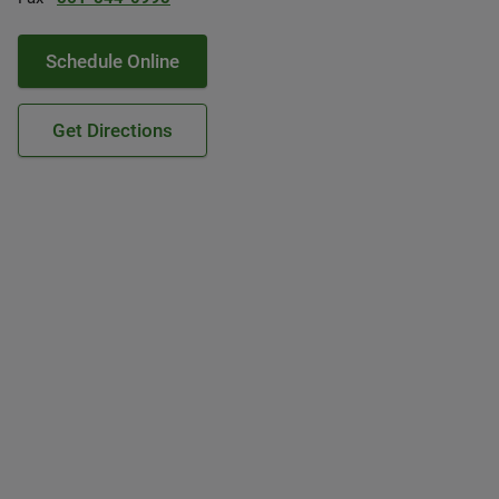
Schedule Online
Get Directions