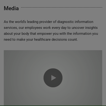
Media
As the world’s leading provider of diagnostic information
services, our employees work every day to uncover insights
about your body that empower you with the information you
need to make your healthcare decisions count.
0:00 / 1:20