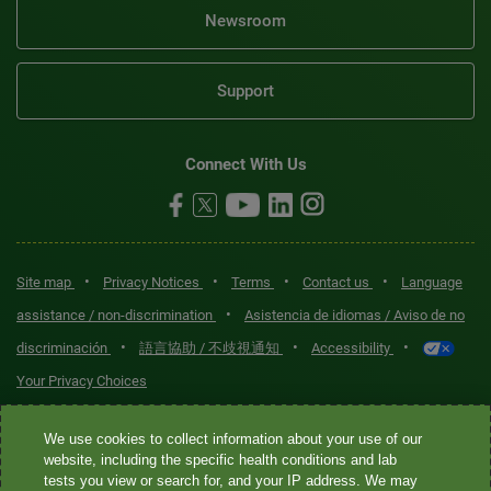
Newsroom
Support
Connect With Us
•
•
•
•
Site map
Privacy Notices
Terms
Contact us
Language
•
assistance / non-discrimination
Asistencia de idiomas / Aviso de no
•
•
•
discriminación
語言協助 / 不歧視通知
Accessibility
Your Privacy Choices
Quest® is the brand name used for services offered by Quest
We use cookies to collect information about your use of our
Diagnostics Incorporated and its affiliated companies. Quest
website, including the specific health conditions and lab
tests you view or search for, and your IP address. We may
Diagnostics Incorporated and certain affiliates are CLIA-certified