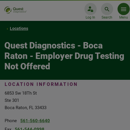
Log In
Search
Menu
Locations
Quest Diagnostics - Boca
Raton - Employer Drug Testing
Not Offered
LOCATION INFORMATION
6853 Sw 18Th St
Ste 301
Boca Raton, FL 33433
Phone
561-560-6640
Fax
561-544-0998