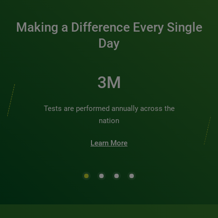
Making a Difference Every Single
Day
3M
Tests are performed annually across the
nation
Learn More