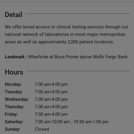
Detail
We offer broad access to clinical testing services through our
national network of laboratories in most major metropolitan
areas as well as approximately 2,000 patient locations.
Landmark :
Wharfside at Boca Pointe above Wells Fargo Bank
Hours
Monday:
7:00 am-4:00 pm
Tuesday:
7:00 am-4:00 pm
Wednesday:
7:00 am-4:00 pm
Thursday:
7:00 am-4:00 pm
Friday:
7:00 am-4:00 pm
Saturday:
7:00 am-10:00 am , 10:30 am-1:00 pm
Sunday:
Closed